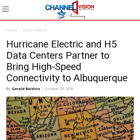
Home
Data Centers
Hurricane Electric and H5
Data Centers Partner to
Bring High-Speed
Connectivity to Albuquerque
By
Gerald Baldino
-
October 29, 2018