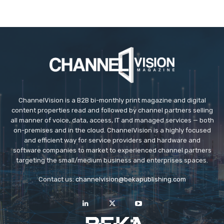
ChannelVision is a B2B bi-monthly print magazine and digital
content properties read and followed by channel partners selling
all manner of voice, data, access, IT and managed services — both
on-premises and in the cloud. ChannelVision is a highly focused
and efficient way for service providers and hardware and
software companies to market to experienced channel partners
targeting the small/medium business and enterprises spaces.
Contact us:
channelvision@bekapublishing.com