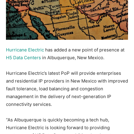
Hurricane Electric
has added a new point of presence at
H5 Data Centers
in Albuquerque, New Mexico.
Hurricane Electric’s latest PoP will provide enterprises
and residential IP providers in New Mexico with improved
fault tolerance, load balancing and congestion
management in the delivery of next-generation IP
connectivity services.
“As Albuquerque is quickly becoming a tech hub,
Hurricane Electric is looking forward to providing