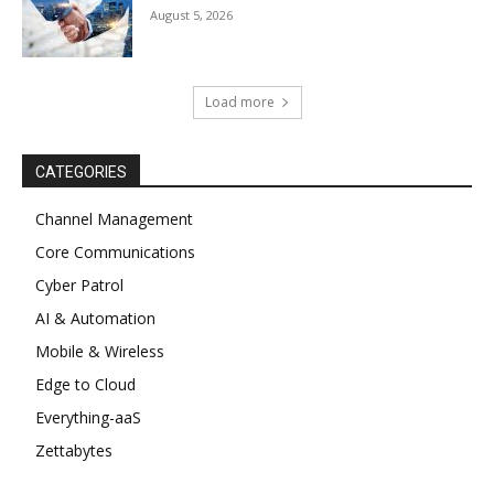
August 5, 2026
Load more
CATEGORIES
Channel Management
Core Communications
Cyber Patrol
AI & Automation
Mobile & Wireless
Edge to Cloud
Everything-aaS
Zettabytes