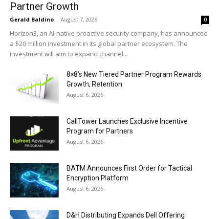
Partner Growth
Gerald Baldino
-
August 7, 2026
0
Horizon3, an AI-native proactive security company, has announced
a $20 million investment in its global partner ecosystem. The
investment will aim to expand channel...
8×8’s New Tiered Partner Program Rewards
Growth, Retention
August 6, 2026
CallTower Launches Exclusive Incentive
Program for Partners
August 6, 2026
BATM Announces First Order for Tactical
Encryption Platform
August 6, 2026
D&H Distributing Expands Dell Offering