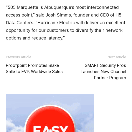
“505 Marquette is Albuquerque’s most interconnected
access point,” said Josh Simms, founder and CEO of H5
Data Centers. “Hurricane Electric will deliver an excellent
opportunity for our customers to diversify their network
options and reduce latency.”
Previous article
Next article
Proofpoint Promotes Blake
SMART Security Pros
Sallé to EVP, Worldwide Sales
Launches New Channel
Partner Program