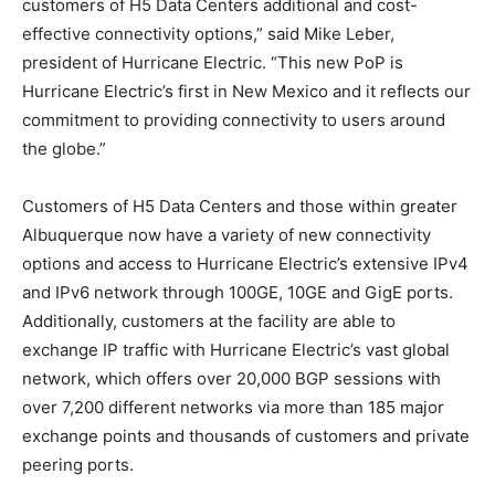
customers of H5 Data Centers additional and cost-
effective connectivity options,” said Mike Leber,
president of Hurricane Electric. “This new PoP is
Hurricane Electric’s first in New Mexico and it reflects our
commitment to providing connectivity to users around
the globe.”
Customers of H5 Data Centers and those within greater
Albuquerque now have a variety of new connectivity
options and access to Hurricane Electric’s extensive IPv4
and IPv6 network through 100GE, 10GE and GigE ports.
Additionally, customers at the facility are able to
exchange IP traffic with Hurricane Electric’s vast global
network, which offers over 20,000 BGP sessions with
over 7,200 different networks via more than 185 major
exchange points and thousands of customers and private
peering ports.