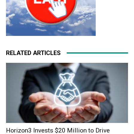
RELATED ARTICLES
Horizon3 Invests $20 Million to Drive