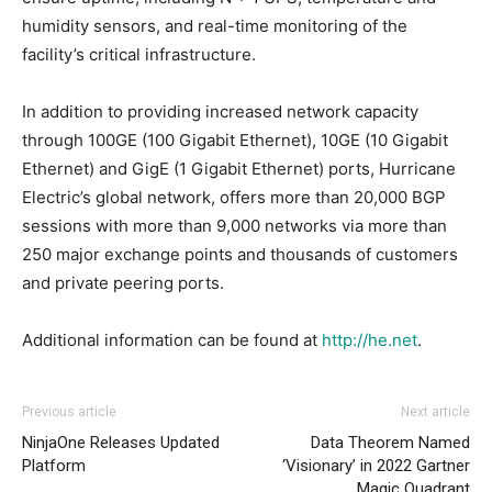
humidity sensors, and real-time monitoring of the
facility’s critical infrastructure.
In addition to providing increased network capacity
through 100GE (100 Gigabit Ethernet), 10GE (10 Gigabit
Ethernet) and GigE (1 Gigabit Ethernet) ports, Hurricane
Electric’s global network, offers more than 20,000 BGP
sessions with more than 9,000 networks via more than
250 major exchange points and thousands of customers
and private peering ports.
Additional information can be found at
http://he.net
.
Previous article
Next article
NinjaOne Releases Updated
Data Theorem Named
Platform
‘Visionary’ in 2022 Gartner
Magic Quadrant