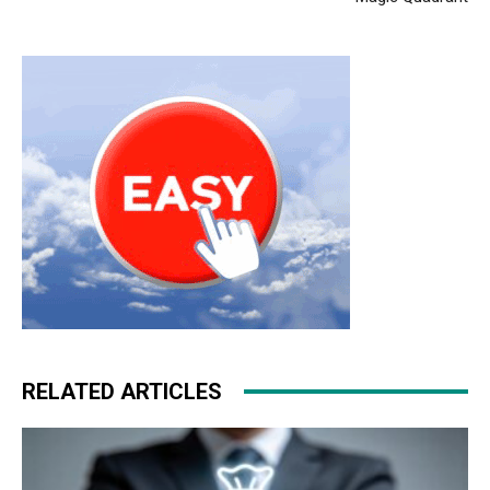
RELATED ARTICLES