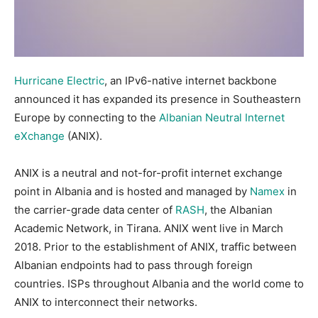
Hurricane Electric
, an IPv6-native internet backbone
announced it has expanded its presence in Southeastern
Europe by connecting to the
Albanian Neutral Internet
eXchange
(ANIX).
ANIX is a neutral and not-for-profit internet exchange
point in Albania and is hosted and managed by
Namex
in
the carrier-grade data center of
RASH
, the Albanian
Academic Network, in Tirana. ANIX went live in March
2018. Prior to the establishment of ANIX, traffic between
Albanian endpoints had to pass through foreign
countries. ISPs throughout Albania and the world come to
ANIX to interconnect their networks.