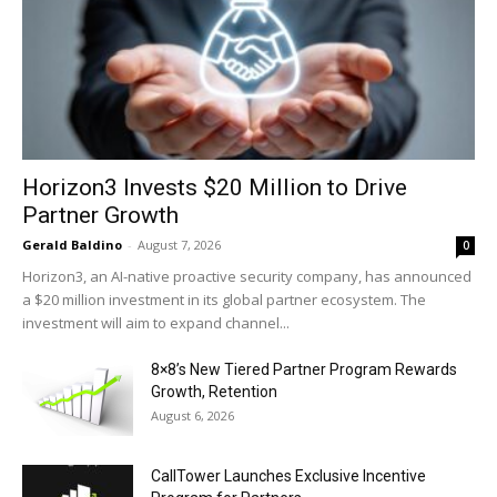
Horizon3 Invests $20 Million to Drive
Partner Growth
Gerald Baldino
-
August 7, 2026
0
Horizon3, an AI-native proactive security company, has announced
a $20 million investment in its global partner ecosystem. The
investment will aim to expand channel...
8×8’s New Tiered Partner Program Rewards
Growth, Retention
August 6, 2026
CallTower Launches Exclusive Incentive