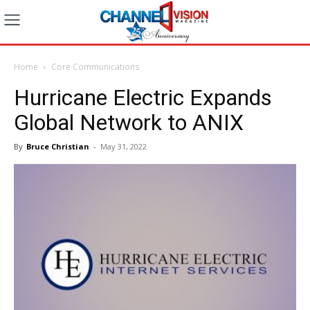
Home
Core Communications
Hurricane Electric Expands
Global Network to ANIX
By
Bruce Christian
-
May 31, 2022