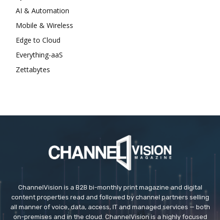
AI & Automation
Mobile & Wireless
Edge to Cloud
Everything-aaS
Zettabytes
ChannelVision is a B2B bi-monthly print magazine and digital
content properties read and followed by channel partners selling
all manner of voice, data, access, IT and managed services — both
on-premises and in the cloud. ChannelVision is a highly focused