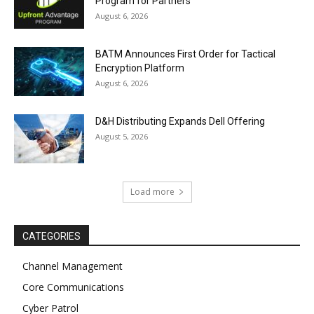
Program for Partners
August 6, 2026
BATM Announces First Order for Tactical
Encryption Platform
August 6, 2026
D&H Distributing Expands Dell Offering
August 5, 2026
Load more
CATEGORIES
Channel Management
Core Communications
Cyber Patrol