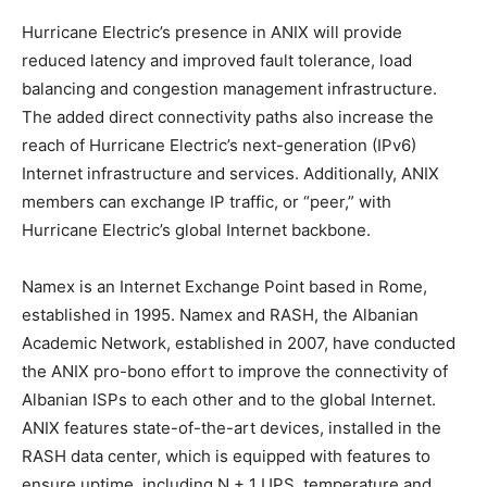
Hurricane Electric’s presence in ANIX will provide
reduced latency and improved fault tolerance, load
balancing and congestion management infrastructure.
The added direct connectivity paths also increase the
reach of Hurricane Electric’s next-generation (IPv6)
Internet infrastructure and services. Additionally, ANIX
members can exchange IP traffic, or “peer,” with
Hurricane Electric’s global Internet backbone.
Namex is an Internet Exchange Point based in Rome,
established in 1995. Namex and RASH, the Albanian
Academic Network, established in 2007, have conducted
the ANIX pro-bono effort to improve the connectivity of
Albanian ISPs to each other and to the global Internet.
ANIX features state-of-the-art devices, installed in the
RASH data center, which is equipped with features to
ensure uptime, including N + 1 UPS, temperature and