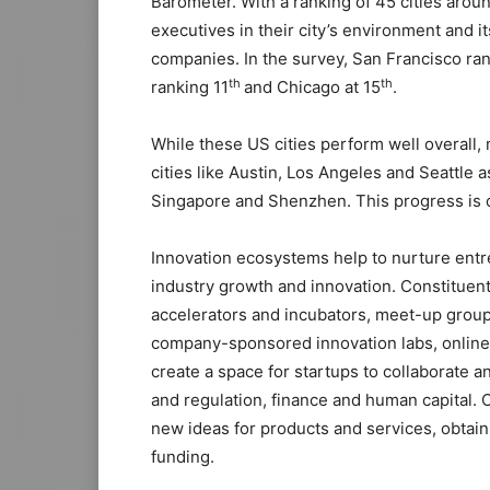
Barometer. With a ranking of 45 cities arou
executives in their city’s environment and i
companies. In the survey, San Francisco ra
th
th
ranking 11
and Chicago at 15
.
While these US cities perform well overall,
cities like Austin, Los Angeles and Seattle a
Singapore and Shenzhen. This progress is ch
Innovation ecosystems help to nurture entre
industry growth and innovation. Constituent
accelerators and incubators, meet-up group
company-sponsored innovation labs, onlin
create a space for startups to collaborate an
and regulation, finance and human capital.
new ideas for products and services, obtain 
funding.