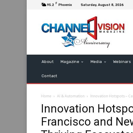
F
95.2
Phoenix
Saturday, August 8, 2026
About
Magazine
Media
Webinars
Contact
Home
AI & Automation
Innovation Hotspots – Can
Innovation Hotsp
Francisco and New