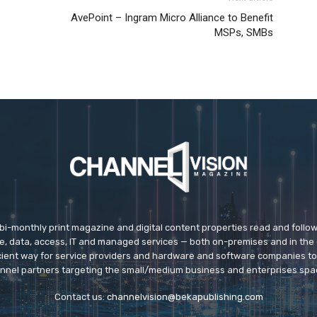
AvePoint – Ingram Micro Alliance to Benefit
MSPs, SMBs
 bi-monthly print magazine and digital content properties read and follo
ice, data, access, IT and managed services — both on-premises and in the 
icient way for service providers and hardware and software companies t
nnel partners targeting the small/medium business and enterprises spa
Contact us:
channelvision@bekapublishing.com