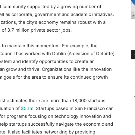
ial community supported by a growing number of
ell as corporate, government and academic initiatives.
zations, the city’s economy remains robust with a
 of 3.7 million private sector jobs.
s to maintain this momentum. For example, the
ouncil has worked with Doblin (A division of Deloitte)
ystem and identify opportunities to create an
 grow and thrive. Organizations like the Innovation
 goals for the area to ensure its continued growth
List estimates there are more than 18,000 startups
aluation of
$5.1m
. Startups based in San Francisco can
r for programs focusing on technology innovation and
help startups successfully navigate the economic and
e. It also facilitates networking by providing