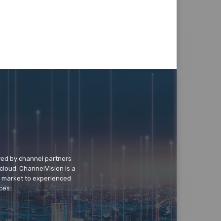
wed by channel partners
cloud. ChannelVision is a
o market to experienced
ces.