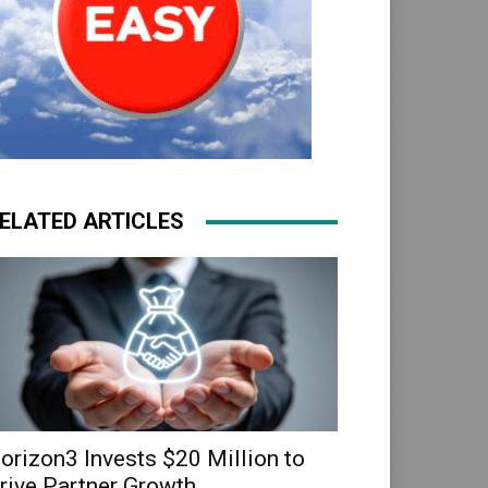
ELATED ARTICLES
orizon3 Invests $20 Million to
rive Partner Growth