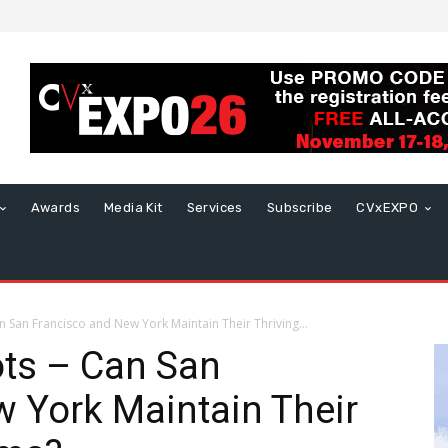
Awards
Media Kit
Services
Subscribe
CVxEXPO
 San Francisco and New York Maintain Their Thriving...
ots – Can San
 York Maintain Their