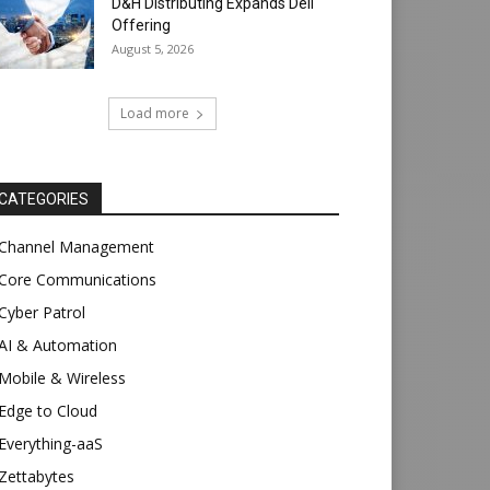
D&H Distributing Expands Dell
Offering
August 5, 2026
Load more
CATEGORIES
Channel Management
Core Communications
Cyber Patrol
AI & Automation
Mobile & Wireless
Edge to Cloud
Everything-aaS
Zettabytes