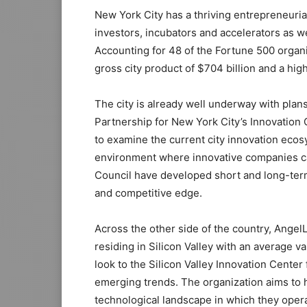
New York City has a thriving entrepreneur
investors, incubators and accelerators as w
Accounting for 48 of the Fortune 500 organi
gross city product of $704 billion and a high
The city is already well underway with plan
Partnership for New York City’s Innovation C
to examine the current city innovation ecos
environment where innovative companies can
Council have developed short and long-term
and competitive edge.
Across the other side of the country, Angel
residing in Silicon Valley with an average v
look to the Silicon Valley Innovation Cente
emerging trends. The organization aims to 
technological landscape in which they operat