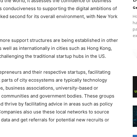
nd the world, it assesses the confidence of business
Ge
ts conduciveness to supporting the digital ambitions of
nked second for its overall environment, with New York
Ho
ha
pa
ex
 more support structures are being established in other
s well as internationally in cities such as Hong Kong,
allenging the traditional startup hubs in the US.
preneurs and their respective startups, facilitating
 parts of city ecosystems are typically technology
s, business associations, university-based or
e communities and government bodies. These groups
d thrive by facilitating advice in areas such as policy
 Companies also use these local networks to source
data and get referrals for potential new recruits or