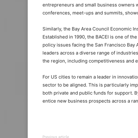
entrepreneurs and small business owners wi
conferences, meet-ups and summits, showca
Similarly, the Bay Area Council Economic Ins
Established in 1990, the BACEI is one of th
policy issues facing the San Francisco Bay A
leaders across a diverse range of industrie
the region, including competitiveness and
For US cities to remain a leader in innovati
sector to be aligned. This is particularly i
both private and public funds for support.
entice new business prospects across a ran
Previous article