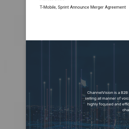
T-Mobile, Sprint Announce Merger Agreement
ChannelVision is a B2B
selling all manner of vo
highly focused and eff
cha