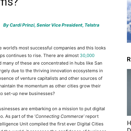
ems?
By Cardi Prinzi, Senior Vice President, Telstra
e world’s most successful companies and this looks
ps continues to rise. There are almost
30,000
R
nd many of these are concentrated in hubs like San
rgely due to the thriving innovation ecosystems in
resence of venture capitalists and other sources of
 maintain the momentum as other cities grow their
to set-up new businesses?
sinesses are embarking on a mission to put digital
. As part of the ‘
Connecting Commerce’
report
H
ligence Unit compiled the first ever Digital Cities
D