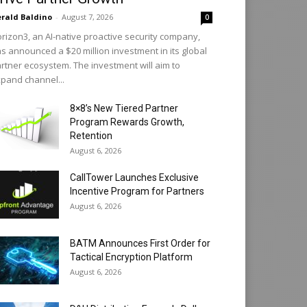
rald Baldino
-
August 7, 2026
0
rizon3, an AI-native proactive security company,
s announced a $20 million investment in its global
rtner ecosystem. The investment will aim to
pand channel...
8×8’s New Tiered Partner
Program Rewards Growth,
Retention
August 6, 2026
CallTower Launches Exclusive
Incentive Program for Partners
August 6, 2026
BATM Announces First Order for
Tactical Encryption Platform
August 6, 2026