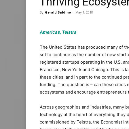
Thriving Ecosyst
By
Gerald Baldino
-
May 1, 2018
Americas, Telstra
The United States has produced many of th
set to continue as the number of new startu
registered startups operating in the U.S. a
Francisco, New York and Chicago. This is la
these cities, and in part to the continued p
funding. The question is – can these cities
ecosystems and encourage entrepreneurs 
Across geographies and industries, many bu
technology at the heart of everything they do
commissioned by Telstra, the Economist Intel