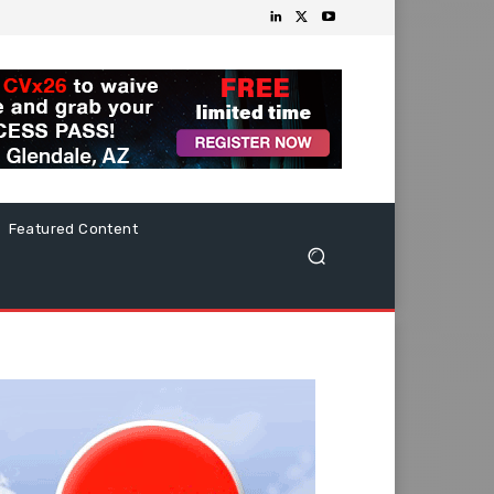
Featured Content