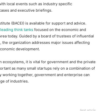
th local events such as industry specific
ses and executive briefings.
titute (BACEI) is available for support and advice.
e
leading think tanks
focused on the economic and
rea today. Guided by a board of trustees of influential
s, the organization addresses major issues affecting
 economic development.
on ecosystems, it is vital for government and the private
mportant as many small startups rely on a combination of
 By working together, government and enterprise can
ge of industries.
Next article