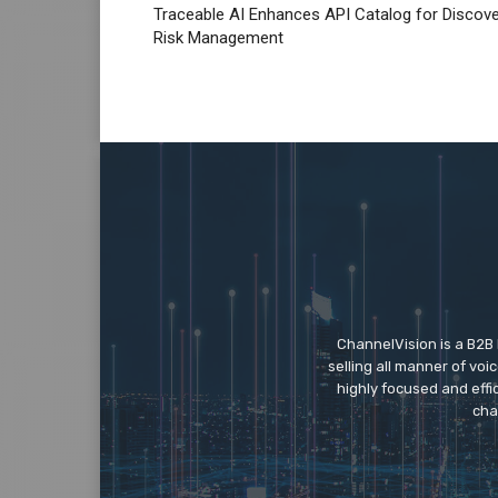
Traceable AI Enhances API Catalog for Discov
Risk Management
ChannelVision is a B2B
selling all manner of vo
highly focused and eff
cha