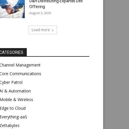
D&H Distributing Expands Dell
Offering
August 5, 2026
Load more
CATEGORIES
Channel Management
Core Communications
Cyber Patrol
AI & Automation
Mobile & Wireless
Edge to Cloud
Everything-aaS
Zettabytes