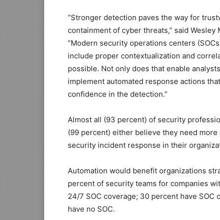
“Stronger detection paves the way for trus
containment of cyber threats,” said Wesley 
“Modern security operations centers (SOCs) 
include proper contextualization and correlat
possible. Not only does that enable analysts 
implement automated response actions that 
confidence in the detection.”
Almost all (93 percent) of security profess
(99 percent) either believe they need more
security incident response in their organiza
Automation would benefit organizations str
percent of security teams for companies wi
24/7 SOC coverage; 30 percent have SOC co
have no SOC.