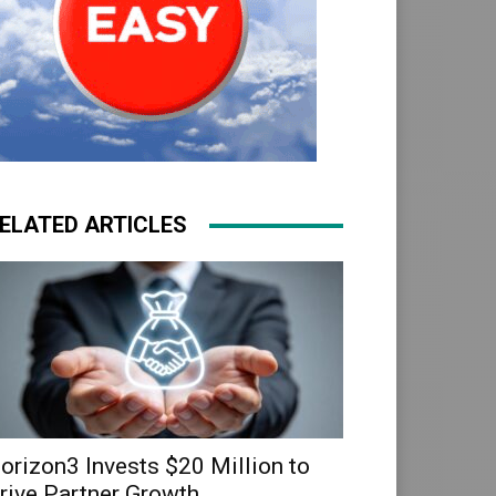
ELATED ARTICLES
orizon3 Invests $20 Million to
rive Partner Growth