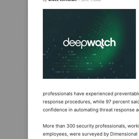
professionals have experienced preventable
response procedures, while 97 percent said
confidence in automating threat response a
More than 300 security professionals, worki
employees, were surveyed by Dimensional R