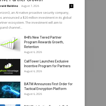
rald Baldino
-
August 7, 2026
0
rizon3, an AI-native proactive security company,
s announced a $20 million investment in its global
rtner ecosystem. The investment will aim to
pand channel...
8×8’s New Tiered Partner
Program Rewards Growth,
Retention
August 6, 2026
CallTower Launches Exclusive
Incentive Program for Partners
August 6, 2026
BATM Announces First Order for
Tactical Encryption Platform
August 6, 2026