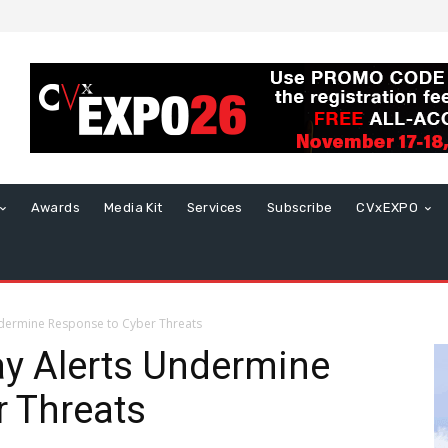
Awards
Media Kit
Services
Subscribe
CVxEXPO
Undermine Response to Cyber Threats
Say Alerts Undermine
r Threats