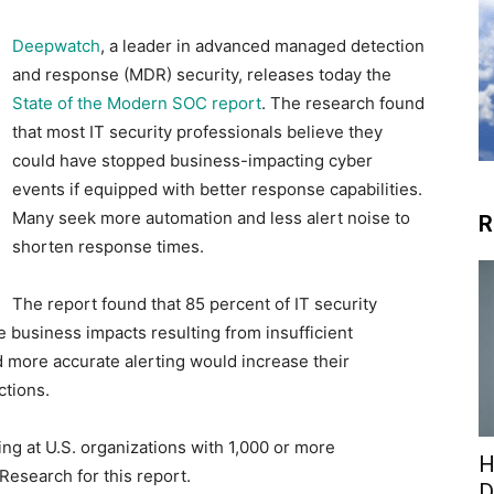
Deepwatch
, a leader in advanced managed detection
and response (MDR) security, releases today the
State of the Modern SOC report
. The research found
that most IT security professionals believe they
could have stopped business-impacting cyber
events if equipped with better response capabilities.
Many seek more automation and less alert noise to
R
shorten response times.
The report found that 85 percent of IT security
 business impacts resulting from insufficient
 more accurate alerting would increase their
ctions.
ng at U.S. organizations with 1,000 or more
H
esearch for this report.
D