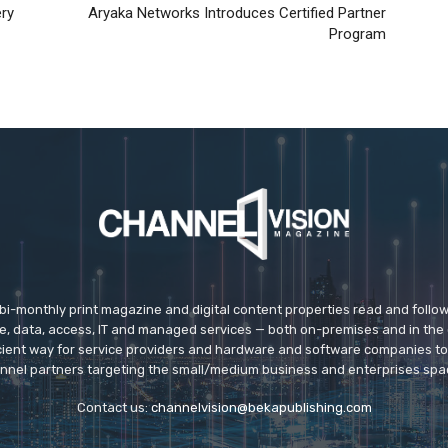
ery
Aryaka Networks Introduces Certified Partner
Program
 bi-monthly print magazine and digital content properties read and follo
ice, data, access, IT and managed services — both on-premises and in the 
icient way for service providers and hardware and software companies t
nnel partners targeting the small/medium business and enterprises spa
Contact us:
channelvision@bekapublishing.com