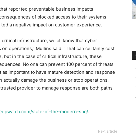
 that reported preventable business impacts
 consequences of blocked access to their systems
rted a negative impact on customer experience.
critical infrastructure, we all know that cyber
 on operations,” Mullins said. “That can certainly cost
 but in the case of critical infrastructure, these
equences. No one can prevent 100 percent of threats
ust as important to have mature detection and response
n actually damage the business or stop operations.
 trusted provider to manage response are both paths
deepwatch.com/state-of-the-modern-soc/
.
Next article