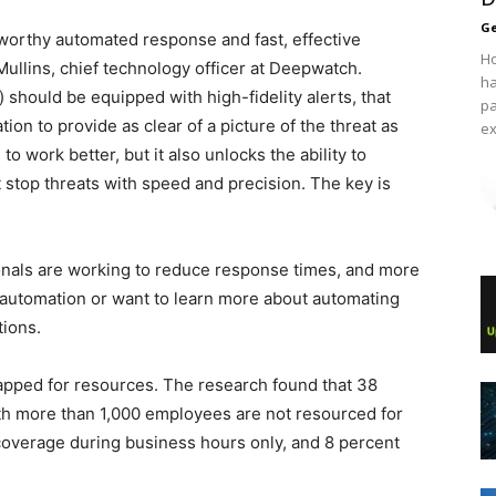
Ge
tworthy automated response and fast, effective
Ho
Mullins, chief technology officer at Deepwatch.
ha
should be equipped with high-fidelity alerts, that
pa
ion to provide as clear of a picture of the threat as
ex
to work better, but it also unlocks the ability to
stop threats with speed and precision. The key is
ionals are working to reduce response times, and more
 automation or want to learn more about automating
tions.
apped for resources. The research found that 38
th more than 1,000 employees are not resourced for
verage during business hours only, and 8 percent