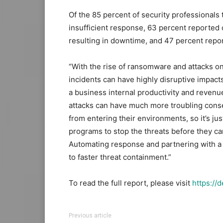
Of the 85 percent of security professionals
insufficient response, 63 percent reported
resulting in downtime, and 47 percent repo
“With the rise of ransomware and attacks on 
incidents can have highly disruptive impacts
a business internal productivity and revenue,
attacks can have much more troubling cons
from entering their environments, so it’s j
programs to stop the threats before they ca
Automating response and partnering with a
to faster threat containment.”
To read the full report, please visit
https://
Previous article