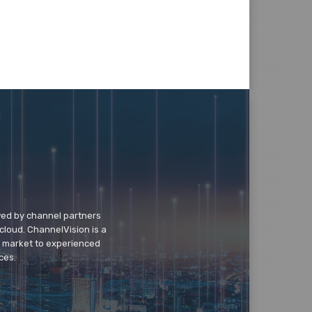
wed by channel partners
cloud. ChannelVision is a
o market to experienced
ces.