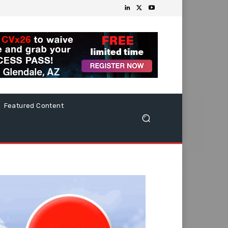
Featured Content