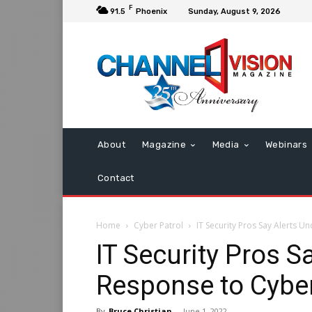
F
91.5
Phoenix
Sunday, August 9, 2026
About
Magazine
Media
Webinars
Contact
Home
Cyber Patrol
IT Security Pros Say Alerts 
IT Security Pros 
Response to Cybe
By
Bruce Christian
-
June 1, 2022