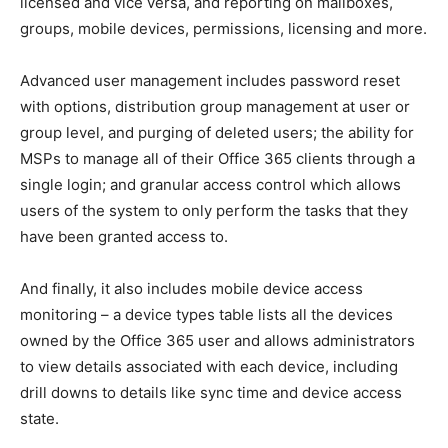
licensed and vice versa, and reporting on mailboxes,
groups, mobile devices, permissions, licensing and more.
Advanced user management includes password reset
with options, distribution group management at user or
group level, and purging of deleted users; the ability for
MSPs to manage all of their Office 365 clients through a
single login; and granular access control which allows
users of the system to only perform the tasks that they
have been granted access to.
And finally, it also includes mobile device access
monitoring – a device types table lists all the devices
owned by the Office 365 user and allows administrators
to view details associated with each device, including
drill downs to details like sync time and device access
state.