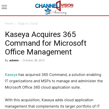
Home
Edge to Cloud
Kaseya Acquires 365
Command for Microsoft
Office Management
By
admin
-
October 28, 2013
Kaseya
has acquired 365 Command, a solution enabling
IT organizations and MSPs to manage and administer the
Microsoft Office 365 cloud application suite.
With this acquisition, Kaseya adds cloud application
management that complements its larger portfolio of IT