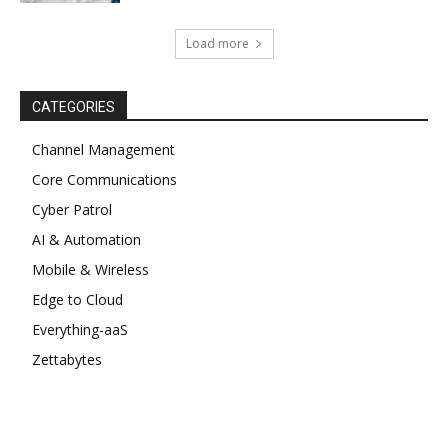
Load more
CATEGORIES
Channel Management
Core Communications
Cyber Patrol
AI & Automation
Mobile & Wireless
Edge to Cloud
Everything-aaS
Zettabytes