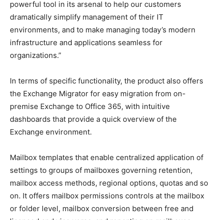
powerful tool in its arsenal to help our customers
dramatically simplify management of their IT
environments, and to make managing today’s modern
infrastructure and applications seamless for
organizations.”
In terms of specific functionality, the product also offers
the Exchange Migrator for easy migration from on-
premise Exchange to Office 365, with intuitive
dashboards that provide a quick overview of the
Exchange environment.
Mailbox templates that enable centralized application of
settings to groups of mailboxes governing retention,
mailbox access methods, regional options, quotas and so
on. It offers mailbox permissions controls at the mailbox
or folder level, mailbox conversion between free and