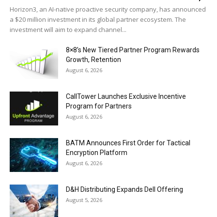
Horizon3, an AI-native proactive security company, has announced
a $20 million investment in its global partner ecosystem. The
investment will aim to expand channel...
8×8’s New Tiered Partner Program Rewards
Growth, Retention
August 6, 2026
CallTower Launches Exclusive Incentive
Program for Partners
August 6, 2026
BATM Announces First Order for Tactical
Encryption Platform
August 6, 2026
D&H Distributing Expands Dell Offering
August 5, 2026