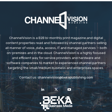
ChannelVision is a B2B bi-monthly print magazine and digital
content properties read and followed by channel partners selling
all manner of voice, data, access, IT and managed services — both
on-premises and in the cloud. ChannelVision is a highly focused
and efficient way for service providers and hardware and
software companies to market to experienced channel partners
targeting the small/medium business and enterprises spaces.
Contact us:
channelvision@bekapublishing.com