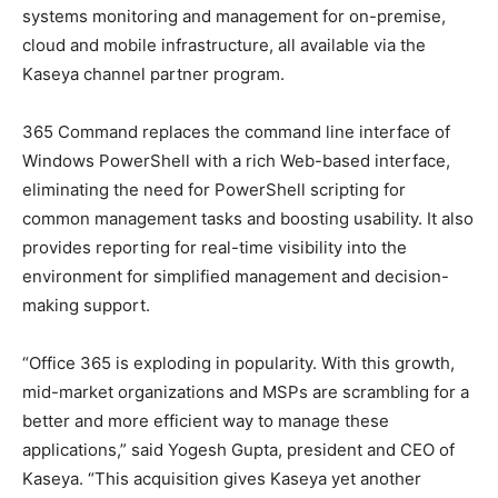
systems monitoring and management for on-premise,
cloud and mobile infrastructure, all available via the
Kaseya channel partner program.
365 Command replaces the command line interface of
Windows PowerShell with a rich Web-based interface,
eliminating the need for PowerShell scripting for
common management tasks and boosting usability. It also
provides reporting for real-time visibility into the
environment for simplified management and decision-
making support.
“Office 365 is exploding in popularity. With this growth,
mid-market organizations and MSPs are scrambling for a
better and more efficient way to manage these
applications,” said Yogesh Gupta, president and CEO of
Kaseya. “This acquisition gives Kaseya yet another