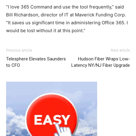
“I love 365 Command and use the tool frequently,” said
Bill Richardson, director of IT at Maverick Funding Corp.
“It saves us significant time in administering Office 365. I
would be lost without it at this point.”
adidas yeezy boost
michael kors outlet louboutin uk nike air max 90 nike
michael kors outlet
adidas yeezy 750
Previous article
Next article
boost
roshe run nike roshe run pas cher
michael kors outlet uk
Telesphere Elevates Saunders
Hudson Fiber Wraps Low-
louboutin sale
air max
air max 90 hyperfuse nike air max
to CFO
Latency NY/NJ Fiber Upgrade
pas cher louboutin sale nike air max 1 essential
nike rosh
run pas cher
michael kors sale
nike rosh run pas cher
air
max pas cher air max nike
michael kors outlet
christian
louboutin uk air max pas cher