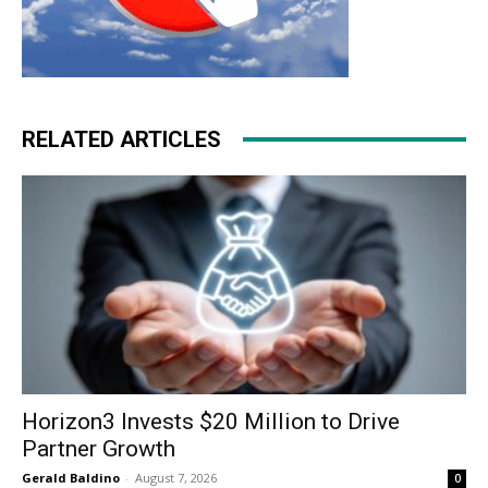
RELATED ARTICLES
Horizon3 Invests $20 Million to Drive
Partner Growth
Gerald Baldino
-
August 7, 2026
0