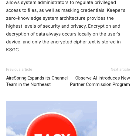
allows system administrators to regulate privileged
access to files, as well as masking credentials. Keeper’s
zero-knowledge system architecture provides the
highest levels of security and privacy. Encryption and
decryption of data always occurs locally on the user’s
device, and only the encrypted ciphertext is stored in
KSGC.
Previous article
Next article
AireSpring Expands its Channel
Observe AI Introduces New
Team in the Northeast
Partner Commission Program