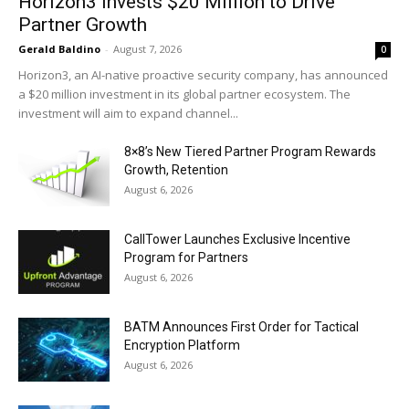
Horizon3 Invests $20 Million to Drive
Partner Growth
Gerald Baldino
-
August 7, 2026
0
Horizon3, an AI-native proactive security company, has announced
a $20 million investment in its global partner ecosystem. The
investment will aim to expand channel...
8×8’s New Tiered Partner Program Rewards
Growth, Retention
August 6, 2026
CallTower Launches Exclusive Incentive
Program for Partners
August 6, 2026
BATM Announces First Order for Tactical
Encryption Platform
August 6, 2026