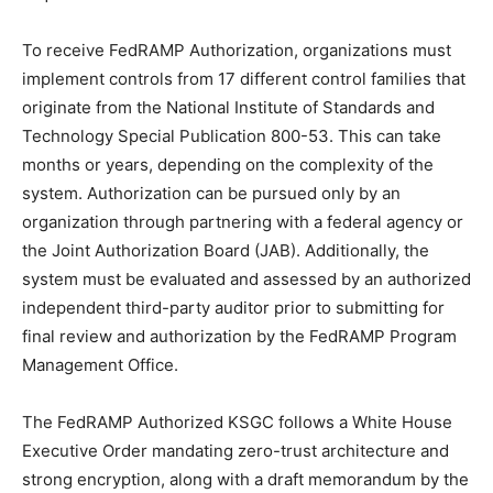
To receive FedRAMP Authorization, organizations must
implement controls from 17 different control families that
originate from the National Institute of Standards and
Technology Special Publication 800-53. This can take
months or years, depending on the complexity of the
system. Authorization can be pursued only by an
organization through partnering with a federal agency or
the Joint Authorization Board (JAB). Additionally, the
system must be evaluated and assessed by an authorized
independent third-party auditor prior to submitting for
final review and authorization by the FedRAMP Program
Management Office.
The FedRAMP Authorized KSGC follows a White House
Executive Order mandating zero-trust architecture and
strong encryption, along with a draft memorandum by the