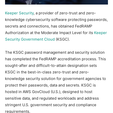
Keeper Security
, a provider of zero-trust and zero-
knowledge cybersecurity software protecting passwords,
secrets and connections, has obtained FedRAMP
Authorization at the Moderate Impact Level for its
Keeper
Security Government Cloud
(KSGC).
The KSGC password management and security solution
has completed the FedRAMP accreditation process. This
sought-after and difficult-to-attain designation sets
KSGC in the best-in-class zero-trust and zero-
knowledge security solution for government agencies to
protect their passwords, data and secrets. KSGC is
hosted in AWS GovCloud (U.S.), designed to host
sensitive data, and regulated workloads and address
stringent U.S. government security and compliance
requirements.