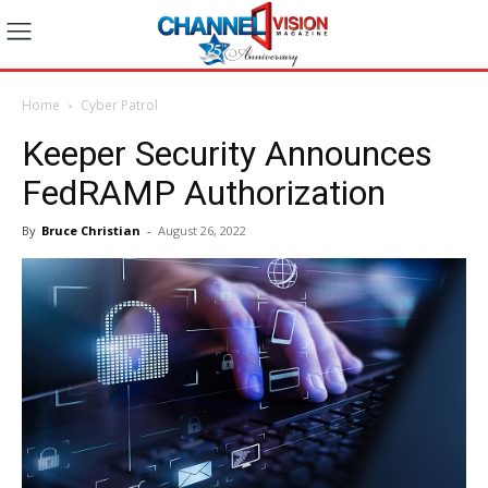
Home
Cyber Patrol
Keeper Security Announces
FedRAMP Authorization
By
Bruce Christian
-
August 26, 2022