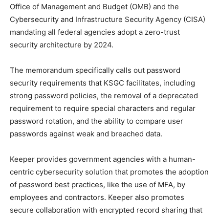
Office of Management and Budget (OMB) and the
Cybersecurity and Infrastructure Security Agency (CISA)
mandating all federal agencies adopt a zero-trust
security architecture by 2024.
The memorandum specifically calls out password
security requirements that KSGC facilitates, including
strong password policies, the removal of a deprecated
requirement to require special characters and regular
password rotation, and the ability to compare user
passwords against weak and breached data.
Keeper provides government agencies with a human-
centric cybersecurity solution that promotes the adoption
of password best practices, like the use of MFA, by
employees and contractors. Keeper also promotes
secure collaboration with encrypted record sharing that