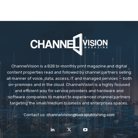
ChannelVision is a B2B bi-monthly print magazine and digital
content properties read and followed by channel partners selling
all manner of voice, data, access, IT and managed services — both
on-premises and in the cloud. ChannelVision is a highly focused
and efficient way for service providers and hardware and
software companies to market to experienced channel partners
targeting the small/medium business and enterprises spaces.
Contact us:
channelvision@bekapublishing.com