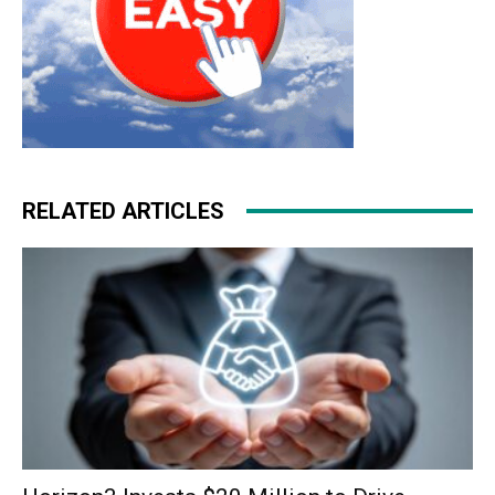
RELATED ARTICLES