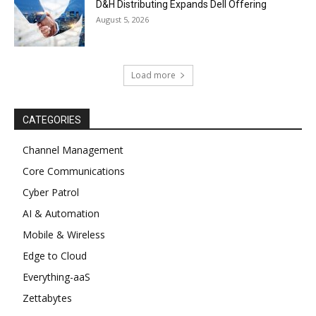
D&H Distributing Expands Dell Offering
August 5, 2026
Load more
CATEGORIES
Channel Management
Core Communications
Cyber Patrol
AI & Automation
Mobile & Wireless
Edge to Cloud
Everything-aaS
Zettabytes