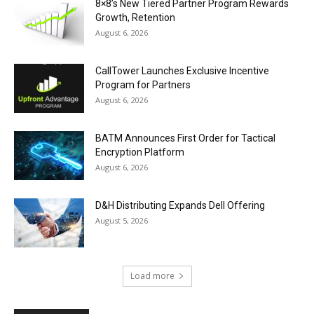
8×8’s New Tiered Partner Program Rewards
Growth, Retention
August 6, 2026
CallTower Launches Exclusive Incentive
Program for Partners
August 6, 2026
BATM Announces First Order for Tactical
Encryption Platform
August 6, 2026
D&H Distributing Expands Dell Offering
August 5, 2026
Load more