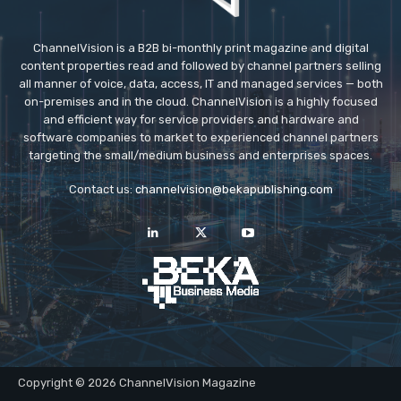
ChannelVision is a B2B bi-monthly print magazine and digital
content properties read and followed by channel partners selling
all manner of voice, data, access, IT and managed services — both
on-premises and in the cloud. ChannelVision is a highly focused
and efficient way for service providers and hardware and
software companies to market to experienced channel partners
targeting the small/medium business and enterprises spaces.
Contact us:
channelvision@bekapublishing.com
Copyright © 2026 ChannelVision Magazine