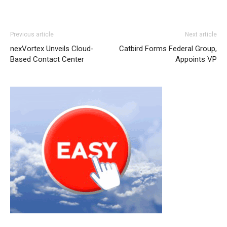
louboutin shoes
air max 90 louboutin uk michael kors
Previous article
Next article
outlet uk nike roshe run pas cher michael kors uk air max
nexVortex Unveils Cloud-
Catbird Forms Federal Group,
one pas cher michael kors bags uk christian loubotuin
Based Contact Center
Appoints VP
outlet nike air max 1 nike roshe run femme nike air max
90 nike roshe run 2015 christian louboutin sale air max
nike roshe run 2015
nike roshe run femme pas cher
nike
roshe run pas cher michael kors outlet air max 90