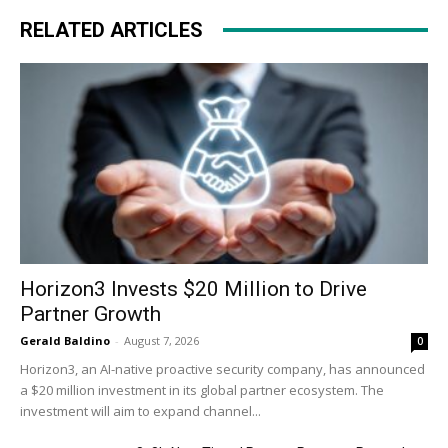
RELATED ARTICLES
Horizon3 Invests $20 Million to Drive
Partner Growth
Gerald Baldino
-
August 7, 2026
0
Horizon3, an AI-native proactive security company, has announced
a $20 million investment in its global partner ecosystem. The
investment will aim to expand channel...