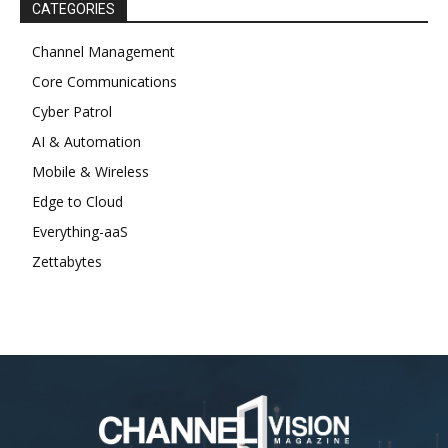
CATEGORIES
Channel Management
Core Communications
Cyber Patrol
AI & Automation
Mobile & Wireless
Edge to Cloud
Everything-aaS
Zettabytes