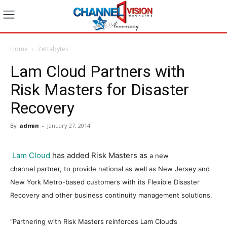
Home
Zettabytes
Lam Cloud Partners with
Risk Masters for Disaster
Recovery
By
admin
-
January 27, 2014
Lam Cloud
has added Risk Masters as
a new
channel
partner,
to provide national as well as New Jersey and
New York Metro-based customers with its
Flexible Disaster
Recovery
and other b
usiness continuity
management solutions.
“Partnering with Risk Masters reinforces Lam Cloud’s