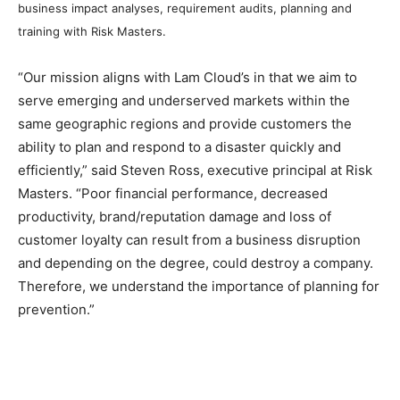
business impact analyses, requirement audits, planning and
training with Risk Masters.
“Our mission aligns with Lam Cloud’s in that we aim to
serve emerging and underserved markets within the
same geographic regions and provide customers the
ability to plan and respond to a disaster quickly and
efficiently,” said Steven Ross, executive principal at Risk
Masters. “Poor financial performance, decreased
productivity, brand/reputation damage and loss of
customer loyalty can result from a business disruption
and depending on the degree, could destroy a company.
Therefore, we understand the importance of planning for
prevention.”