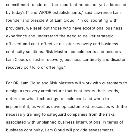
commitment to address the important needs not yet addressed
by today’s IT and WR/DR establishments,” said Lawrence Lam,
founder and president of Lam Cloud. “In collaborating with
providers, we seek out those who have exceptional business
experience and understand the need to deliver strategic,
efficient and cost-effective disaster recovery and business
continuity solutions. Risk Masters complements and bolsters
Lam Cloud’s disaster recovery, business continuity and disaster
recovery portfolio of offerings.”
For DR, Lam Cloud and Risk Masters will work with customers to
design a recovery architecture that best meets their needs,
determine what technology to implement and when to
implement it, as well as develop customized processes with the
necessary training to safeguard companies from the risks
associated with unplanned business interruptions. In terms of
business continuity, Lam Cloud will provide assessments,