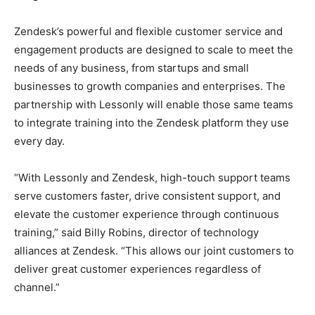
Zendesk’s powerful and flexible customer service and
engagement products are designed to scale to meet the
needs of any business, from startups and small
businesses to growth companies and enterprises. The
partnership with Lessonly will enable those same teams
to integrate training into the Zendesk platform they use
every day.
“With Lessonly and Zendesk, high-touch support teams
serve customers faster, drive consistent support, and
elevate the customer experience through continuous
training,” said Billy Robins, director of technology
alliances at Zendesk. “This allows our joint customers to
deliver great customer experiences regardless of
channel.”