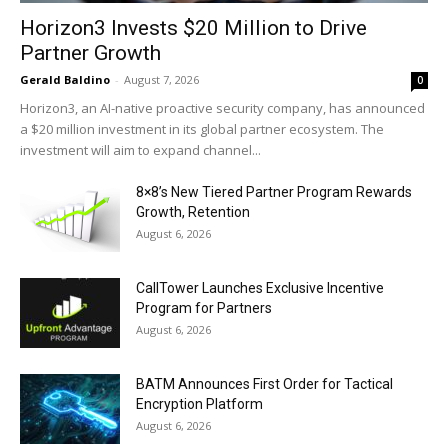
Horizon3 Invests $20 Million to Drive
Partner Growth
Gerald Baldino
-
August 7, 2026
0
Horizon3, an AI-native proactive security company, has announced
a $20 million investment in its global partner ecosystem. The
investment will aim to expand channel...
8×8’s New Tiered Partner Program Rewards
Growth, Retention
August 6, 2026
CallTower Launches Exclusive Incentive
Program for Partners
August 6, 2026
BATM Announces First Order for Tactical
Encryption Platform
August 6, 2026