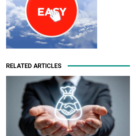
RELATED ARTICLES