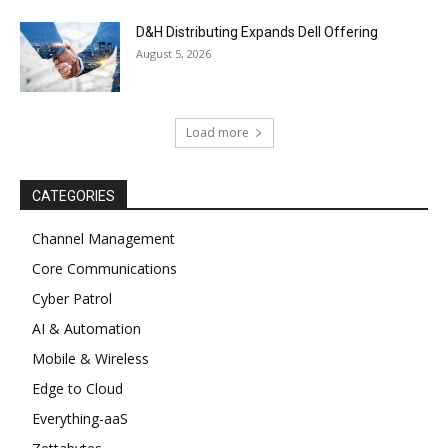
D&H Distributing Expands Dell Offering
August 5, 2026
Load more
CATEGORIES
Channel Management
Core Communications
Cyber Patrol
AI & Automation
Mobile & Wireless
Edge to Cloud
Everything-aaS