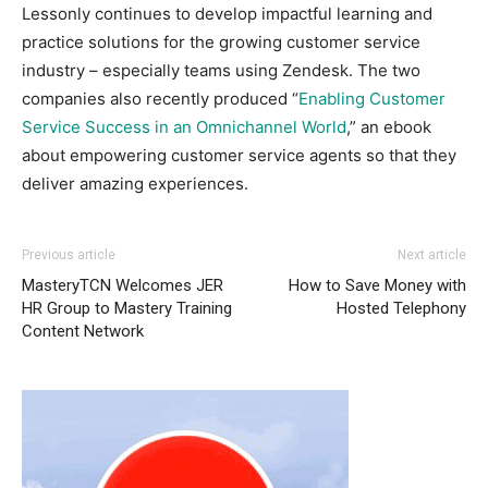
Lessonly continues to develop impactful learning and
practice solutions for the growing customer service
industry – especially teams using Zendesk. The two
companies also recently produced “
Enabling Customer
Service Success in an Omnichannel World
,” an ebook
about empowering customer service agents so that they
deliver amazing experiences.
Previous article
Next article
MasteryTCN Welcomes JER
How to Save Money with
HR Group to Mastery Training
Hosted Telephony
Content Network