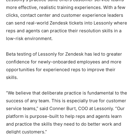
more effective, realistic training experiences. With a few
clicks, contact center and customer experience leaders
can send real-world Zendesk tickets into Lessonly where
reps and agents can practice their resolution skills in a
low-risk environment.
Beta testing of Lessonly for Zendesk has led to greater
confidence for newly-onboarded employees and more
opportunities for experienced reps to improve their
skills.
“We believe that deliberate practice is fundamental to the
success of any team. This is especially true for customer
service teams,” said Conner Burt, COO at Lessonly. “Our
platform is purpose-built to help reps and agents learn
and practice the skills they need to do better work and
delight customers.”