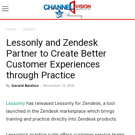
Home
zzNews
Lessonly and Zendesk
Partner to Create Better
Customer Experiences
through Practice
By
Gerald Baldino
-
November 13, 2018
Lessonly
has released Lessonly for Zendesk, a tool
launched in the Zendesk marketplace which brings
training and practice directly into Zendesk products.
Lessonly’s practice suite offers customer service teams