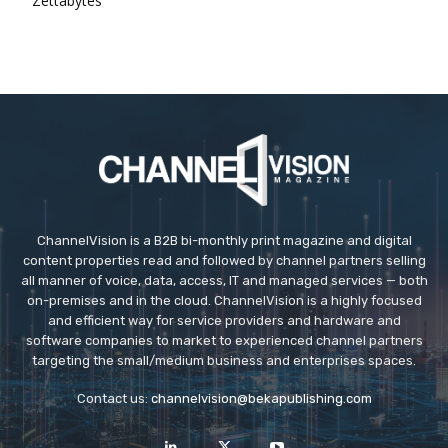
Zettabytes
ChannelVision is a B2B bi-monthly print magazine and digital
content properties read and followed by channel partners selling
all manner of voice, data, access, IT and managed services — both
on-premises and in the cloud. ChannelVision is a highly focused
and efficient way for service providers and hardware and
software companies to market to experienced channel partners
targeting the small/medium business and enterprises spaces.
Contact us:
channelvision@bekapublishing.com