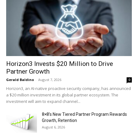
Horizon3 Invests $20 Million to Drive
Partner Growth
Gerald Baldino
-
August 7, 2026
0
Horizon3, an AI-native proactive security company, has announced
a $20 million investment in its global partner ecosystem. The
investment will aim to expand channel...
8×8’s New Tiered Partner Program Rewards
Growth, Retention
August 6, 2026