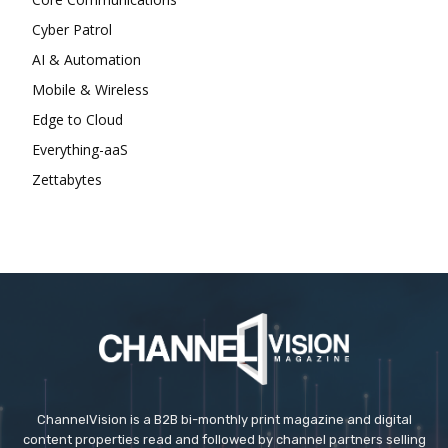
Cyber Patrol
AI & Automation
Mobile & Wireless
Edge to Cloud
Everything-aaS
Zettabytes
ChannelVision is a B2B bi-monthly print magazine and digital
content properties read and followed by channel partners selling