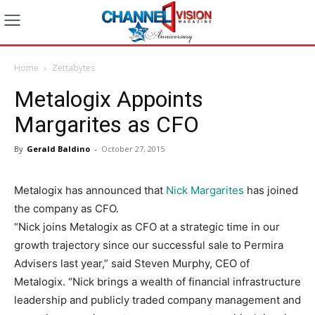
Home
Zettabytes
Metalogix Appoints
Margarites as CFO
By
Gerald Baldino
-
October 27, 2015
Metalogix has announced that
Nick Margarites
has joined
the company as CFO.
“Nick joins Metalogix as CFO at a strategic time in our
growth trajectory since our successful sale to Permira
Advisers last year,” said Steven Murphy, CEO of
Metalogix. “Nick brings a wealth of financial infrastructure
leadership and publicly traded company management and