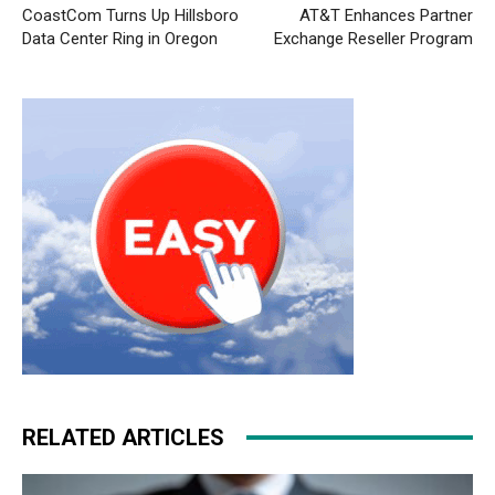
CoastCom Turns Up Hillsboro
AT&T Enhances Partner
Data Center Ring in Oregon
Exchange Reseller Program
RELATED ARTICLES