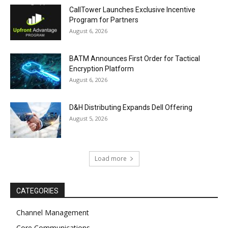
CallTower Launches Exclusive Incentive
Program for Partners
August 6, 2026
BATM Announces First Order for Tactical
Encryption Platform
August 6, 2026
D&H Distributing Expands Dell Offering
August 5, 2026
Load more
CATEGORIES
Channel Management
Core Communications