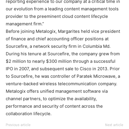
reporting experience to our company at a critical time in
our evolution from a leading content management tools
provider to the preeminent cloud content lifecycle
management firm.”
Before joining Metalogix, Margarites held vice president
of finance and chief accounting officer positions at
Sourcefire, a network security firm in Columbia Md.
During his tenure at Sourcefire, the company grew from
$2 million to nearly $300 million through a successful
IPO in 2007, and subsequent sale to Cisco in 2013. Prior
to Sourcefire, he was controller of Paratek Microwave, a
venture-backed wireless telecommunication company.
Metalogix offers unified management software via
channel partners, to
optimize the availability,
performance and security of content across the
collaboration lifecycle.
Previous article
Next article