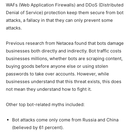
WAFs (Web Application Firewalls) and DDoS (Distributed
Denial of Service) protection keep them secure from bot
attacks, a fallacy in that they can only prevent some
attacks.
Previous research from Netacea found that bots damage
businesses both directly and indirectly. Bot traffic costs
businesses millions, whether bots are scraping content,
buying goods before anyone else or using stolen
passwords to take over accounts. However, while
businesses understand that this threat exists, this does
not mean they understand how to fight it.
Other top bot-related myths included:
Bot attacks come only come from Russia and China
(believed by 61 percent).