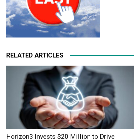
RELATED ARTICLES
Horizon3 Invests $20 Million to Drive