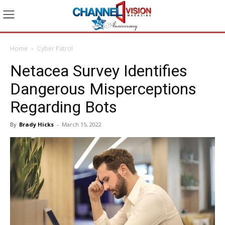
Home
Cyber Patrol
Netacea Survey Identifies
Dangerous Misperceptions
Regarding Bots
By
Brady Hicks
-
March 15, 2022