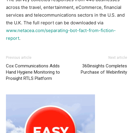
across the travel, entertainment, eCommerce, financial
services and telecommunications sectors in the U.S. and
the U.K. The full report can be downloaded via
www.netacea.com/separating-bot-fact-from-fiction-
report
.
Previous article
Next article
Cox Communications Adds
360insights Completes
Hand Hygiene Monitoring to
Purchase of Webinfinity
Prosight RTLS Platform