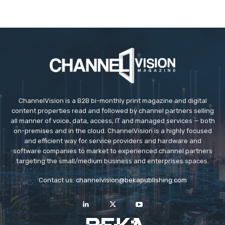
ChannelVision is a B2B bi-monthly print magazine and digital
content properties read and followed by channel partners selling
all manner of voice, data, access, IT and managed services — both
on-premises and in the cloud. ChannelVision is a highly focused
and efficient way for service providers and hardware and
software companies to market to experienced channel partners
targeting the small/medium business and enterprises spaces.
Contact us:
channelvision@bekapublishing.com