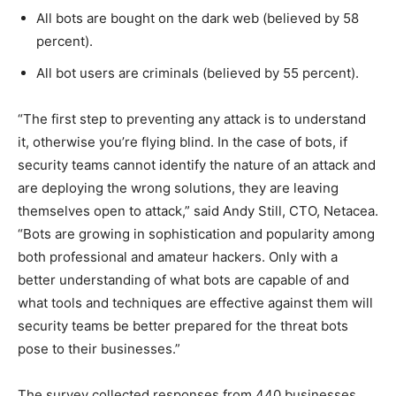
All bots are bought on the dark web (believed by 58
percent).
All bot users are criminals (believed by 55 percent).
“The first step to preventing any attack is to understand
it, otherwise you’re flying blind. In the case of bots, if
security teams cannot identify the nature of an attack and
are deploying the wrong solutions, they are leaving
themselves open to attack,” said Andy Still, CTO, Netacea.
“Bots are growing in sophistication and popularity among
both professional and amateur hackers. Only with a
better understanding of what bots are capable of and
what tools and techniques are effective against them will
security teams be better prepared for the threat bots
pose to their businesses.”
The survey collected responses from 440 businesses