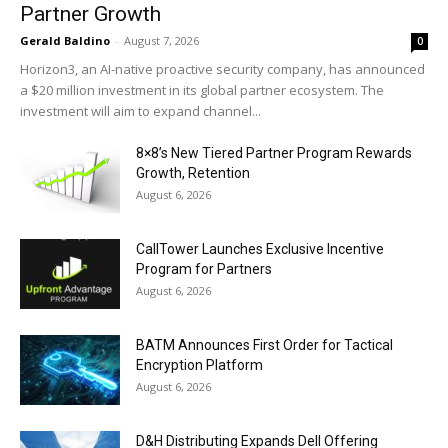
Partner Growth
Gerald Baldino
-
August 7, 2026
0
Horizon3, an AI-native proactive security company, has announced
a $20 million investment in its global partner ecosystem. The
investment will aim to expand channel...
8×8’s New Tiered Partner Program Rewards
Growth, Retention
August 6, 2026
CallTower Launches Exclusive Incentive
Program for Partners
August 6, 2026
BATM Announces First Order for Tactical
Encryption Platform
August 6, 2026
D&H Distributing Expands Dell Offering