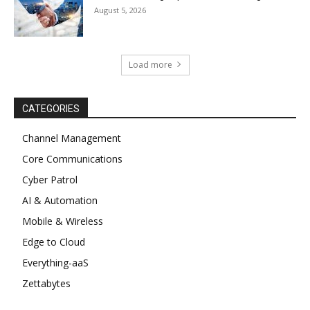
August 5, 2026
Load more
CATEGORIES
Channel Management
Core Communications
Cyber Patrol
AI & Automation
Mobile & Wireless
Edge to Cloud
Everything-aaS
Zettabytes