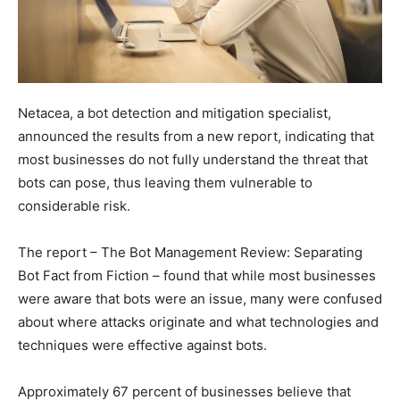
Netacea, a bot detection and mitigation specialist,
announced the results from a new report, indicating that
most businesses do not fully understand the threat that
bots can pose, thus leaving them vulnerable to
considerable risk.
The report – The Bot Management Review: Separating
Bot Fact from Fiction – found that while most businesses
were aware that bots were an issue, many were confused
about where attacks originate and what technologies and
techniques were effective against bots.
Approximately 67 percent of businesses believe that