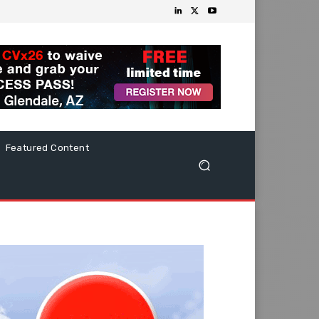
Featured Content