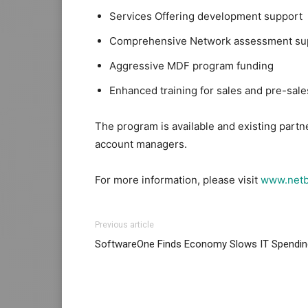
Services Offering development support
Comprehensive Network assessment su
Aggressive MDF program funding
Enhanced training for sales and pre-sa
The program is available and existing partn
account managers.
For more information, please visit
www.netb
Previous article
SoftwareOne Finds Economy Slows IT Spendin