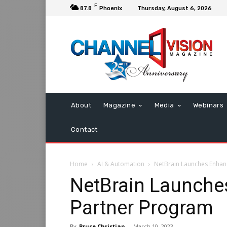
F
87.8
Phoenix
Thursday, August 6, 2026
About
Magazine
Media
Webinars
Contact
Home
AI & Automation
NetBrain Launches Enhan
NetBrain Launche
Partner Program
By
Bruce Christian
-
March 10, 2023