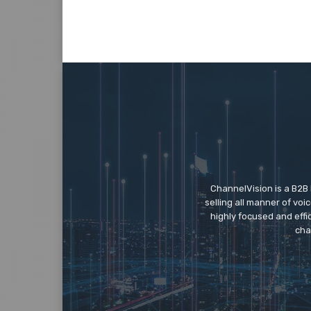
ChannelVision is a B2B
selling all manner of vo
highly focused and eff
cha