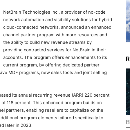
NetBrain Technologies Inc., a provider of no-code
network automation and visibility solutions for hybrid
cloud-connected networks, announced an enhanced
channel partner program with more resources and
the ability to build new revenue streams by
providing contracted services for NetBrain in their
accounts. The program offers enhancements to its
R
current program, by offering dedicated partner
e MDF programs, new sales tools and joint selling
reased its annual recurring revenue (ARR) 220 percent
e of 118 percent. This enhanced program builds on
el partners, enabling resellers to capitalize on the
dditional program elements tailored specifically to
B
d later in 2023.
T