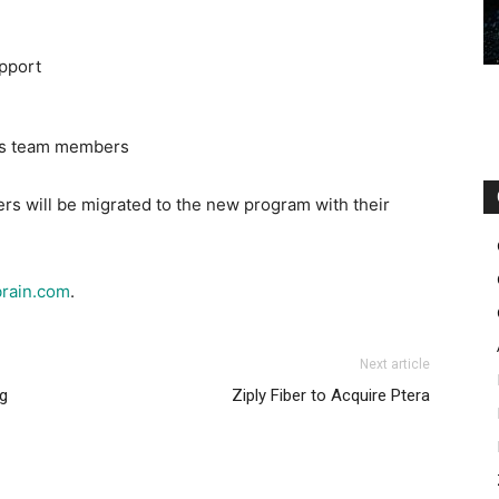
pport
les team members
ers will be migrated to the new program with their
rain.com
.
Next article
g
Ziply Fiber to Acquire Ptera