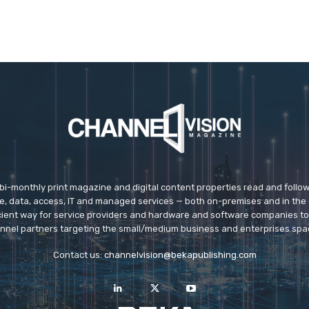
 bi-monthly print magazine and digital content properties read and follo
ice, data, access, IT and managed services — both on-premises and in the 
icient way for service providers and hardware and software companies t
nnel partners targeting the small/medium business and enterprises spa
Contact us:
channelvision@bekapublishing.com