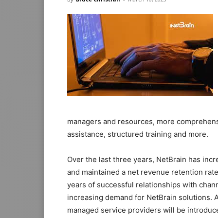
managers and resources, more comprehensiv
assistance, structured training and more.
Over the last three years, NetBrain has inc
and maintained a net revenue retention rat
years of successful relationships with chann
increasing demand for NetBrain solutions. A
managed service providers will be introduce