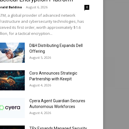
rald Baldino
-
August 6, 2026
0
TM, a global provider of advanced network
frastructure and cybersecurity technologies, has
ceived its first order, worth approximately $1.6
llion, for a tactical encryption...
D&H Distributing Expands Dell
Offering
August 5, 2026
Coro Announces Strategic
Partnership with Keepit
August 4, 2026
Cyera Agent Guardian Secures
Autonomous Workforces
August 4, 2026
TPx Expands Managed Security