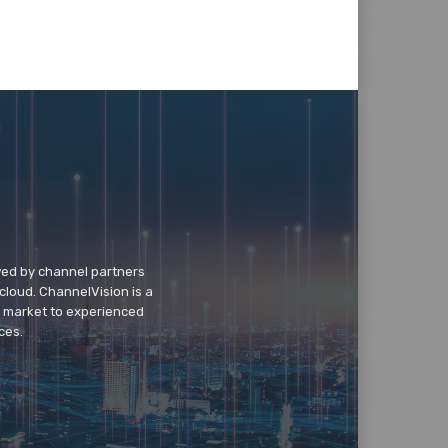
wed by channel partners
cloud. ChannelVision is a
o market to experienced
ces.