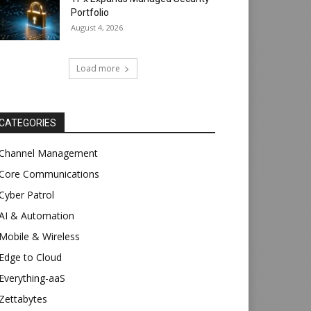
Portfolio
August 4, 2026
Load more
CATEGORIES
Channel Management
Core Communications
Cyber Patrol
AI & Automation
Mobile & Wireless
Edge to Cloud
Everything-aaS
Zettabytes