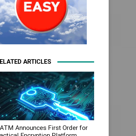
ELATED ARTICLES
ATM Announces First Order for
actical Encryption Platform