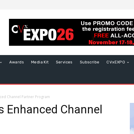
Awards
Media Kit
Services
Subscribe
CVxEXPO
ced Channel Partner Program
s Enhanced Channel