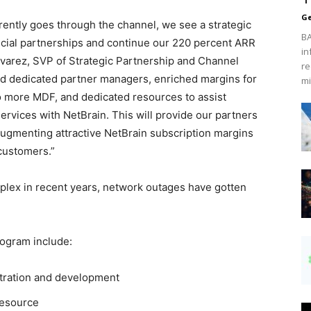
Ge
rrently goes through the channel, we see a strategic
BA
ficial partnerships and continue our 220 percent ARR
in
Alvarez, SVP of Strategic Partnership and Channel
re
ed dedicated partner managers, enriched margins for
mi
 to more MDF, and dedicated resources to assist
ervices with NetBrain. This will provide our partners
augmenting attractive NetBrain subscription margins
customers.”
ex in recent years, network outages have gotten
rogram include:
stration and development
resource