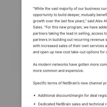
“While the vast majority of our business cu
opportunity to build deeper, mutually bene
growth over the last few years,” said Alex 
Sales. “For this new program, we have add
partners taking the lead in selling, access
partners in building out recurring revenue s
with increased sales of their own services 
and open up new cost take-out options for 
As modern networks have gotten more compl
more common and expensive.
Specific terms of NetBrain’s new channel p
Additional discount/margin for deal regi
Dedicated NetBrain sales and technical 