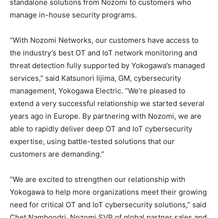
standalone solutions from Nozomi to customers who
manage in-house security programs.
“With Nozomi Networks, our customers have access to
the industry’s best OT and IoT network monitoring and
threat detection fully supported by Yokogawa’s managed
services,” said Katsunori Iijima, GM, cybersecurity
management, Yokogawa Electric. “We’re pleased to
extend a very successful relationship we started several
years ago in Europe. By partnering with Nozomi, we are
able to rapidly deliver deep OT and IoT cybersecurity
expertise, using battle-tested solutions that our
customers are demanding.”
“We are excited to strengthen our relationship with
Yokogawa to help more organizations meet their growing
need for critical OT and IoT cybersecurity solutions,” said
Chet Namboodri, Nozomi SVP of global partner sales and