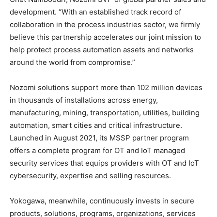
development. “With an established track record of
collaboration in the process industries sector, we firmly
believe this partnership accelerates our joint mission to
help protect process automation assets and networks
around the world from compromise.”
Nozomi solutions support more than 102 million devices
in thousands of installations across energy,
manufacturing, mining, transportation, utilities, building
automation, smart cities and critical infrastructure.
Launched in August 2021, its MSSP partner program
offers a complete program for OT and IoT managed
security services that equips providers with OT and IoT
cybersecurity, expertise and selling resources.
Yokogawa, meanwhile, continuously invests in secure
products, solutions, programs, organizations, services