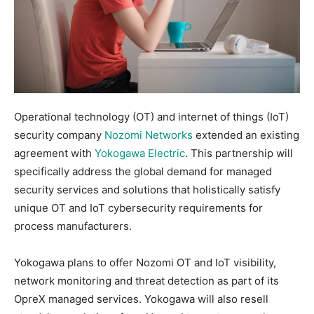
Operational technology (OT) and internet of things (IoT)
security company
Nozomi Networks
extended an existing
agreement with
Yokogawa Electric
. This partnership will
specifically address the global demand for managed
security services and solutions that holistically satisfy
unique OT and IoT cybersecurity requirements for
process manufacturers.
Yokogawa plans to offer Nozomi OT and IoT visibility,
network monitoring and threat detection as part of its
OpreX managed services. Yokogawa will also resell