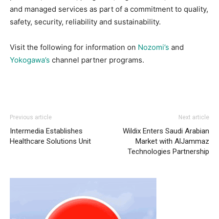
and managed services as part of a commitment to quality,
safety, security, reliability and sustainability.
Visit the following for information on
Nozomi’s
and
Yokogawa’s
channel partner programs.
Previous article
Next article
Intermedia Establishes
Wildix Enters Saudi Arabian
Healthcare Solutions Unit
Market with AlJammaz
Technologies Partnership