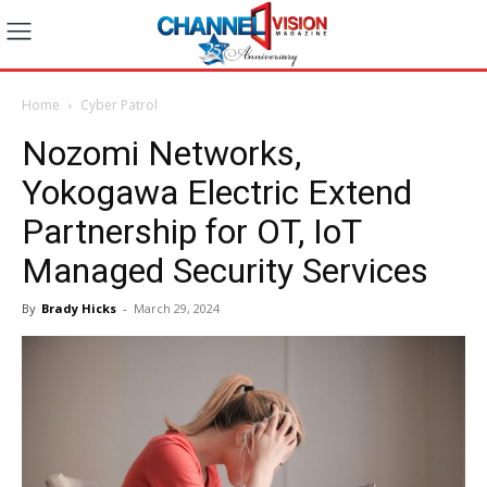
Home
Cyber Patrol
Nozomi Networks,
Yokogawa Electric Extend
Partnership for OT, IoT
Managed Security Services
By
Brady Hicks
-
March 29, 2024