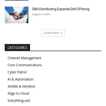
D&H Distributing Expands Dell Offering
August 5, 2026
Load more
CATEGORIES
Channel Management
Core Communications
Cyber Patrol
AI & Automation
Mobile & Wireless
Edge to Cloud
Everything-aaS