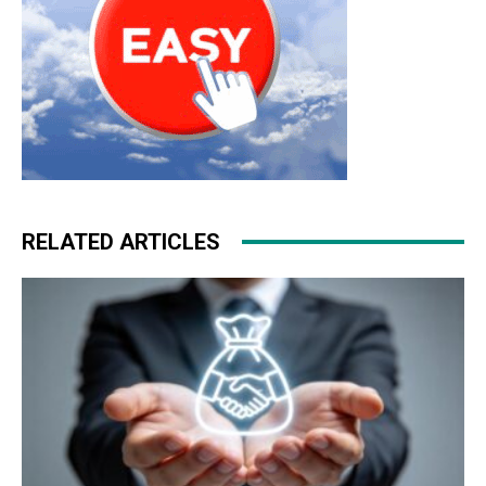
RELATED ARTICLES