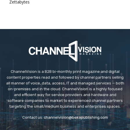
Zettabytes
ChannelVision is a B2B bi-monthly print magazine and digital
content properties read and followed by channel partners selling
all manner of voice, data, access, IT and managed services — both
on-premises and in the cloud. ChannelVision is a highly focused
and efficient way for service providers and hardware and
software companies to market to experienced channel partners
targeting the small/medium business and enterprises spaces.
Contact us:
channelvision@bekapublishing.com