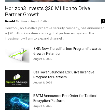
Horizon3 Invests $20 Million to Drive
Partner Growth
Gerald Baldino
-
August 7, 2026
0
Horizon3, an AI-native proactive security company, has announced
a $20 million investment in its global partner ecosystem. The
investment will aim to expand channel...
8×8’s New Tiered Partner Program Rewards
Growth, Retention
August 6, 2026
CallTower Launches Exclusive Incentive
Program for Partners
August 6, 2026
BATM Announces First Order for Tactical
Encryption Platform
August 6, 2026