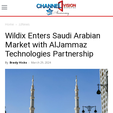
Home
zzNews
Wildix Enters Saudi Arabian
Market with AlJammaz
Technologies Partnership
By
Brady Hicks
-
March 29, 2024