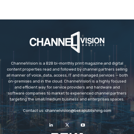
ChannelVision is a B2B bi-monthly print magazine and digital
content properties read and followed by channel partners selling
all manner of voice, data, access, IT and managed services — both
on-premises and in the cloud. ChannelVision is a highly focused
and efficient way for service providers and hardware and
software companies to market to experienced channel partners
targeting the small/medium business and enterprises spaces.
Contact us:
channelvision@bekapublishing.com