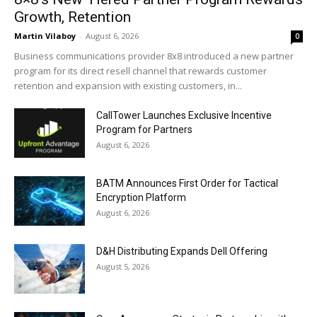
Growth, Retention
Martin Vilaboy
-
August 6, 2026
0
Business communications provider 8x8 introduced a new partner
program for its direct resell channel that rewards customer
retention and expansion with existing customers, in...
CallTower Launches Exclusive Incentive
Program for Partners
August 6, 2026
BATM Announces First Order for Tactical
Encryption Platform
August 6, 2026
D&H Distributing Expands Dell Offering
August 5, 2026