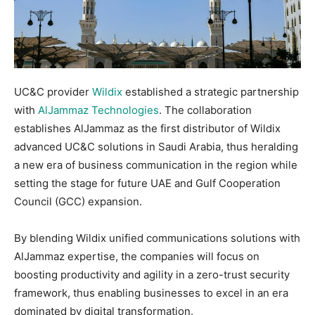
UC&C provider
Wildix
established a strategic partnership
with
AlJammaz Technologies
. The collaboration
establishes AlJammaz as the first distributor of Wildix
advanced UC&C solutions in Saudi Arabia, thus heralding
a new era of business communication in the region while
setting the stage for future UAE and Gulf Cooperation
Council (GCC) expansion.
By blending Wildix unified communications solutions with
AlJammaz expertise, the companies will focus on
boosting productivity and agility in a zero-trust security
framework, thus enabling businesses to excel in an era
dominated by digital transformation.