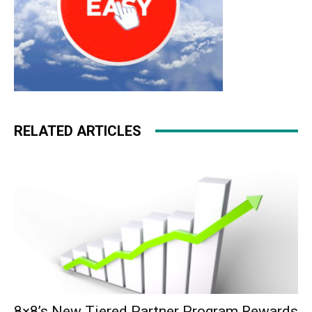
RELATED ARTICLES
8×8’s New Tiered Partner Program Rewards