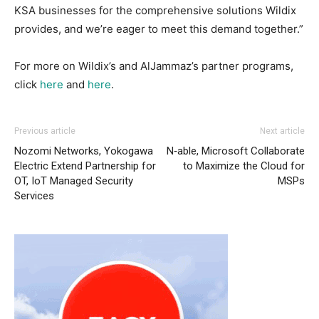
KSA businesses for the comprehensive solutions Wildix
provides, and we’re eager to meet this demand together.”
For more on Wildix’s and AlJammaz’s partner programs,
click
here
and
here
.
Previous article
Next article
Nozomi Networks, Yokogawa
N‑able, Microsoft Collaborate
Electric Extend Partnership for
to Maximize the Cloud for
OT, IoT Managed Security
MSPs
Services