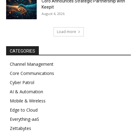
Coro Announces Strategic Partnership with
Keepit
August 4, 2026
Load more
CATEGORIES
Channel Management
Core Communications
Cyber Patrol
AI & Automation
Mobile & Wireless
Edge to Cloud
Everything-aaS
Zettabytes