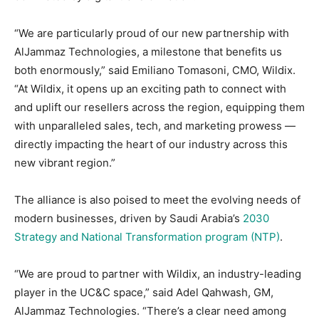
“We are particularly proud of our new partnership with
AlJammaz Technologies, a milestone that benefits us
both enormously,” said Emiliano Tomasoni, CMO, Wildix.
“At Wildix, it opens up an exciting path to connect with
and uplift our resellers across the region, equipping them
with unparalleled sales, tech, and marketing prowess —
directly impacting the heart of our industry across this
new vibrant region.”
The alliance is also poised to meet the evolving needs of
modern businesses, driven by Saudi Arabia’s
2030
Strategy and National Transformation program (NTP)
.
“We are proud to partner with Wildix, an industry-leading
player in the UC&C space,” said Adel Qahwash, GM,
AlJammaz Technologies. “There’s a clear need among