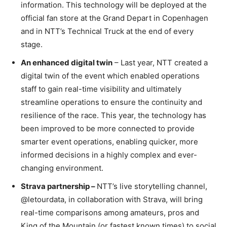
information. This technology will be deployed at the
official fan store at the Grand Depart in Copenhagen
and in NTT’s Technical Truck at the end of every
stage.
An enhanced digital twin
– Last year, NTT created a
digital twin of the event which enabled operations
staff to gain real-time visibility and ultimately
streamline operations to ensure the continuity and
resilience of the race. This year, the technology has
been improved to be more connected to provide
smarter event operations, enabling quicker, more
informed decisions in a highly complex and ever-
changing environment.
Strava partnership –
NTT’s live storytelling channel,
@letourdata, in collaboration with Strava, will bring
real-time comparisons among amateurs, pros and
King of the Mountain (or fastest known times) to social