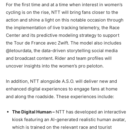
For the first time and at a time when interest in women’s
cycling is on the rise, NTT will bring fans closer to the
action and shine a light on this notable occasion through
the implementation of live tracking telemetry, the Race
Center and its predictive modeling strategy to support
the Tour de France avec Zwift. The model also includes
@letourdata, the data-driven storytelling social media
and broadcast content. Rider and team profiles will
uncover insights into the women’s pro peloton.
In addition, NTT alongside A.S.O. will deliver new and
enhanced digital experiences to engage fans at home
and along the roadside. These experiences include:
The Digital Human –
NTT has developed an interactive
kiosk featuring an AI-generated realistic human avatar,
which is trained on the relevant race and tourist