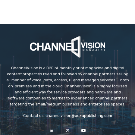
ChannelVision is a B2B bi-monthly print magazine and digital
content properties read and followed by channel partners selling
all manner of voice, data, access, IT and managed services — both
on-premises and in the cloud. ChannelVision is a highly focused
and efficient way for service providers and hardware and
software companies to market to experienced channel partners
targeting the small/medium business and enterprises spaces.
Contact us:
channelvision@bekapublishing.com