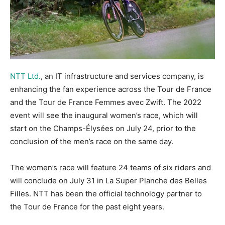
NTT Ltd.
, an IT infrastructure and services company, is
enhancing the fan experience across the Tour de France
and the Tour de France Femmes avec Zwift. The 2022
event will see the inaugural women’s race, which will
start on the Champs-Élysées on July 24, prior to the
conclusion of the men’s race on the same day.
The women’s race will feature 24 teams of six riders and
will conclude on July 31 in La Super Planche des Belles
Filles. NTT has been the official technology partner to
the Tour de France for the past eight years.