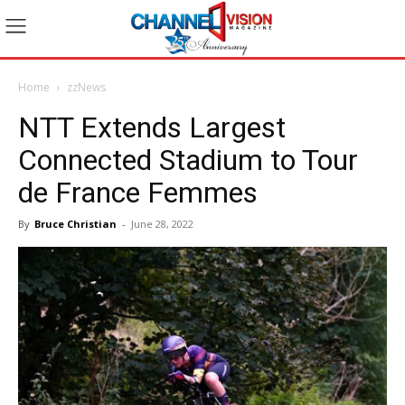
Home
zzNews
NTT Extends Largest
Connected Stadium to Tour
de France Femmes
By
Bruce Christian
-
June 28, 2022