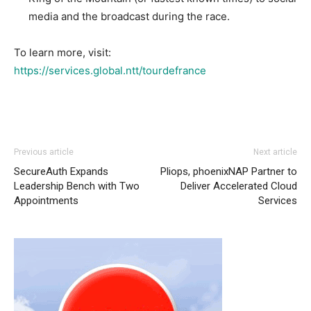
media and the broadcast during the race.
To learn more, visit:
https://services.global.ntt/tourdefrance
Previous article
Next article
SecureAuth Expands
Pliops, phoenixNAP Partner to
Leadership Bench with Two
Deliver Accelerated Cloud
Appointments
Services