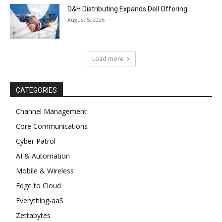
D&H Distributing Expands Dell Offering
August 5, 2026
Load more
CATEGORIES
Channel Management
Core Communications
Cyber Patrol
AI & Automation
Mobile & Wireless
Edge to Cloud
Everything-aaS
Zettabytes