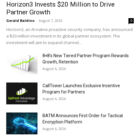
Horizon3 Invests $20 Million to Drive
Partner Growth
Gerald Baldino
-
August 7, 2026
0
Horizon3, an AI-native proactive security company, has announced
a $20 million investment in its global partner ecosystem. The
investment will aim to expand channel...
8×8’s New Tiered Partner Program Rewards
Growth, Retention
August 6, 2026
CallTower Launches Exclusive Incentive
Program for Partners
August 6, 2026
BATM Announces First Order for Tactical
Encryption Platform
August 6, 2026