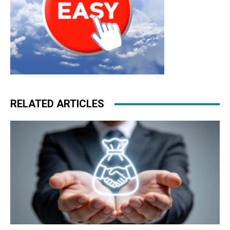
RELATED ARTICLES