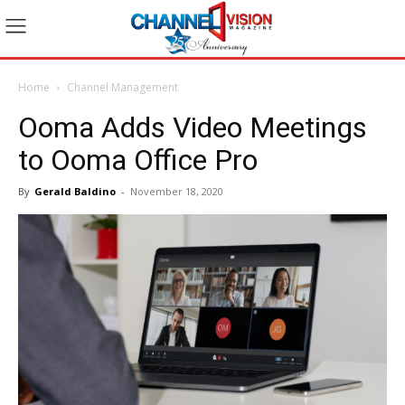
Home
Channel Management
Ooma Adds Video Meetings
to Ooma Office Pro
By
Gerald Baldino
-
November 18, 2020