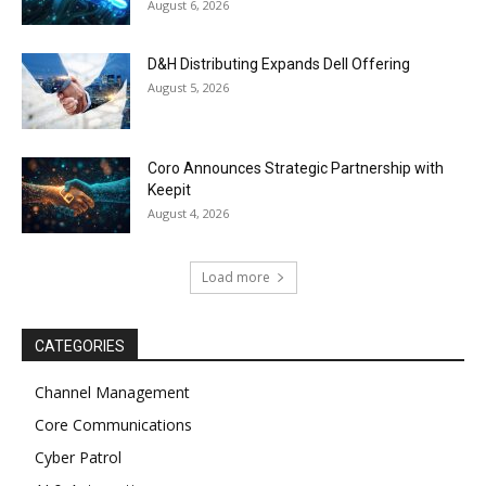
August 6, 2026
D&H Distributing Expands Dell Offering
August 5, 2026
Coro Announces Strategic Partnership with
Keepit
August 4, 2026
Load more
CATEGORIES
Channel Management
Core Communications
Cyber Patrol