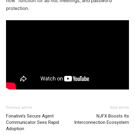
now” function for ad hoc meetings, and password
protection.
Previous article
Next article
Fonative’s Secure Agent
NJFX Boosts Its
Communicator Sees Rapid
Interconnection Ecosystem
Adoption