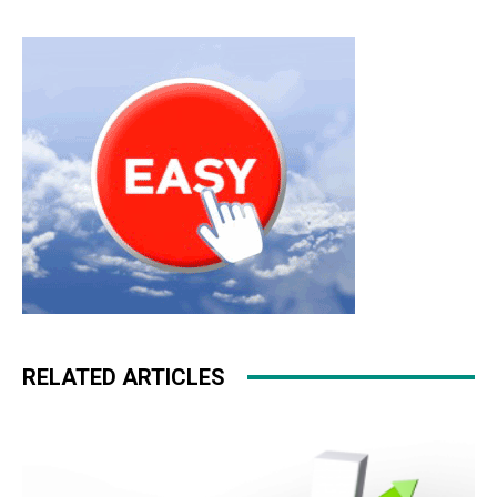
RELATED ARTICLES