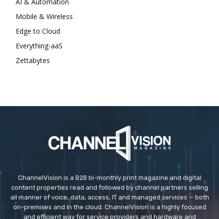
AI & Automation
Mobile & Wireless
Edge to Cloud
Everything-aaS
Zettabytes
ChannelVision is a B2B bi-monthly print magazine and digital
content properties read and followed by channel partners selling
all manner of voice, data, access, IT and managed services — both
on-premises and in the cloud. ChannelVision is a highly focused
and efficient way for service providers and hardware and