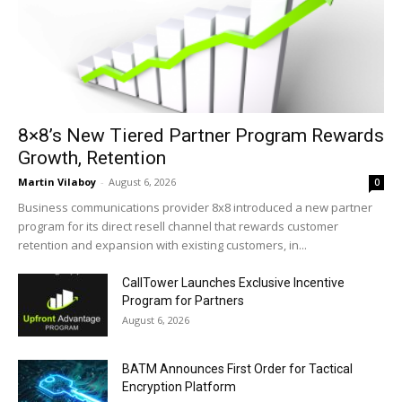
8×8’s New Tiered Partner Program Rewards
Growth, Retention
Martin Vilaboy
-
August 6, 2026
0
Business communications provider 8x8 introduced a new partner
program for its direct resell channel that rewards customer
retention and expansion with existing customers, in...
CallTower Launches Exclusive Incentive
Program for Partners
August 6, 2026
BATM Announces First Order for Tactical
Encryption Platform