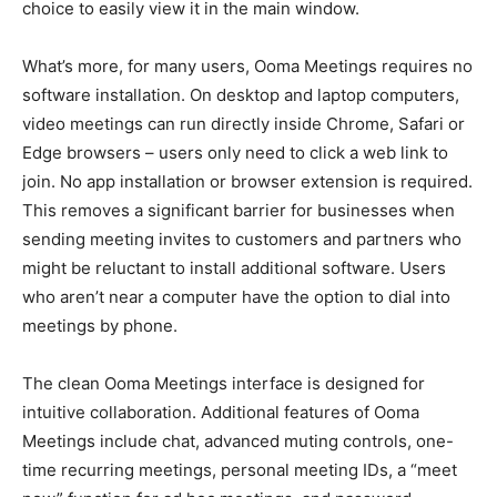
choice to easily view it in the main window.
What’s more, for many users, Ooma Meetings requires no
software installation. On desktop and laptop computers,
video meetings can run directly inside Chrome, Safari or
Edge browsers – users only need to click a web link to
join. No app installation or browser extension is required.
This removes a significant barrier for businesses when
sending meeting invites to customers and partners who
might be reluctant to install additional software. Users
who aren’t near a computer have the option to dial into
meetings by phone.
The clean Ooma Meetings interface is designed for
intuitive collaboration. Additional features of Ooma
Meetings include chat, advanced muting controls, one-
time recurring meetings, personal meeting IDs, a “meet