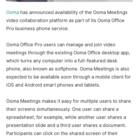
Ooma
has announced availability of the Ooma Meetings
video collaboration platform as part of its Ooma Office
Pro business phone service.
Ooma Office Pro users can manage and join video
meetings through the existing Ooma Office desktop app,
which turns any computer into a full-featured desk
phone, also known as softphone. Ooma Meetings is also
expected to be available soon through a mobile client for
iOS and Android smart phones and tablets.
Ooma Meetings makes it easy for multiple users to share
their screens simultaneously. One user can share a
spreadsheet, for example, while another user shares a
presentation slide and a third user shares a document.
Participants can click on the shared screen of their