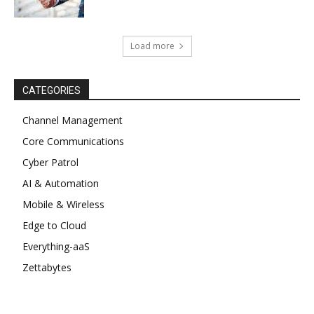
Load more
CATEGORIES
Channel Management
Core Communications
Cyber Patrol
AI & Automation
Mobile & Wireless
Edge to Cloud
Everything-aaS
Zettabytes