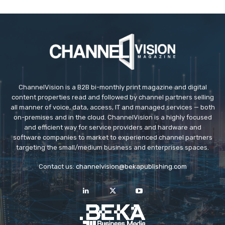
ChannelVision is a B2B bi-monthly print magazine and digital
content properties read and followed by channel partners selling
all manner of voice, data, access, IT and managed services — both
on-premises and in the cloud. ChannelVision is a highly focused
and efficient way for service providers and hardware and
software companies to market to experienced channel partners
targeting the small/medium business and enterprises spaces.
Contact us:
channelvision@bekapublishing.com