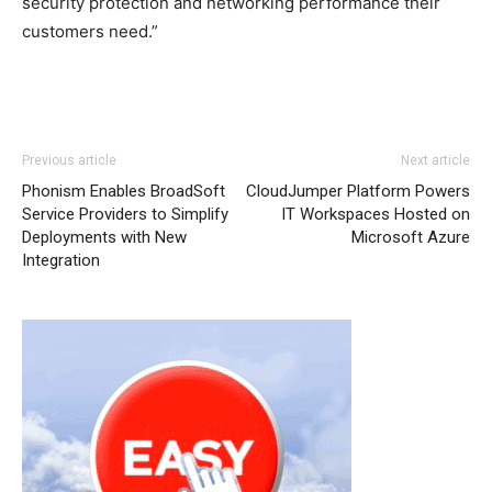
security protection and networking performance their
customers need.”
Previous article
Next article
Phonism Enables BroadSoft
CloudJumper Platform Powers
Service Providers to Simplify
IT Workspaces Hosted on
Deployments with New
Microsoft Azure
Integration