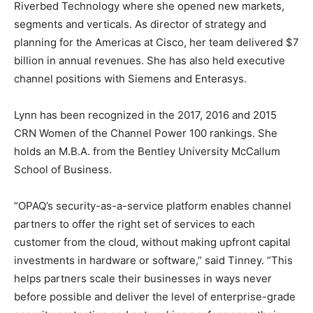
Riverbed Technology where she opened new markets,
segments and verticals. As director of strategy and
planning for the Americas at Cisco, her team delivered $7
billion in annual revenues. She has also held executive
channel positions with Siemens and Enterasys.
Lynn has been recognized in the 2017, 2016 and 2015
CRN Women of the Channel Power 100 rankings. She
holds an M.B.A. from the Bentley University McCallum
School of Business.
“OPAQ’s security-as-a-service platform enables channel
partners to offer the right set of services to each
customer from the cloud, without making upfront capital
investments in hardware or software,” said Tinney. “This
helps partners scale their businesses in ways never
before possible and deliver the level of enterprise-grade