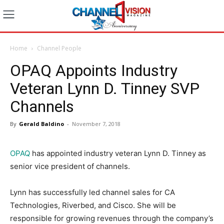
Home
Channel People
OPAQ Appoints Industry
Veteran Lynn D. Tinney SVP
Channels
By
Gerald Baldino
-
November 7, 2018
OPAQ
has appointed industry veteran Lynn D. Tinney as
senior vice president of channels.
Lynn has successfully led channel sales for CA
Technologies, Riverbed, and Cisco. She will be
responsible for growing revenues through the company’s