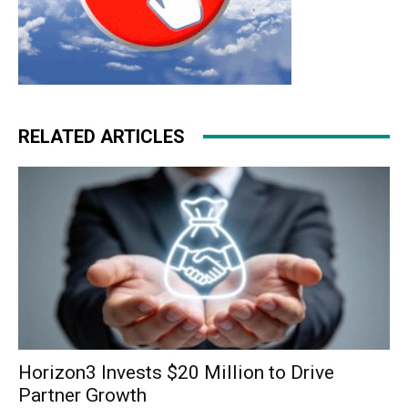
RELATED ARTICLES
Horizon3 Invests $20 Million to Drive
Partner Growth