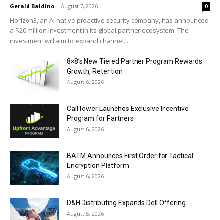
Gerald Baldino
-
August 7, 2026
0
Horizon3, an AI-native proactive security company, has announced
a $20 million investment in its global partner ecosystem. The
investment will aim to expand channel...
8×8’s New Tiered Partner Program Rewards
Growth, Retention
August 6, 2026
CallTower Launches Exclusive Incentive
Program for Partners
August 6, 2026
BATM Announces First Order for Tactical
Encryption Platform
August 6, 2026
D&H Distributing Expands Dell Offering
August 5, 2026