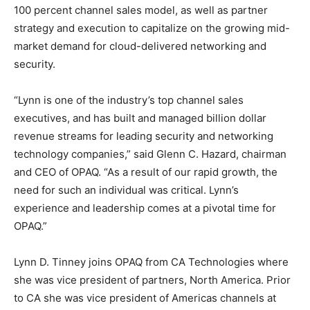
100 percent channel sales model, as well as partner
strategy and execution to capitalize on the growing mid-
market demand for cloud-delivered networking and
security.
“Lynn is one of the industry’s top channel sales
executives, and has built and managed billion dollar
revenue streams for leading security and networking
technology companies,” said Glenn C. Hazard, chairman
and CEO of OPAQ. “As a result of our rapid growth, the
need for such an individual was critical. Lynn’s
experience and leadership comes at a pivotal time for
OPAQ.”
Lynn D. Tinney joins OPAQ from CA Technologies where
she was vice president of partners, North America. Prior
to CA she was vice president of Americas channels at