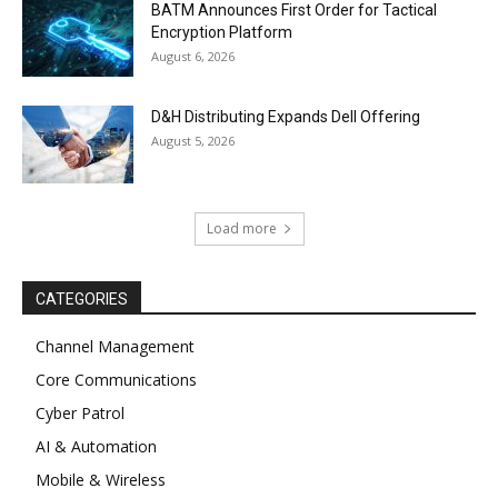
BATM Announces First Order for Tactical
Encryption Platform
August 6, 2026
D&H Distributing Expands Dell Offering
August 5, 2026
Load more
CATEGORIES
Channel Management
Core Communications
Cyber Patrol
AI & Automation
Mobile & Wireless