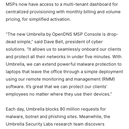
MSPs now have access to a multi-tenant dashboard for
centralized provisioning with monthly billing and volume
pricing, for simplified activation.
“The new Umbrella by OpenDNS MSP Console is drop-
dead simple,” said Dave Bell, president of cyber
solutions. “It allows us to seamlessly onboard our clients
and protect all their networks in under five minutes. With
Umbrella, we can extend powerful malware protection to
laptops that leave the office through a simple deployment
using our remote monitoring and management (RMM)
software. It’s great that we can protect our clients’
employees no matter where they use their devices.”
Each day, Umbrella blocks 80 million requests for
malware, botnet and phishing sites. Meanwhile, the
Umbrella Security Labs research team discovers