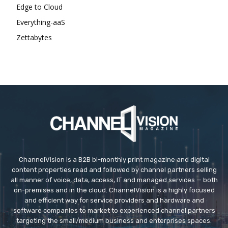
Edge to Cloud
Everything-aaS
Zettabytes
ChannelVision is a B2B bi-monthly print magazine and digital
content properties read and followed by channel partners selling
all manner of voice, data, access, IT and managed services — both
on-premises and in the cloud. ChannelVision is a highly focused
and efficient way for service providers and hardware and
software companies to market to experienced channel partners
targeting the small/medium business and enterprises spaces.