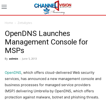
Home
Zettabytes
OpenDNS Launches
Management Console for
MSPs
By
admin
-
June 5, 2013
OpenDNS
, which offers cloud-delivered Web security
services, has announced a new management console and
business processes for managed service providers
(MSP) delivering Umbrella by OpenDNS, which offers
protection against malware, botnet and phishing threats.