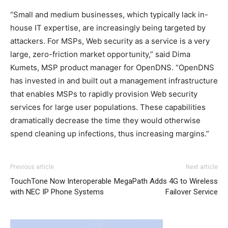
“Small and medium businesses, which typically lack in-
house IT expertise, are increasingly being targeted by
attackers. For MSPs, Web security as a service is a very
large, zero-friction market opportunity,” said Dima
Kumets, MSP product manager for OpenDNS. “OpenDNS
has invested in and built out a management infrastructure
that enables MSPs to rapidly provision Web security
services for large user populations. These capabilities
dramatically decrease the time they would otherwise
spend cleaning up infections, thus increasing margins.”
adidas yeezy 750 boost
louis vuitton outlet
nike roshe run rouge air max enfant chrisitan louboutin
adidas yeezy boost
adidas yeezy boost
coach outlet
Previous article
Next article
shoes nike roshe run nike roshe run pas cher nike air
TouchTone Now Interoperable
MegaPath Adds 4G to Wireless
max christian louboutin sale air max nike roshe run nike
with NEC IP Phone Systems
Failover Service
roshe run femme
roshe run femme
air max nike nike
roshe run pas cher christian louboutin uk michael kors
bags uk
nike roshe run femme pas cher
air max pas cher