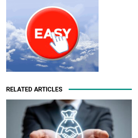
michael kors outlet
michael kors uk
louboutin shoes
RELATED ARTICLES