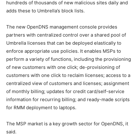
hundreds of thousands of new malicious sites daily and
adds these to Umbrella’s block lists.
The new OpenDNS management console provides
partners with centralized control over a shared pool of
Umbrella licenses that can be deployed elastically to
enforce appropriate use policies. It enables MSPs to
perform a variety of functions, including the provisioning
of new customers with one click; de-provisioning of
customers with one click to reclaim licenses; access to a
centralized view of customers and licenses; assignment
of monthly billing; updates for credit card/self-service
information for recurring billing; and ready-made scripts
for RMM deployment to laptops.
The MSP market is a key growth sector for OpenDNS, it
said.