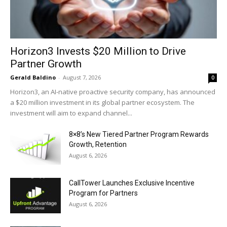
Horizon3 Invests $20 Million to Drive
Partner Growth
Gerald Baldino
-
August 7, 2026
0
Horizon3, an AI-native proactive security company, has announced
a $20 million investment in its global partner ecosystem. The
investment will aim to expand channel...
8×8’s New Tiered Partner Program Rewards
Growth, Retention
August 6, 2026
CallTower Launches Exclusive Incentive
Program for Partners
August 6, 2026