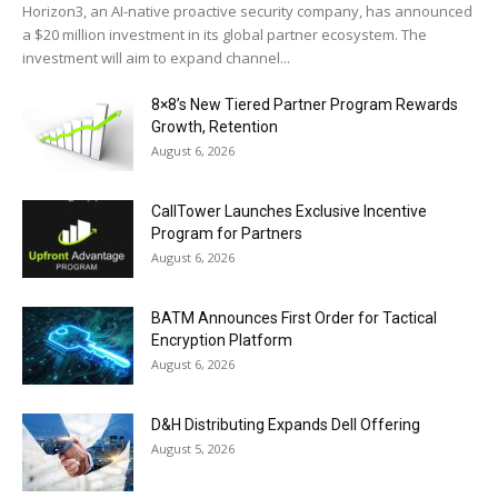
Horizon3, an AI-native proactive security company, has announced
a $20 million investment in its global partner ecosystem. The
investment will aim to expand channel...
8×8’s New Tiered Partner Program Rewards
Growth, Retention
August 6, 2026
CallTower Launches Exclusive Incentive
Program for Partners
August 6, 2026
BATM Announces First Order for Tactical
Encryption Platform
August 6, 2026
D&H Distributing Expands Dell Offering
August 5, 2026