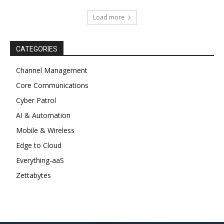
Load more
CATEGORIES
Channel Management
Core Communications
Cyber Patrol
AI & Automation
Mobile & Wireless
Edge to Cloud
Everything-aaS
Zettabytes