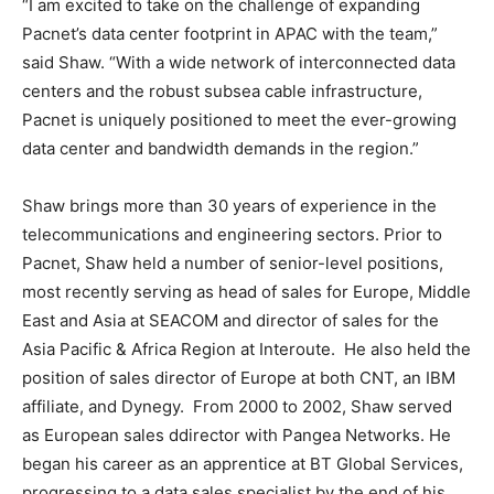
“I am excited to take on the challenge of expanding
Pacnet’s data center footprint in APAC with the team,”
said Shaw. “With a wide network of interconnected data
centers and the robust subsea cable infrastructure,
Pacnet is uniquely positioned to meet the ever-growing
data center and bandwidth demands in the region.”
Shaw brings more than 30 years of experience in the
telecommunications and engineering sectors. Prior to
Pacnet, Shaw held a number of senior-level positions,
most recently serving as head of sales for Europe, Middle
East and Asia at SEACOM and director of sales for the
Asia Pacific & Africa Region at Interoute. He also held the
position of sales director of Europe at both CNT, an IBM
affiliate, and Dynegy. From 2000 to 2002, Shaw served
as European sales ddirector with Pangea Networks. He
began his career as an apprentice at BT Global Services,
progressing to a data sales specialist by the end of his