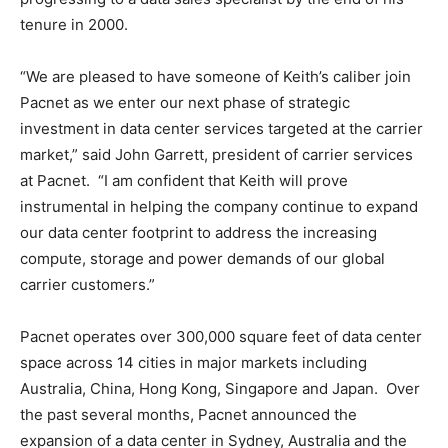
tenure in 2000.
“We are pleased to have someone of Keith’s caliber join
Pacnet as we enter our next phase of strategic
investment in data center services targeted at the carrier
market,” said John Garrett, president of carrier services
at Pacnet. “I am confident that Keith will prove
instrumental in helping the company continue to expand
our data center footprint to address the increasing
compute, storage and power demands of our global
carrier customers.”
Pacnet operates over 300,000 square feet of data center
space across 14 cities in major markets including
Australia, China, Hong Kong, Singapore and Japan. Over
the past several months, Pacnet announced the
expansion of a data center in Sydney, Australia and the