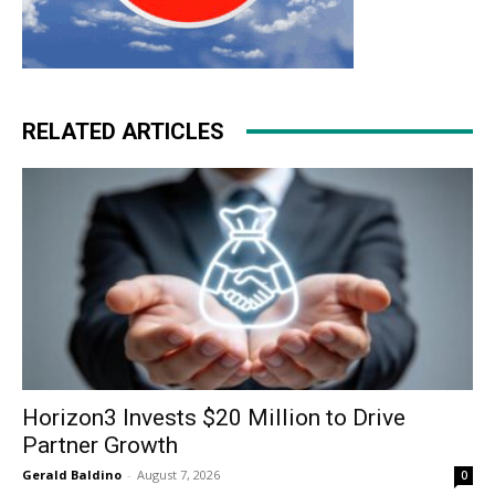
RELATED ARTICLES
Horizon3 Invests $20 Million to Drive
Partner Growth
Gerald Baldino
-
August 7, 2026
0