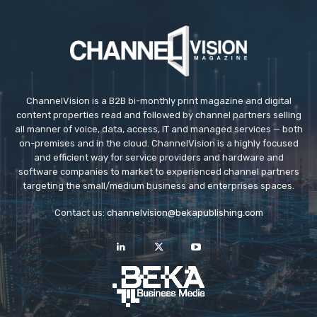
ChannelVision is a B2B bi-monthly print magazine and digital
content properties read and followed by channel partners selling
all manner of voice, data, access, IT and managed services — both
on-premises and in the cloud. ChannelVision is a highly focused
and efficient way for service providers and hardware and
software companies to market to experienced channel partners
targeting the small/medium business and enterprises spaces.
Contact us:
channelvision@bekapublishing.com