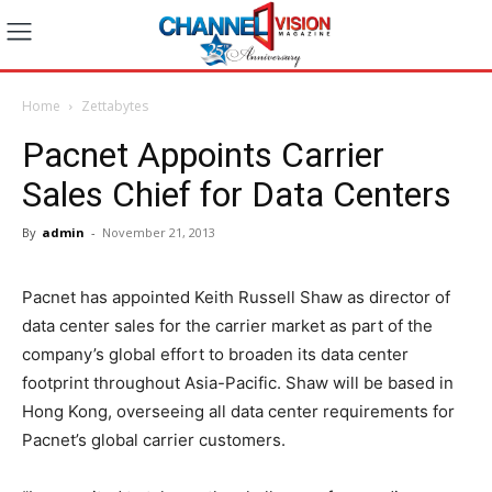
Home
Zettabytes
Pacnet Appoints Carrier
Sales Chief for Data Centers
By
admin
-
November 21, 2013
Pacnet has appointed Keith Russell Shaw as director of
data center sales for the carrier market as part of the
company’s global effort to broaden its data center
footprint throughout Asia-Pacific. Shaw will be based in
Hong Kong, overseeing all data center requirements for
Pacnet’s global carrier customers.