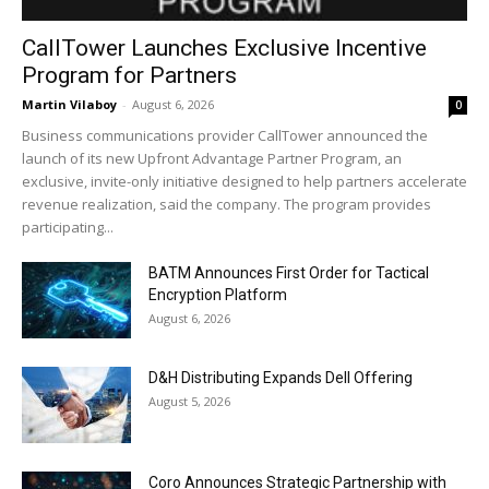
CallTower Launches Exclusive Incentive
Program for Partners
Martin Vilaboy
-
August 6, 2026
0
Business communications provider CallTower announced the
launch of its new Upfront Advantage Partner Program, an
exclusive, invite-only initiative designed to help partners accelerate
revenue realization, said the company. The program provides
participating...
BATM Announces First Order for Tactical
Encryption Platform
August 6, 2026
D&H Distributing Expands Dell Offering
August 5, 2026
Coro Announces Strategic Partnership with