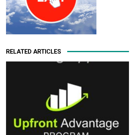
RELATED ARTICLES