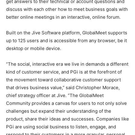
get answers to their technical or account questions and
discuss with each other how to meet business goals with
better online meetings in an interactive, online forum.
Built on the Jive Software platform, GlobalMeet supports
up to 125 users and is accessible from any browser, be it
desktop or mobile device.
“The social, interactive era we live in demands a different
kind of customer service, and PGi is at the forefront of
the movement toward collaborative customer support
that drives business value,” said Christopher Morace,
chief strategy officer at Jive. “The GlobalMeet
Community provides a canvas for users to not only solve
challenges but expand their understanding of the
product, share their ideas and successes. Companies like
PGi are using social business to listen, engage, and
respond to their customers in a more granular, personal