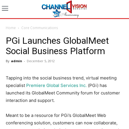
Home
Core Communications
PGi Launches GlobalMeet
Social Business Platform
By
admin
-
December 5, 2012
Tapping into the social business trend, virtual meeting
specialist
Premiere Global Services Inc.
(PGi) has
launched its GlobalMeet Community forum for customer
interaction and support.
Meant to be a resource for PGi’s GlobalMeet Web
conferencing solution, customers can now collaborate,