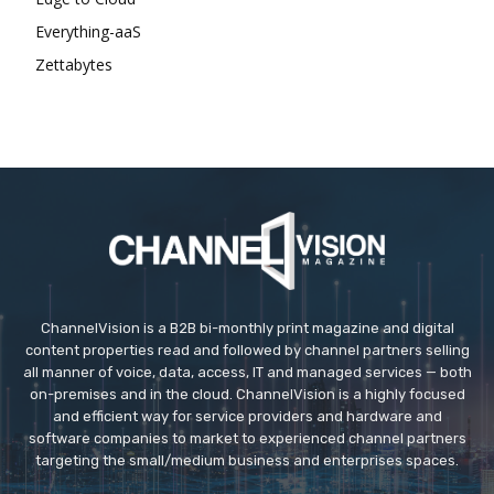
Everything-aaS
Zettabytes
ChannelVision is a B2B bi-monthly print magazine and digital
content properties read and followed by channel partners selling
all manner of voice, data, access, IT and managed services — both
on-premises and in the cloud. ChannelVision is a highly focused
and efficient way for service providers and hardware and
software companies to market to experienced channel partners
targeting the small/medium business and enterprises spaces.