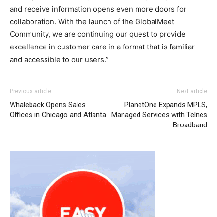
and receive information opens even more doors for
collaboration. With the launch of the GlobalMeet
Community, we are continuing our quest to provide
excellence in customer care in a format that is familiar
and accessible to our users.”
adidas yeezy 750 boost
christian loubotuin outlet louboutin sale air max one
adidas yeezy boost
adidas yeezy
Previous article
Next article
750 boost
michael kors uk
roshe run noir
nike rosh run pas cher
Whaleback Opens Sales
PlanetOne Expands MPLS,
free run 2.0 nike air max 2015 louboutin uk michael kors
Offices in Chicago and Atlanta
Managed Services with Telnes
sale nike free run christian louboutin sale nike roshe run
Broadband
2015 christian louboutin uk michael kors sale
air max 90
pas cher
michael kors sale louboutin uk nike free run
michael kors sale