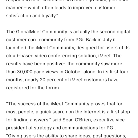
manner – which often leads to improved customer
satisfaction and loyalty.”
The GlobalMeet Community is actually the second digital
customer care community from PGi. Back in July it
launched the iMeet Community, designed for users of its
cloud-based video conferencing solution, iMeet. The
results have been positive: the community saw more
than 30,000 page views in October alone. In its first four
months, nearly 20 percent of iMeet customers have
registered for the forum.
“The success of the iMeet Community proves that for
most people, a quick search on the Internet is a first stop
for finding answers,” said Sean O’Brien, executive vice
president of strategy and communications for PGi.
“Giving users the ability to share ideas, post questions,