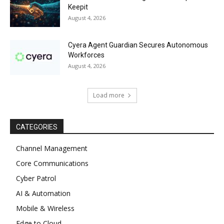
Keepit
August 4, 2026
Cyera Agent Guardian Secures Autonomous
Workforces
August 4, 2026
Load more
CATEGORIES
Channel Management
Core Communications
Cyber Patrol
AI & Automation
Mobile & Wireless
Edge to Cloud