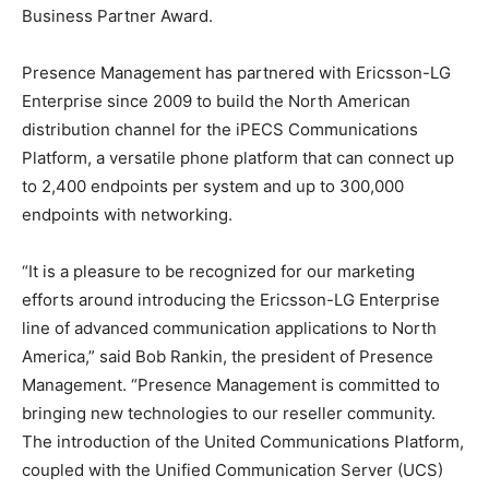
Business Partner Award.
Presence Management has partnered with Ericsson-LG
Enterprise since 2009 to build the North American
distribution channel for the iPECS Communications
Platform, a versatile phone platform that can connect up
to 2,400 endpoints per system and up to 300,000
endpoints with networking.
“It is a pleasure to be recognized for our marketing
efforts around introducing the Ericsson-LG Enterprise
line of advanced communication applications to North
America,” said Bob Rankin, the president of Presence
Management. “Presence Management is committed to
bringing new technologies to our reseller community.
The introduction of the United Communications Platform,
coupled with the Unified Communication Server (UCS)