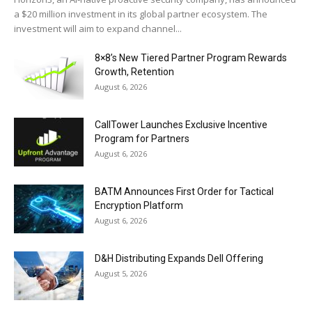
a $20 million investment in its global partner ecosystem. The
investment will aim to expand channel...
8×8’s New Tiered Partner Program Rewards
Growth, Retention
August 6, 2026
CallTower Launches Exclusive Incentive
Program for Partners
August 6, 2026
BATM Announces First Order for Tactical
Encryption Platform
August 6, 2026
D&H Distributing Expands Dell Offering
August 5, 2026