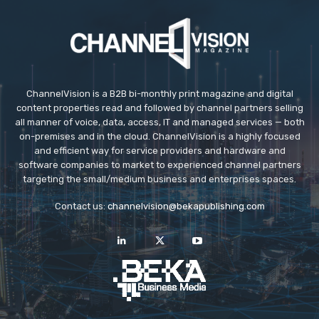
ChannelVision is a B2B bi-monthly print magazine and digital
content properties read and followed by channel partners selling
all manner of voice, data, access, IT and managed services — both
on-premises and in the cloud. ChannelVision is a highly focused
and efficient way for service providers and hardware and
software companies to market to experienced channel partners
targeting the small/medium business and enterprises spaces.
Contact us:
channelvision@bekapublishing.com