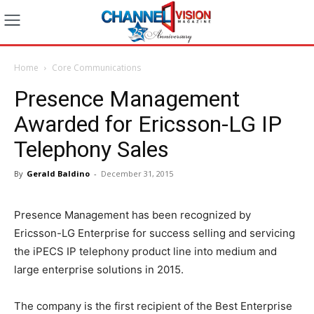
Home
Core Communications
Presence Management
Awarded for Ericsson-LG IP
Telephony Sales
By
Gerald Baldino
-
December 31, 2015
Presence Management has been recognized by
Ericsson-LG Enterprise for success selling and servicing
the iPECS IP telephony product line into medium and
large enterprise solutions in 2015.
The company is the first recipient of the Best Enterprise