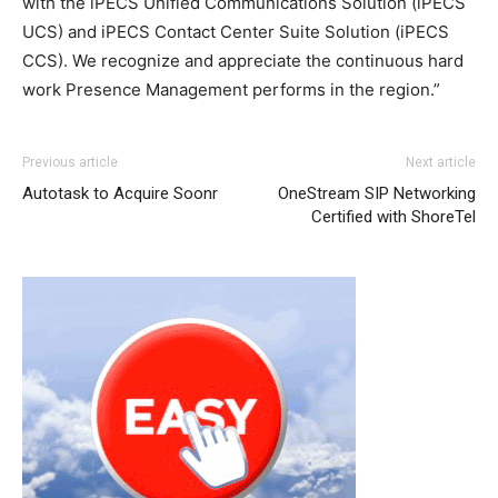
with the iPECS Unified Communications Solution (iPECS
UCS) and iPECS Contact Center Suite Solution (iPECS
CCS). We recognize and appreciate the continuous hard
work Presence Management performs in the region.”
Previous article
Next article
Autotask to Acquire Soonr
OneStream SIP Networking
Certified with ShoreTel