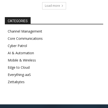
Load more
CATEGORIES
Channel Management
Core Communications
Cyber Patrol
AI & Automation
Mobile & Wireless
Edge to Cloud
Everything-aaS
Zettabytes