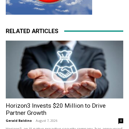
RELATED ARTICLES
Horizon3 Invests $20 Million to Drive
Partner Growth
Gerald Baldino
-
August 7, 2026
0
Horizon3, an AI-native proactive security company, has announced