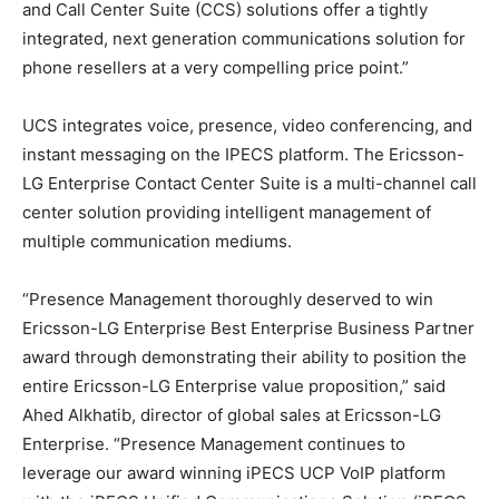
and Call Center Suite (CCS) solutions offer a tightly
integrated, next generation communications solution for
phone resellers at a very compelling price point.”
UCS integrates voice, presence, video conferencing, and
instant messaging on the IPECS platform. The Ericsson-
LG Enterprise Contact Center Suite is a multi-channel call
center solution providing intelligent management of
multiple communication mediums.
“Presence Management thoroughly deserved to win
Ericsson-LG Enterprise Best Enterprise Business Partner
award through demonstrating their ability to position the
entire Ericsson-LG Enterprise value proposition,” said
Ahed Alkhatib, director of global sales at Ericsson-LG
Enterprise. “Presence Management continues to
leverage our award winning iPECS UCP VoIP platform