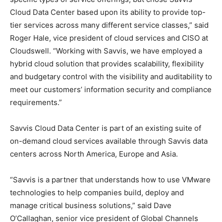
Cloud Data Center based upon its ability to provide top-
tier services across many different service classes,” said
Roger Hale, vice president of cloud services and CISO at
Cloudswell. “Working with Savvis, we have employed a
hybrid cloud solution that provides scalability, flexibility
and budgetary control with the visibility and auditability to
meet our customers’ information security and compliance
requirements.”
Savvis Cloud Data Center is part of an existing suite of
on-demand cloud services available through Savvis data
centers across North America, Europe and Asia.
“Savvis is a partner that understands how to use VMware
technologies to help companies build, deploy and
manage critical business solutions,” said Dave
O’Callaghan, senior vice president of Global Channels