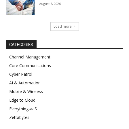
August 5, 2026
Load more
CATEGORIES
Channel Management
Core Communications
Cyber Patrol
AI & Automation
Mobile & Wireless
Edge to Cloud
Everything-aaS
Zettabytes