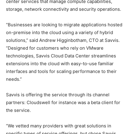
center services that manage compute capabilities,
storage, network connectivity and security operations.
“Businesses are looking to migrate applications hosted
on-premise into the cloud using a variety of hybrid
solutions,” said Andrew Higginbotham, CTO at Savvis.
“Designed for customers who rely on VMware
technologies, Savvis Cloud Data Center streamlines
extensions into the cloud with easy-to-use familiar
interfaces and tools for scaling performance to their
needs.”
Savvis is offering the service through its channel
partners: Cloudswell for instance was a beta client for
the service.
“We vetted many providers with great solutions in
specific types of service offerings, but chose Savvis