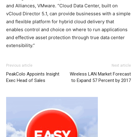
and Alliances, VMware. “Cloud Data Center, built on
vCloud Director 5.1, can provide businesses with a simple
and flexible platform for hybrid cloud delivery that
enables control and choice on where to run applications
and effective asset protection through true data center
extensibility.”
michael kors outlet
roshe run homme nike roshe run pas cher michael kors
coach outlet
adidas yeezy 750 boost
Previous article
Next article
bags uk nike air max michael kors bags uk christian
PeakColo Appoints Insight
Wireless LAN Market Forecast
loubotuin outlet christian louboutin sale michael kors uk
Exec Head of Sales
to Expand 57 Percent by 2017
air max pas cher michael kors sale michael kors uk nike
roshe run pas cher nike free run pas cher air max 90
femme air max nike nike air max nike free run roshe run
bleu christian louboutin sale nike free run 5