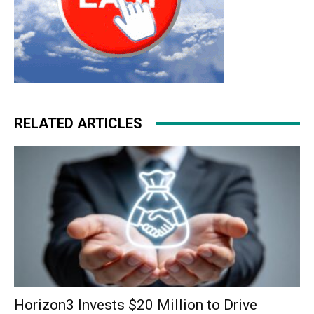
RELATED ARTICLES
Horizon3 Invests $20 Million to Drive