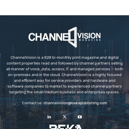
ChannelVision is a B2B bi-monthly print magazine and digital
content properties read and followed by channel partners selling
all manner of voice, data, access, IT and managed services — both
on-premises and in the cloud. ChannelVision is a highly focused
and efficient way for service providers and hardware and
software companies to market to experienced channel partners
targeting the small/medium business and enterprises spaces.
Contact us:
channelvision@bekapublishing.com