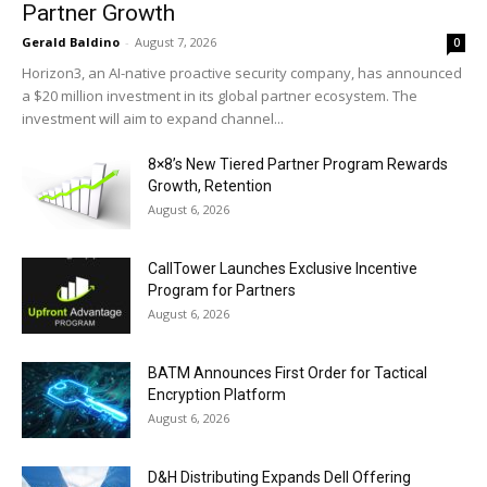
Partner Growth
Gerald Baldino
-
August 7, 2026
0
Horizon3, an AI-native proactive security company, has announced
a $20 million investment in its global partner ecosystem. The
investment will aim to expand channel...
8×8’s New Tiered Partner Program Rewards
Growth, Retention
August 6, 2026
CallTower Launches Exclusive Incentive
Program for Partners
August 6, 2026
BATM Announces First Order for Tactical
Encryption Platform
August 6, 2026
D&H Distributing Expands Dell Offering