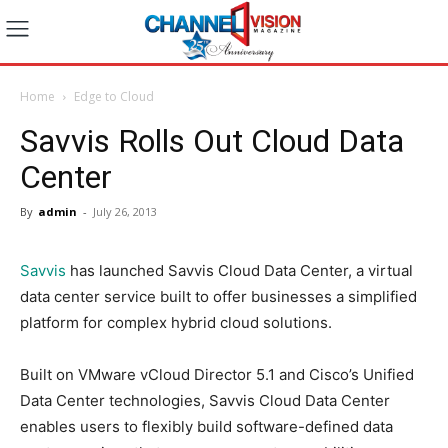
Home
Edge to Cloud
Savvis Rolls Out Cloud Data
Center
By
admin
-
July 26, 2013
Savvis
has launched Savvis Cloud Data Center, a virtual
data center service built to offer businesses a simplified
platform for complex hybrid cloud solutions.
Built on VMware vCloud Director 5.1 and Cisco’s Unified
Data Center technologies, Savvis Cloud Data Center
enables users to flexibly build software-defined data