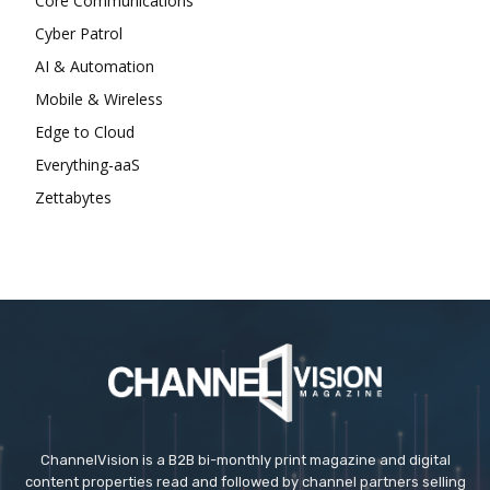
Core Communications
Cyber Patrol
AI & Automation
Mobile & Wireless
Edge to Cloud
Everything-aaS
Zettabytes
ChannelVision is a B2B bi-monthly print magazine and digital
content properties read and followed by channel partners selling