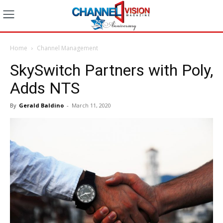
Home
Channel Management
SkySwitch Partners with Poly,
Adds NTS
By
Gerald Baldino
-
March 11, 2020