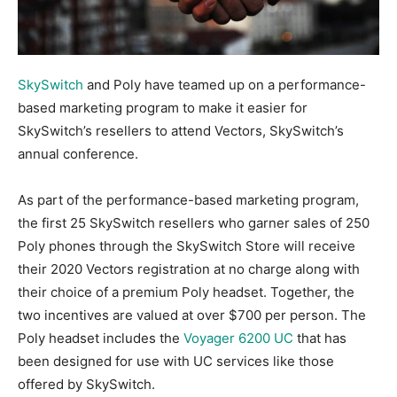
SkySwitch
and Poly have teamed up on a performance-
based marketing program to make it easier for
SkySwitch’s resellers to attend Vectors, SkySwitch’s
annual conference.
As part of the performance-based marketing program,
the first 25 SkySwitch resellers who garner sales of 250
Poly phones through the SkySwitch Store will receive
their 2020 Vectors registration at no charge along with
their choice of a premium Poly headset. Together, the
two incentives are valued at over $700 per person. The
Poly headset includes the
Voyager 6200 UC
that has
been designed for use with UC services like those
offered by SkySwitch.