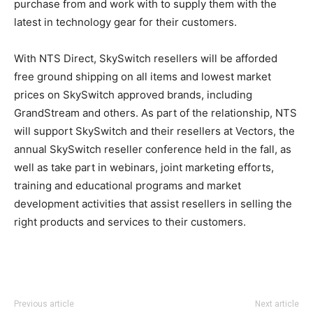
purchase from and work with to supply them with the
latest in technology gear for their customers.
With NTS Direct, SkySwitch resellers will be afforded
free ground shipping on all items and lowest market
prices on SkySwitch approved brands, including
GrandStream and others. As part of the relationship, NTS
will support SkySwitch and their resellers at Vectors, the
annual SkySwitch reseller conference held in the fall, as
well as take part in webinars, joint marketing efforts,
training and educational programs and market
development activities that assist resellers in selling the
right products and services to their customers.
Previous article
Next article