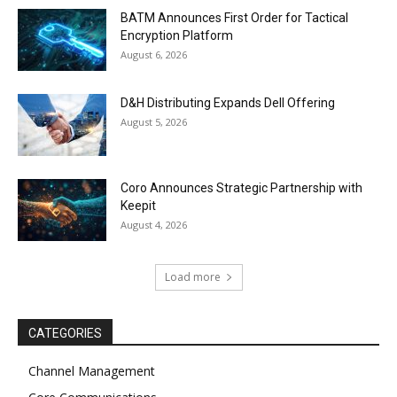
BATM Announces First Order for Tactical
Encryption Platform
August 6, 2026
D&H Distributing Expands Dell Offering
August 5, 2026
Coro Announces Strategic Partnership with
Keepit
August 4, 2026
Load more
CATEGORIES
Channel Management