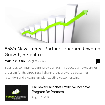
8×8’s New Tiered Partner Program Rewards
Growth, Retention
Martin Vilaboy
-
August 6, 2026
0
Business communications provider 8x8 introduced a new partner
program for its direct resell channel that rewards customer
retention and expansion with existing customers, in...
CallTower Launches Exclusive Incentive
Program for Partners
August 6, 2026