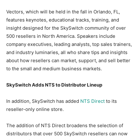
Vectors, which will be held in the fall in Orlando, FL,
features keynotes, educational tracks, training, and
insight designed for the SkySwitch community of over
500 resellers in North America. Speakers include
company executives, leading analysts, top sales trainers,
and industry luminaries, all who share tips and insights
about how resellers can market, support, and sell better
to the small and medium business markets.
SkySwitch Adds NTS to Distributor Lineup
In addition, SkySwitch has added
NTS Direct
to its
reseller-only online store.
The addition of NTS Direct broadens the selection of
distributors that over 500 SkySwitch resellers can now