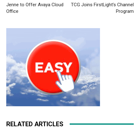
Jenne to Offer Avaya Cloud
TCG Joins FirstLight’s Channel
Office
Program
RELATED ARTICLES