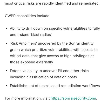
most critical risks are rapidly identified and remediated.
CWPP capabilities include:
Ability to drill down on specific vulnerabilities to fully
understand ‘blast radius’
‘Risk Amplifiers’ uncovered by the Sonrai identity
graph which prioritize vulnerabilities with access to
critical data, that give access to high privileges or
those exposed externally
Extensive ability to uncover PII and other risks
including classification of data on hosts
Establishment of team-based remediation workflows
For more information, visit
https://sonraisecurity.com/
.