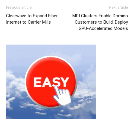
Previous article
Next article
Clearwave to Expand Fiber
MPI Clusters Enable Domino
Internet to Carrier Mills
Customers to Build, Deploy
GPU-Accelerated Models