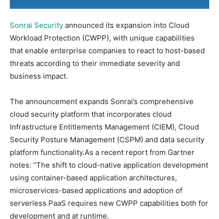
Sonrai Security
announced its expansion into Cloud
Workload Protection (CWPP), with unique capabilities
that enable enterprise companies to react to host-based
threats according to their immediate severity and
business impact.
The announcement expands Sonrai’s comprehensive
cloud security platform that incorporates cloud
Infrastructure Entitlements Management (CIEM), Cloud
Security Posture Management (CSPM) and data security
platform functionality.As a recent report from Gartner
notes: “The shift to cloud-native application development
using container-based application architectures,
microservices-based applications and adoption of
serverless PaaS requires new CWPP capabilities both for
development and at runtime.