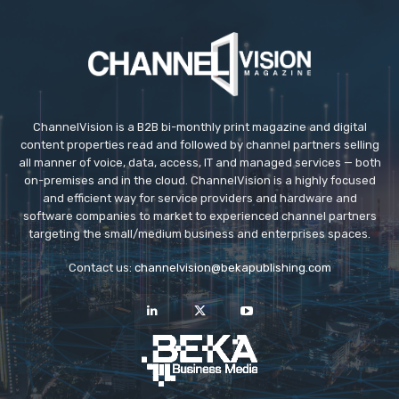
ChannelVision is a B2B bi-monthly print magazine and digital
content properties read and followed by channel partners selling
all manner of voice, data, access, IT and managed services — both
on-premises and in the cloud. ChannelVision is a highly focused
and efficient way for service providers and hardware and
software companies to market to experienced channel partners
targeting the small/medium business and enterprises spaces.
Contact us:
channelvision@bekapublishing.com