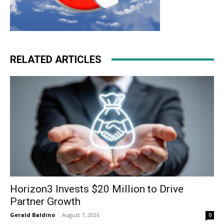
RELATED ARTICLES
Horizon3 Invests $20 Million to Drive
Partner Growth
Gerald Baldino
-
August 7, 2026
0