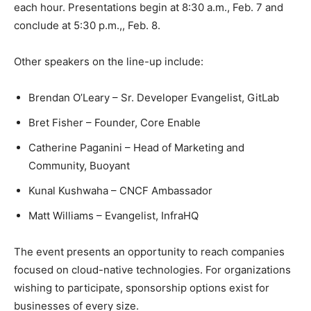
each hour. Presentations begin at 8:30 a.m., Feb. 7 and
conclude at 5:30 p.m.,, Feb. 8.
Other speakers on the line-up include:
Brendan O’Leary – Sr. Developer Evangelist, GitLab
Bret Fisher – Founder, Core Enable
Catherine Paganini – Head of Marketing and
Community, Buoyant
Kunal Kushwaha – CNCF Ambassador
Matt Williams – Evangelist, InfraHQ
The event presents an opportunity to reach companies
focused on cloud-native technologies. For organizations
wishing to participate, sponsorship options exist for
businesses of every size.