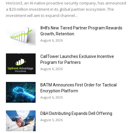
Horizon3, an AI-native proactive security company, has announced
a $20 million investment in its global partner ecosystem. The
investment will aim to expand channel...
8×8’s New Tiered Partner Program Rewards
Growth, Retention
August 6, 2026
CallTower Launches Exclusive Incentive
Program for Partners
August 6, 2026
BATM Announces First Order for Tactical
Encryption Platform
August 6, 2026
D&H Distributing Expands Dell Offering
August 5, 2026