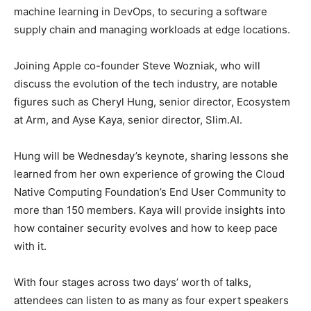
machine learning in DevOps, to securing a software
supply chain and managing workloads at edge locations.
Joining Apple co-founder Steve Wozniak, who will
discuss the evolution of the tech industry, are notable
figures such as Cheryl Hung, senior director, Ecosystem
at Arm, and Ayse Kaya, senior director, Slim.AI.
Hung will be Wednesday’s keynote, sharing lessons she
learned from her own experience of growing the Cloud
Native Computing Foundation’s End User Community to
more than 150 members. Kaya will provide insights into
how container security evolves and how to keep pace
with it.
With four stages across two days’ worth of talks,
attendees can listen to as many as four expert speakers