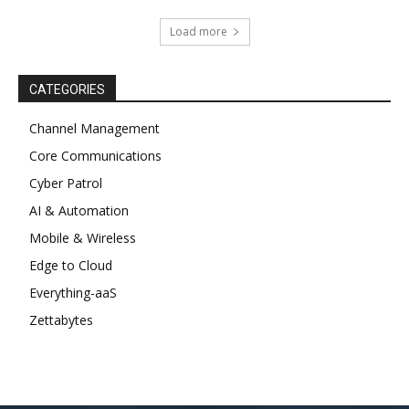
Load more
CATEGORIES
Channel Management
Core Communications
Cyber Patrol
AI & Automation
Mobile & Wireless
Edge to Cloud
Everything-aaS
Zettabytes