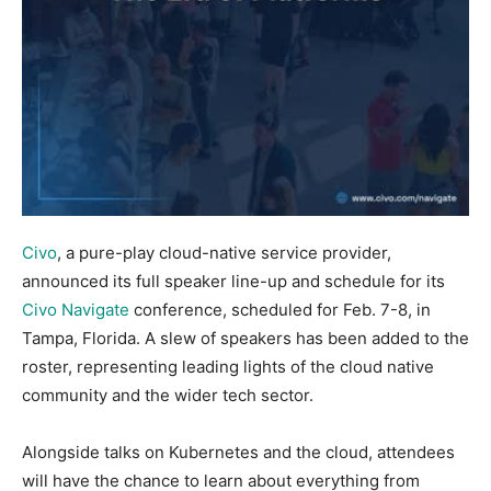
Civo
, a pure-play cloud-native service provider,
announced its full speaker line-up and schedule for its
Civo Navigate
conference, scheduled for Feb. 7-8, in
Tampa, Florida. A slew of speakers has been added to the
roster, representing leading lights of the cloud native
community and the wider tech sector.
Alongside talks on Kubernetes and the cloud, attendees
will have the chance to learn about everything from