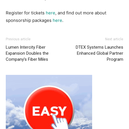
Register for tickets
here
, and find out more about
sponsorship packages
here
.
Previous article
Next article
Lumen Intercity Fiber
DTEX Systems Launches
Expansion Doubles the
Enhanced Global Partner
Company’s Fiber Miles
Program