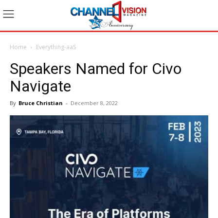
Home
Everything-aaS
Speakers Named for Civo
Navigate
By
Bruce Christian
-
December 8, 2022