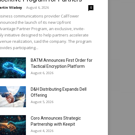
rtin Vilaboy
-
August 6, 2026
0
siness communications provider CallTower
nounced the launch of its new Upfront
vantage Partner Program, an exclusive, invite-
ly initiative designed to help partners accelerate
venue realization, said the company. The program
ovides participating...
BATM Announces First Order for
Tactical Encryption Platform
August 6, 2026
D&H Distributing Expands Dell
Offering
August 5, 2026
Coro Announces Strategic
Partnership with Keepit
August 4, 2026