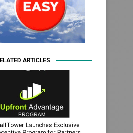
ELATED ARTICLES
allTower Launches Exclusive
ncentive Program for Partners