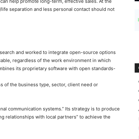
an help promote long-term, effective sales. At the
life separation and less personal contact should not
search and worked to integrate open-source options
cable, regardless of the work environment in which
bines its proprietary software with open standards-
 of the business type, sector, client need or
tional communication systems.” Its strategy is to produce
ing relationships with local partners” to achieve the