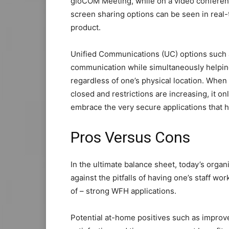
gloCOM Meeting, while on a video conferen
screen sharing options can be seen in real
product.
Unified Communications (UC) options such 
communication while simultaneously helpin
regardless of one’s physical location. When
closed and restrictions are increasing, it o
embrace the very secure applications that 
Pros Versus Cons
In the ultimate balance sheet, today’s orga
against the pitfalls of having one’s staff w
of – strong WFH applications.
Potential at-home positives such as improve