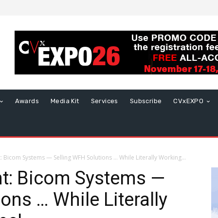
Awards
Media Kit
Services
Subscribe
CVxEXPO
Bicom Systems — Selling WFH Solutions … While Literally Working...
t: Bicom Systems —
ons … While Literally