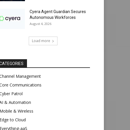
Cyera Agent Guardian Secures
Autonomous Workforces
August 4, 2026
Load more
CATEGORIES
Channel Management
Core Communications
Cyber Patrol
AI & Automation
Mobile & Wireless
Edge to Cloud
Everything-aaS