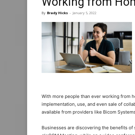
Working from Ho
By
Brady Hicks
-
January 5, 2022
With more people than ever working from 
implementation, use, and even sale of coll
available from providers like Bicom Systems
Businesses are discovering the benefits of