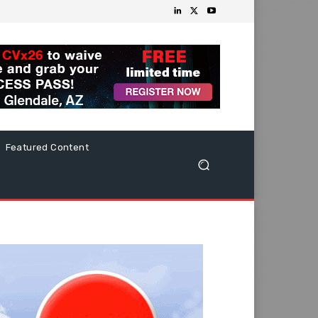
Featured Content