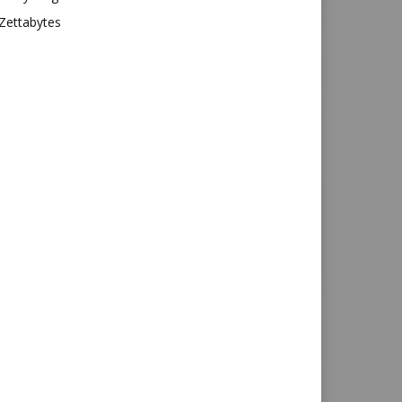
Zettabytes