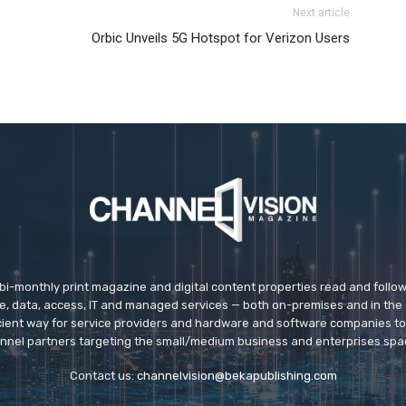
Next article
Orbic Unveils 5G Hotspot for Verizon Users
 bi-monthly print magazine and digital content properties read and follo
ice, data, access, IT and managed services — both on-premises and in the 
icient way for service providers and hardware and software companies t
nnel partners targeting the small/medium business and enterprises spa
Contact us:
channelvision@bekapublishing.com