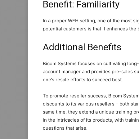
Benefit: Familiarity
In a proper WFH setting, one of the most si
potential customers is that it enhances the
Additional Benefits
Bicom Systems focuses on cultivating long-
account manager and provides pre-sales sup
one’s resale efforts to succeed best.
To promote reseller success, Bicom Systems
discounts to its various resellers – both sta
same time, they extend a unique training pr
in the intricacies of its products, with train
questions that arise.