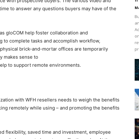
ce with prospective buyers. The various video and
Ma
-time to answer any questions buyers may have of the
Bu
an
Ad
as gloCOM help foster collaboration and
on
g to complete tasks and accomplish workflow,
re
 physical brick-and-mortar offices are temporarily
pr
nly makes sense to
help to support remote environments.
nization with WFH resellers needs to weigh the benefits
orking remotely while using – and promoting the benefits
d flexibility, saved time and investment, employee