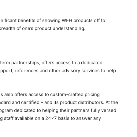
gnificant benefits of showing WFH products off to
 breadth of one’s product understanding.
term partnerships, offers access to a dedicated
port, references and other advisory services to help
 also offers access to custom-crafted pricing
ndard and certified – and its product distributors. At the
ogram dedicated to helping their partners fully versed
ing staff available on a 24×7 basis to answer any