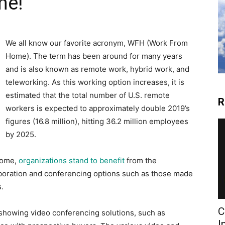
me!
We all know our favorite acronym, WFH (Work From
Home). The term has been around for many years
and is also known as remote work, hybrid work, and
teleworking. As this working option increases, it is
estimated that the total number of U.S. remote
R
workers is expected to approximately double 2019’s
figures (16.8 million), hitting 36.2 million employees
by 2025.
home,
organizations stand to benefit
from the
aboration and conferencing options such as those made
.
C
 showing video conferencing solutions, such as
I