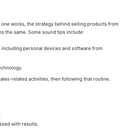
h one works, the strategy behind selling products from
s the same. Some sound tips include:
, including personal devices and software from
echnology.
les-related activities, then following that routine.
.
ssed with results.