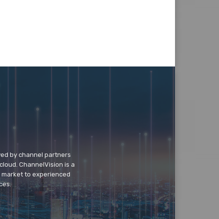
wed by channel partners
cloud. ChannelVision is a
o market to experienced
ces.