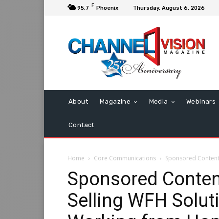
F
95.7
Phoenix
Thursday, August 6, 2026
About
Magazine
Media
Webinars
Contact
Home
Core Communications
Sponsored Content: 
Sponsored Conten
Selling WFH Soluti