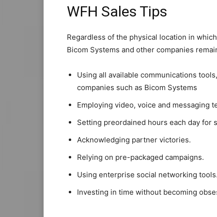
WFH Sales Tips
Regardless of the physical location in whic
Bicom Systems and other companies remain
Using all available communications tools
companies such as Bicom Systems
Employing video, voice and messaging t
Setting preordained hours each day for sa
Acknowledging partner victories.
Relying on pre-packaged campaigns.
Using enterprise social networking tools
Investing in time without becoming obse