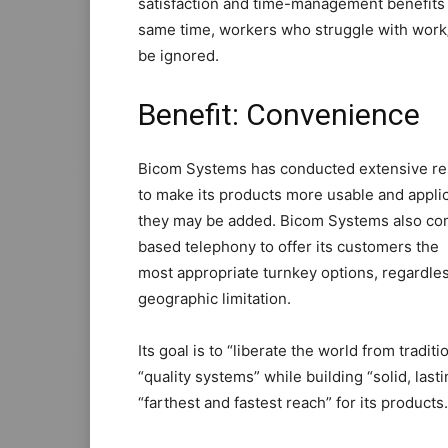
satisfaction and time-management benefits c
same time, workers who struggle with work/
be ignored.
Benefit: Convenience
Bicom Systems has conducted extensive re
to make its products more usable and appli
they may be added. Bicom Systems also com
based telephony to offer its customers the
most appropriate turnkey options, regardless
geographic limitation.
Its goal is to “liberate the world from tradi
“quality systems” while building “solid, last
“farthest and fastest reach” for its products.