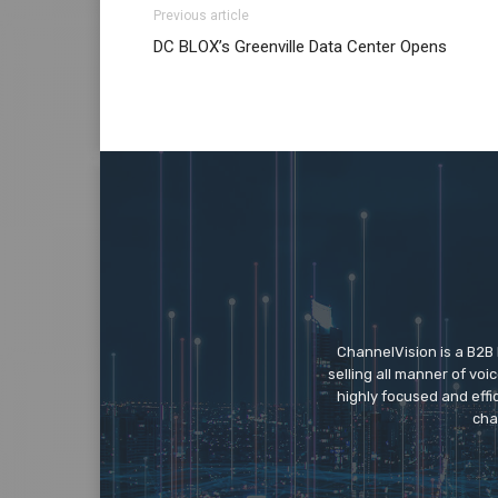
Previous article
DC BLOX’s Greenville Data Center Opens
ChannelVision is a B2B
selling all manner of vo
highly focused and eff
cha