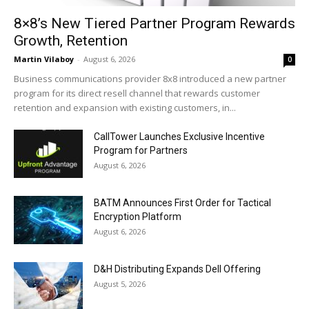
8×8’s New Tiered Partner Program Rewards
Growth, Retention
Martin Vilaboy
-
August 6, 2026
0
Business communications provider 8x8 introduced a new partner
program for its direct resell channel that rewards customer
retention and expansion with existing customers, in...
CallTower Launches Exclusive Incentive
Program for Partners
August 6, 2026
BATM Announces First Order for Tactical
Encryption Platform
August 6, 2026
D&H Distributing Expands Dell Offering
August 5, 2026