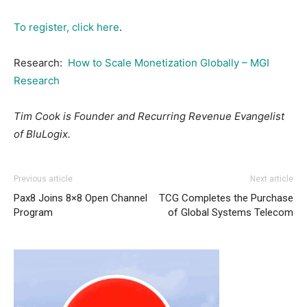
To register, click here
.
Research:
How to Scale Monetization Globally – MGI
Research
Tim Cook is Founder and Recurring Revenue Evangelist
of BluLogix.
Previous article
Next article
Pax8 Joins 8×8 Open Channel
TCG Completes the Purchase
Program
of Global Systems Telecom