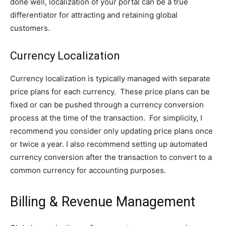
done well, localization of your portal can be a true
differentiator for attracting and retaining global
customers.
Currency Localization
Currency localization is typically managed with separate
price plans for each currency. These price plans can be
fixed or can be pushed through a currency conversion
process at the time of the transaction. For simplicity, I
recommend you consider only updating price plans once
or twice a year. I also recommend setting up automated
currency conversion after the transaction to convert to a
common currency for accounting purposes.
Billing & Revenue Management