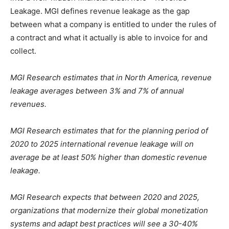
Leakage. MGI defines revenue leakage as the gap
between what a company is entitled to under the rules of
a contract and what it actually is able to invoice for and
collect.
MGI Research estimates that in North America, revenue
leakage averages between 3% and 7% of annual
revenues.
MGI Research estimates that for the planning period of
2020 to 2025 international revenue leakage will on
average be at least 50% higher than domestic revenue
leakage.
MGI Research expects that between 2020 and 2025,
organizations that modernize their global monetization
systems and adapt best practices will see a 30-40%