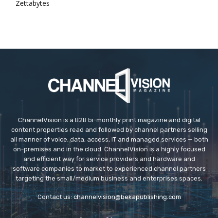
Zettabytes
ChannelVision is a B2B bi-monthly print magazine and digital
content properties read and followed by channel partners selling
all manner of voice, data, access, IT and managed services — both
on-premises and in the cloud. ChannelVision is a highly focused
and efficient way for service providers and hardware and
software companies to market to experienced channel partners
targeting the small/medium business and enterprises spaces.
Contact us:
channelvision@bekapublishing.com