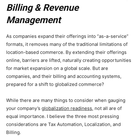
Billing & Revenue
Management
As companies expand their offerings into “as-a-service”
formats, it removes many of the traditional limitations of
location-based commerce. By extending their offerings
online, barriers are lifted, naturally creating opportunities
for market expansion on a global scale. But are
companies, and their billing and accounting systems,
prepared for a shift to globalized commerce?
While there are many things to consider when gauging
your company’s
globalization readiness
, not all are of
equal importance. I believe the three most pressing
considerations are Tax Automation, Localization, and
Billing.