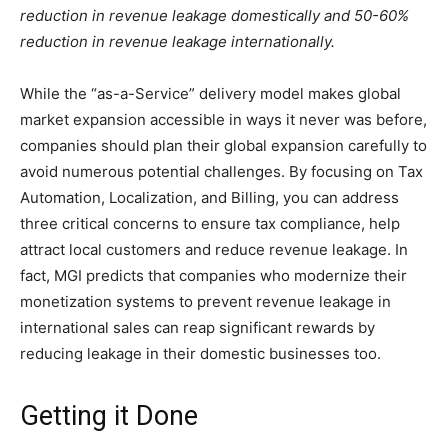
reduction in revenue leakage domestically and 50-60%
reduction in revenue leakage internationally.
While the “as-a-Service” delivery model makes global
market expansion accessible in ways it never was before,
companies should plan their global expansion carefully to
avoid numerous potential challenges. By focusing on Tax
Automation, Localization, and Billing, you can address
three critical concerns to ensure tax compliance, help
attract local customers and reduce revenue leakage. In
fact, MGI predicts that companies who modernize their
monetization systems to prevent revenue leakage in
international sales can reap significant rewards by
reducing leakage in their domestic businesses too.
Getting it Done