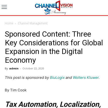
Home
Channel Management
Sponsored Content: Three
Key Considerations for Global
Expansion in the Digital
Economy
By
admin
-
October 22, 2020
This post is sponsored by
BluLogix
and
Wolters Kluwer
.
By Tim Cook
Tax Automation, Localization,