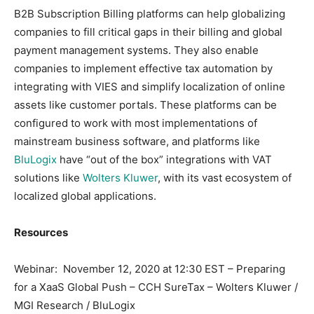
B2B Subscription Billing platforms can help globalizing
companies to fill critical gaps in their billing and global
payment management systems. They also enable
companies to implement effective tax automation by
integrating with VIES and simplify localization of online
assets like customer portals. These platforms can be
configured to work with most implementations of
mainstream business software, and platforms like
BluLogix
have “out of the box” integrations with VAT
solutions like
Wolters Kluwer
, with its vast ecosystem of
localized global applications.
Resources
Webinar: November 12, 2020 at 12:30 EST – Preparing
for a XaaS Global Push – CCH SureTax – Wolters Kluwer /
MGI Research / BluLogix