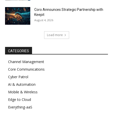
Coro Announces Strategic Partnership with
Keepit
August 4, 2026
Load more
CATEGORIES
Channel Management
Core Communications
Cyber Patrol
AI & Automation
Mobile & Wireless
Edge to Cloud
Everything-aaS