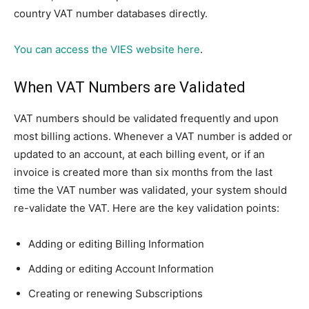
country VAT number databases directly.
You can access the VIES website here
.
When VAT Numbers are Validated
VAT numbers should be validated frequently and upon
most billing actions. Whenever a VAT number is added or
updated to an account, at each billing event, or if an
invoice is created more than six months from the last
time the VAT number was validated, your system should
re-validate the VAT. Here are the key validation points:
Adding or editing Billing Information
Adding or editing Account Information
Creating or renewing Subscriptions