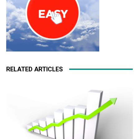
RELATED ARTICLES