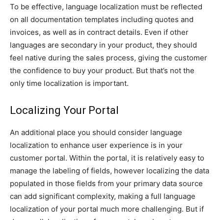
To be effective, language localization must be reflected
on all documentation templates including quotes and
invoices, as well as in contract details. Even if other
languages are secondary in your product, they should
feel native during the sales process, giving the customer
the confidence to buy your product. But that’s not the
only time localization is important.
Localizing Your Portal
An additional place you should consider language
localization to enhance user experience is in your
customer portal. Within the portal, it is relatively easy to
manage the labeling of fields, however localizing the data
populated in those fields from your primary data source
can add significant complexity, making a full language
localization of your portal much more challenging. But if