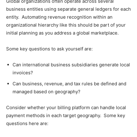
Global organizations often operate across several
business entities using separate general ledgers for each
entity. Automating revenue recognition within an
organizational hierarchy like this should be part of your
initial planning as you address a global marketplace.
Some key questions to ask yourself are:
Can international business subsidiaries generate local
invoices?
Can business, revenue, and tax rules be defined and
managed based on geography?
Consider whether your billing platform can handle local
payment methods in each target geography. Some key
questions here are: