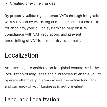
Creating one-time charges
By properly validating customer VATs through integration
with VIES and by validating at multiple account and billing
touchpoints, your billing system can help ensure
compliance with VAT regulations and prevent
underbilling of VAT for in-country customers.
Localization
Another major consideration for global commerce is the
localization of languages and currencies to enable you to
operate effectively in areas where the native language
and currency of your business is not prevalent.
Language Localization