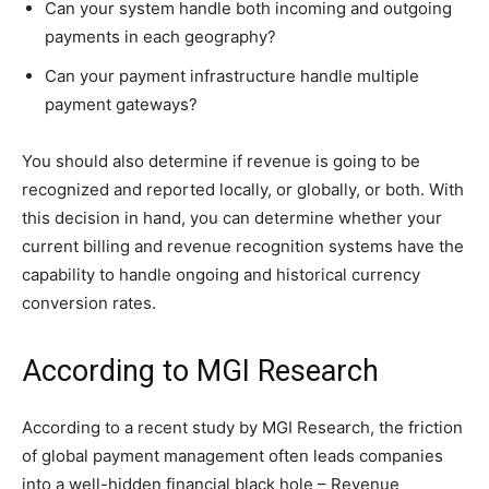
Can your system handle both incoming and outgoing
payments in each geography?
Can your payment infrastructure handle multiple
payment gateways?
You should also determine if revenue is going to be
recognized and reported locally, or globally, or both. With
this decision in hand, you can determine whether your
current billing and revenue recognition systems have the
capability to handle ongoing and historical currency
conversion rates.
According to MGI Research
According to a recent study by MGI Research, the friction
of global payment management often leads companies
into a well-hidden financial black hole – Revenue