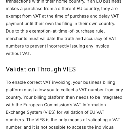
transactions within their home country. If an EU business
makes a purchase from a different EU country, they are
exempt from VAT at the time of purchase and delay VAT
payment until their own tax filing in their own country.
Due to this exemption-at-time-of-purchase rule,
merchants must validate the truth and accuracy of VAT
numbers to prevent incorrectly issuing any invoice
without VAT.
Validation Through VIES
To enable correct VAT invoicing, your business billing
platform must allow you to collect a VAT number from any
country. Your billing platform then needs to be integrated
with the European Commission’s VAT Information
Exchange System (VIES) for validation of EU VAT
numbers. The VIES is the only means of validating a VAT
number, and it is not possible to access the individual