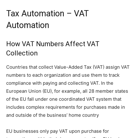
Tax Automation – VAT
Automation
How VAT Numbers Affect VAT
Collection
Countries that collect Value-Added Tax (VAT) assign VAT
numbers to each organization and use them to track
compliance with paying and collecting VAT. In the
European Union (EU), for example, all 28 member states
of the EU fall under one coordinated VAT system that
includes complex requirements for purchases made in
and outside of the business’ home country
EU businesses only pay VAT upon purchase for