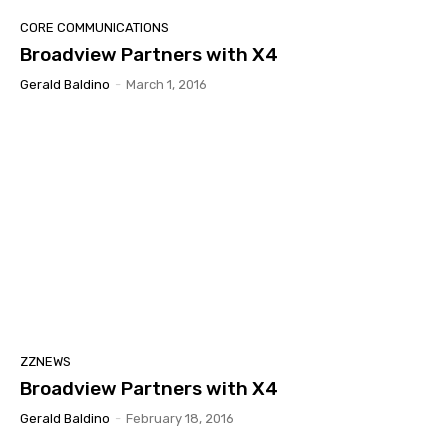
CORE COMMUNICATIONS
Broadview Partners with X4
Gerald Baldino
-
March 1, 2016
ZZNEWS
Broadview Partners with X4
Gerald Baldino
-
February 18, 2016