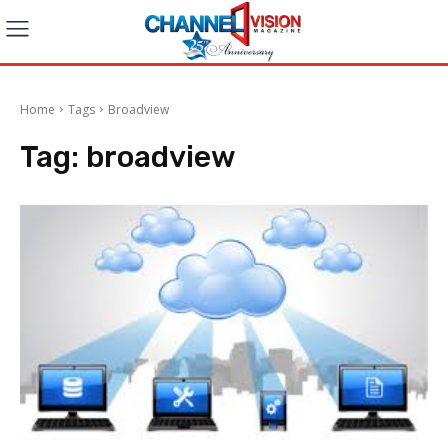
Home
Tags
Broadview
Tag:
broadview