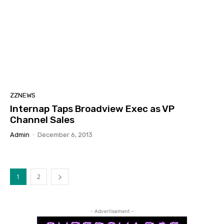
ZZNEWS
Internap Taps Broadview Exec as VP
Channel Sales
Admin
-
December 6, 2013
1
2
- Advertisement -