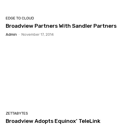
EDGE TO CLOUD
Broadview Partners With Sandler Partners
Admin
-
November 17, 2014
ZETTABYTES
Broadview Adopts Equinox’ TeleLink