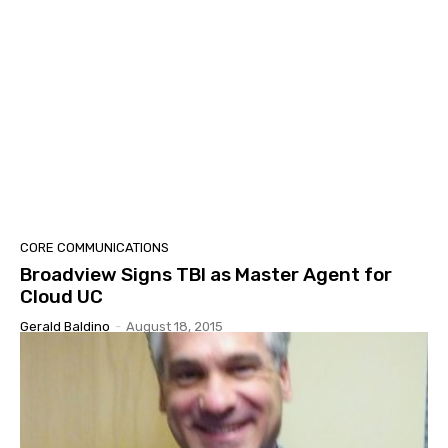
CORE COMMUNICATIONS
Broadview Signs TBI as Master Agent for
Cloud UC
Gerald Baldino
-
August 18, 2015