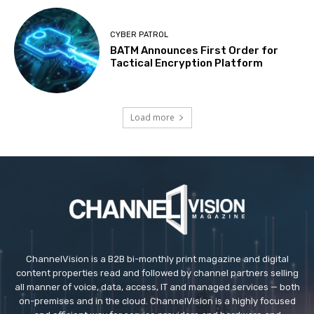
CYBER PATROL
BATM Announces First Order for
Tactical Encryption Platform
Load more
ChannelVision is a B2B bi-monthly print magazine and digital
content properties read and followed by channel partners selling
all manner of voice, data, access, IT and managed services — both
on-premises and in the cloud. ChannelVision is a highly focused