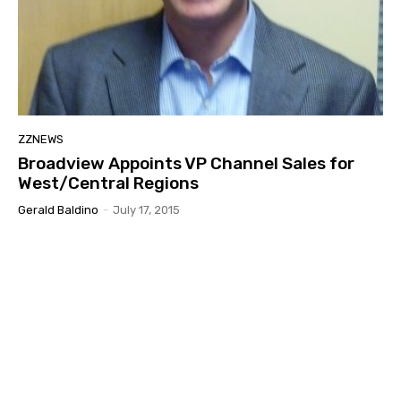
ZZNEWS
Broadview Appoints VP Channel Sales for
West/Central Regions
Gerald Baldino
-
July 17, 2015