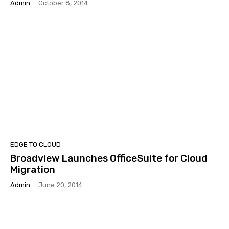
Admin
-
October 8, 2014
EDGE TO CLOUD
Broadview Launches OfficeSuite for Cloud
Migration
Admin
-
June 20, 2014