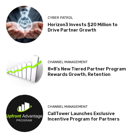
CYBER PATROL
Horizon3 Invests $20 Million to
Drive Partner Growth
CHANNEL MANAGEMENT
8×8’s New Tiered Partner Program
Rewards Growth, Retention
CHANNEL MANAGEMENT
CallTower Launches Exclusive
Incentive Program for Partners