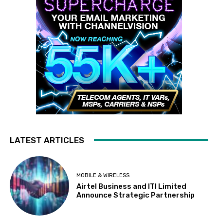
LATEST ARTICLES
MOBILE & WIRELESS
Airtel Business and ITI Limited
Announce Strategic Partnership