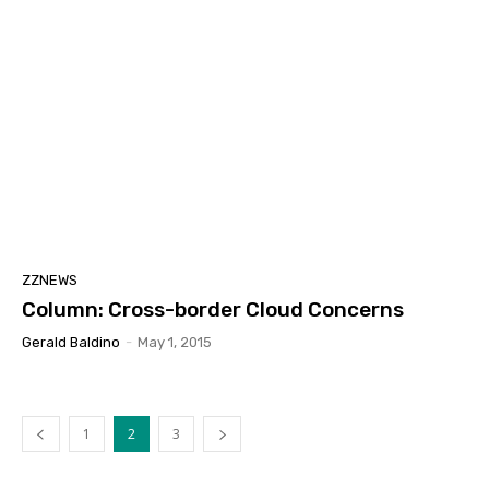
ZZNEWS
Column: Cross-border Cloud Concerns
Gerald Baldino
-
May 1, 2015
1
2
3