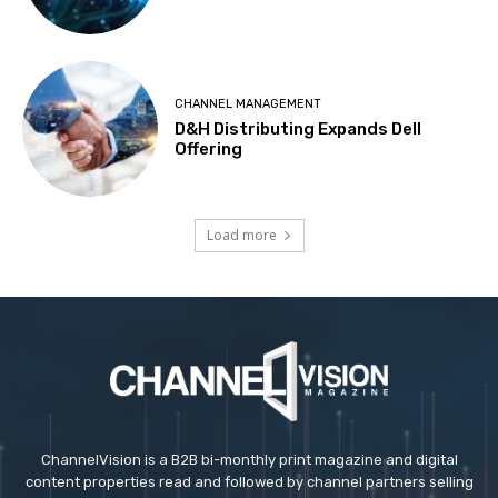
CHANNEL MANAGEMENT
D&H Distributing Expands Dell
Offering
Load more
ChannelVision is a B2B bi-monthly print magazine and digital
content properties read and followed by channel partners selling