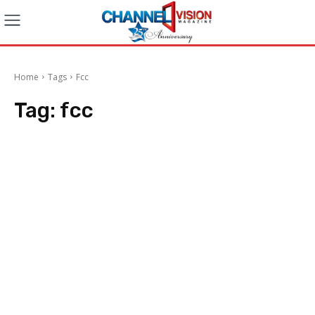
Home
Tags
Fcc
Tag:
fcc