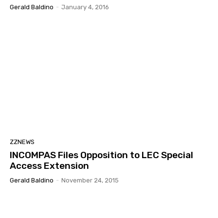
Gerald Baldino
-
January 4, 2016
ZZNEWS
INCOMPAS Files Opposition to LEC Special
Access Extension
Gerald Baldino
-
November 24, 2015