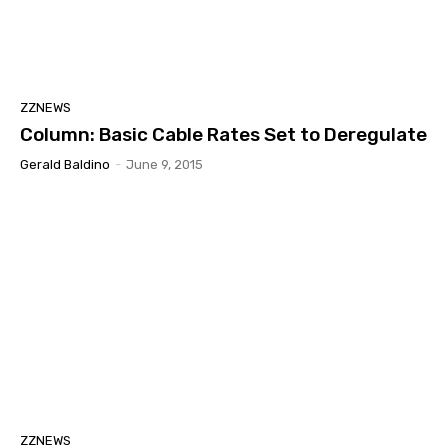
ZZNEWS
Column: Basic Cable Rates Set to Deregulate
Gerald Baldino
-
June 9, 2015
ZZNEWS