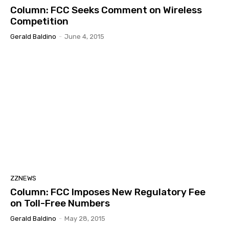
Column: FCC Seeks Comment on Wireless
Competition
Gerald Baldino
-
June 4, 2015
ZZNEWS
Column: FCC Imposes New Regulatory Fee
on Toll-Free Numbers
Gerald Baldino
-
May 28, 2015