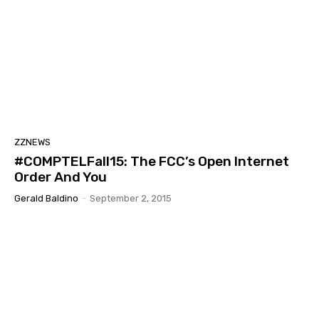
ZZNEWS
#COMPTELFall15: The FCC’s Open Internet
Order And You
Gerald Baldino
-
September 2, 2015