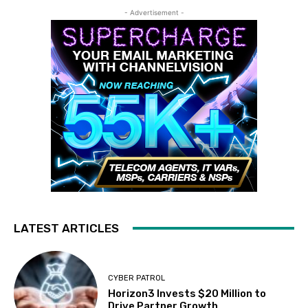
- Advertisement -
LATEST ARTICLES
CYBER PATROL
Horizon3 Invests $20 Million to
Drive Partner Growth