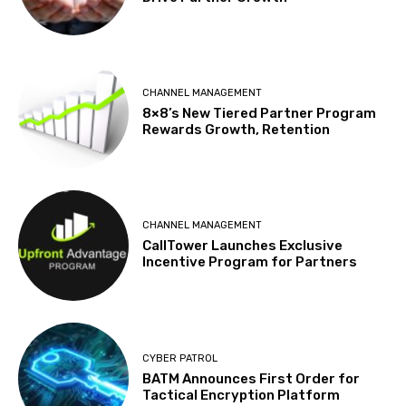
CHANNEL MANAGEMENT
8×8’s New Tiered Partner Program
Rewards Growth, Retention
CHANNEL MANAGEMENT
CallTower Launches Exclusive
Incentive Program for Partners
CYBER PATROL
BATM Announces First Order for
Tactical Encryption Platform