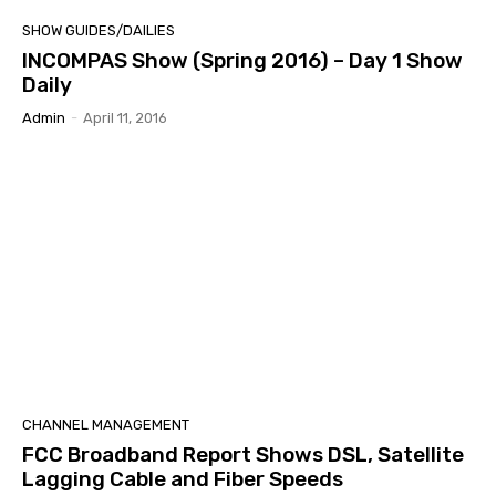
SHOW GUIDES/DAILIES
INCOMPAS Show (Spring 2016) – Day 1 Show
Daily
Admin
-
April 11, 2016
CHANNEL MANAGEMENT
FCC Broadband Report Shows DSL, Satellite
Lagging Cable and Fiber Speeds