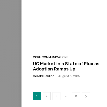
CORE COMMUNICATIONS
UC Market in a State of Flux as
Adoption Ramps Up
Gerald Baldino
-
August 3, 2015
...
1
2
3
8