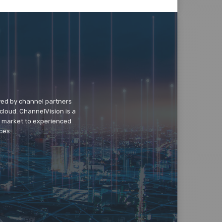
wed by channel partners
cloud. ChannelVision is a
o market to experienced
ces.