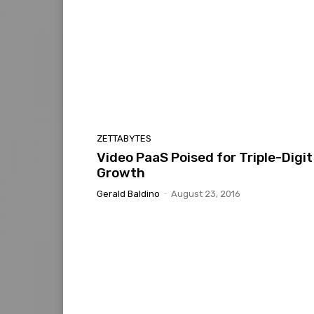
ZETTABYTES
Video PaaS Poised for Triple-Digit
Growth
Gerald Baldino
-
August 23, 2016