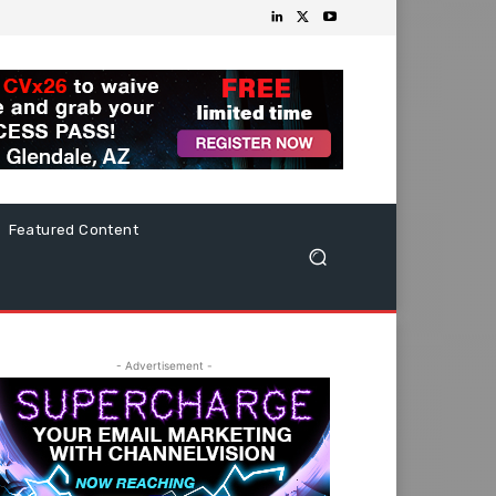
Featured Content
- Advertisement -