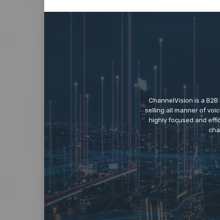
ChannelVision is a B2B
selling all manner of vo
highly focused and eff
cha