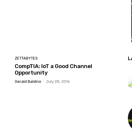
L
ZETTABYTES
CompTIA: IoT a Good Channel
Opportunity
Gerald Baldino
-
July 28, 2016