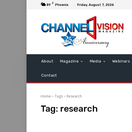
F
89
Phoenix
Friday, August 7, 2026
About
Magazine
Media
Webinars
Contact
Home
Tags
Research
Tag:
research