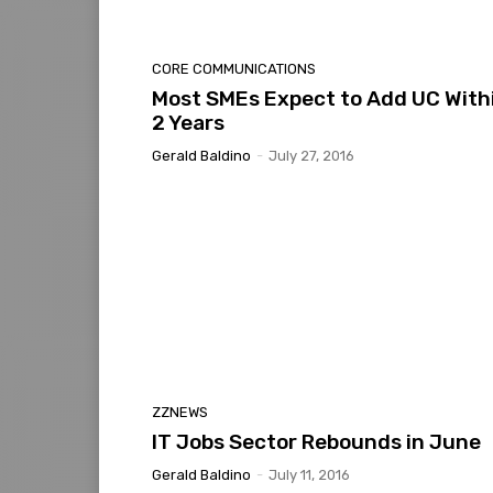
CORE COMMUNICATIONS
Most SMEs Expect to Add UC With
2 Years
Gerald Baldino
-
July 27, 2016
ZZNEWS
IT Jobs Sector Rebounds in June
Gerald Baldino
-
July 11, 2016