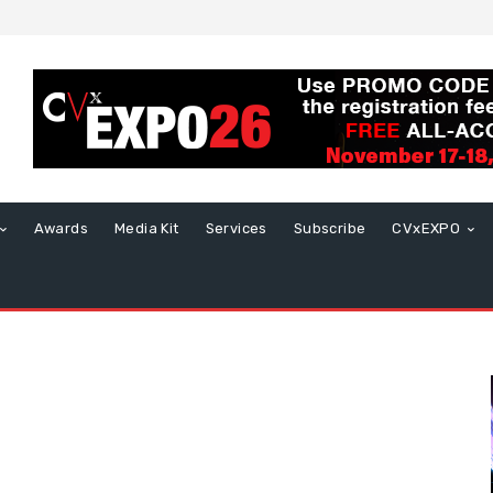
Awards
Media Kit
Services
Subscribe
CVxEXPO