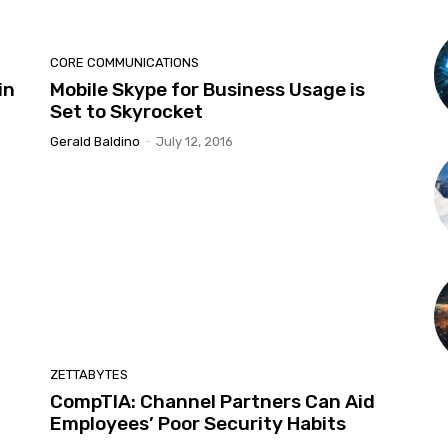
CORE COMMUNICATIONS
in
Mobile Skype for Business Usage is
Set to Skyrocket
Gerald Baldino
-
July 12, 2016
ZETTABYTES
CompTIA: Channel Partners Can Aid
Employees’ Poor Security Habits