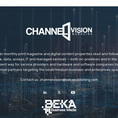
 bi-monthly print magazine and digital content properties read and follo
ice, data, access, IT and managed services — both on-premises and in the 
icient way for service providers and hardware and software companies t
nnel partners targeting the small/medium business and enterprises spa
Contact us:
channelvision@bekapublishing.com