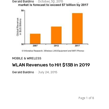
Gerald Baldino
-
October 30, 2015
MOBILE & WIRELESS
WLAN Revenues to Hit $13B in 2019
Gerald Baldino
-
July 24, 2015
Page 1 of 8