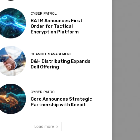
CYBER PATROL
BATM Announces First
Order for Tactical
Encryption Platform
CHANNEL MANAGEMENT
D&H Distributing Expands
Dell Offering
CYBER PATROL
Coro Announces Strategic
Partnership with Keepit
Load more