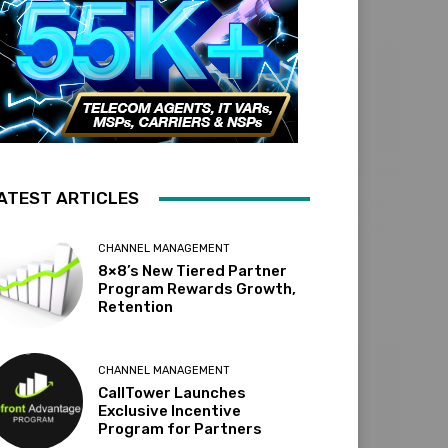
ATEST ARTICLES
CHANNEL MANAGEMENT
8×8’s New Tiered Partner
Program Rewards Growth,
Retention
CHANNEL MANAGEMENT
CallTower Launches
Exclusive Incentive
Program for Partners