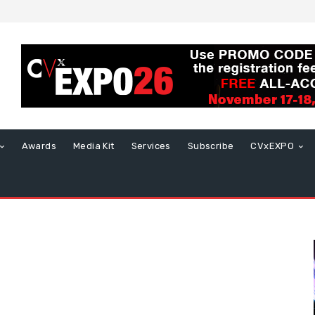
Awards
Media Kit
Services
Subscribe
CVxEXPO