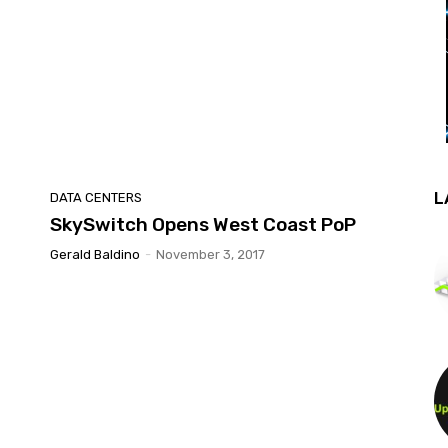
L
DATA CENTERS
SkySwitch Opens West Coast PoP
Gerald Baldino
-
November 3, 2017