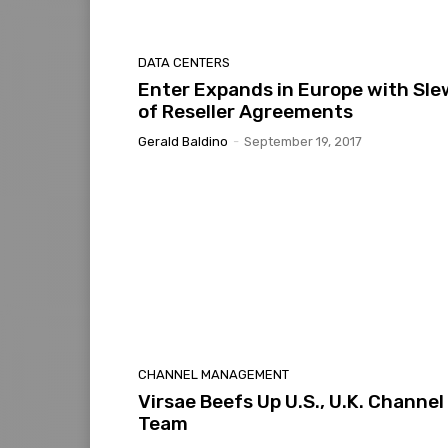
DATA CENTERS
Enter Expands in Europe with Sle
of Reseller Agreements
Gerald Baldino
-
September 19, 2017
CHANNEL MANAGEMENT
Virsae Beefs Up U.S., U.K. Channel
Team