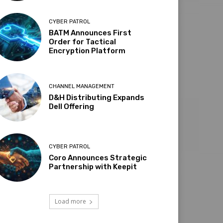
CYBER PATROL
BATM Announces First
Order for Tactical
Encryption Platform
CHANNEL MANAGEMENT
D&H Distributing Expands
Dell Offering
CYBER PATROL
Coro Announces Strategic
Partnership with Keepit
Load more