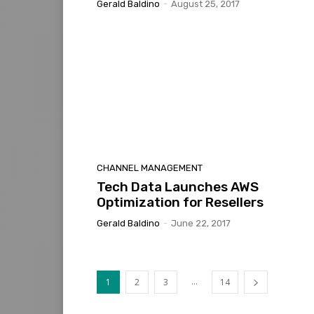
Gerald Baldino
-
August 25, 2017
CHANNEL MANAGEMENT
Tech Data Launches AWS
Optimization for Resellers
Gerald Baldino
-
June 22, 2017
...
1
2
3
14