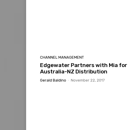
CHANNEL MANAGEMENT
Edgewater Partners with Mia for
Australia-NZ Distribution
Gerald Baldino
-
November 22, 2017