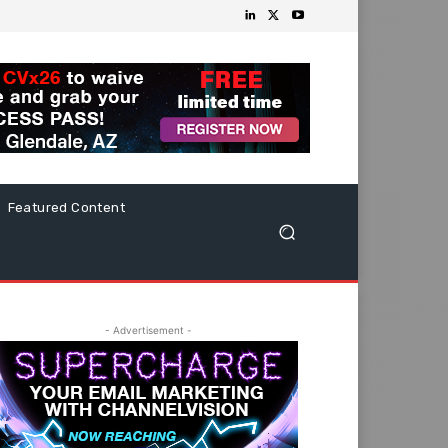
Featured Content
- Advertisement -