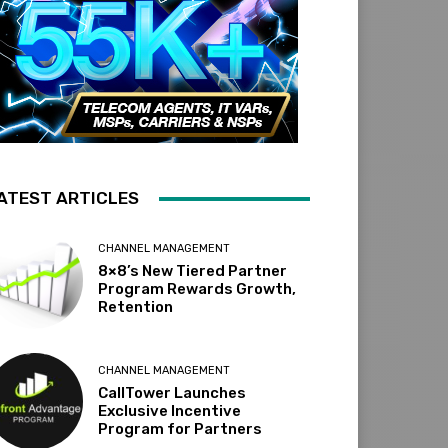
ATEST ARTICLES
CHANNEL MANAGEMENT
8×8’s New Tiered Partner
Program Rewards Growth,
Retention
CHANNEL MANAGEMENT
CallTower Launches
Exclusive Incentive
Program for Partners