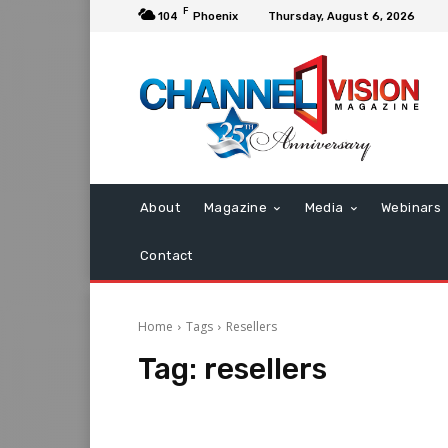
F
104
Phoenix
Thursday, August 6, 2026
About
Magazine
Media
Webinars
Contact
Home
Tags
Resellers
Tag:
resellers