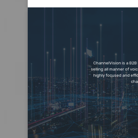
ChannelVision is a B2B
selling all manner of vo
highly focused and eff
cha