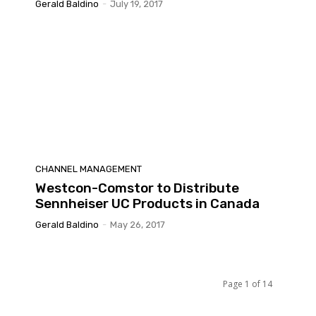
Gerald Baldino
-
July 19, 2017
CHANNEL MANAGEMENT
Westcon-Comstor to Distribute
Sennheiser UC Products in Canada
Gerald Baldino
-
May 26, 2017
Page 1 of 14