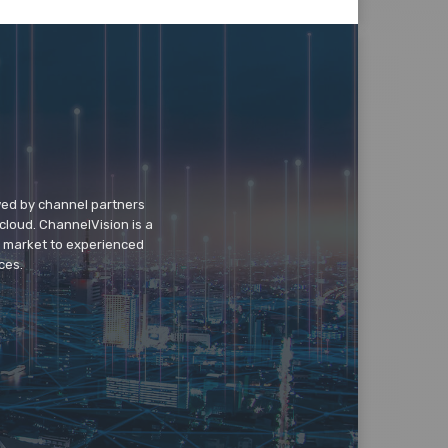
wed by channel partners
cloud. ChannelVision is a
o market to experienced
ces.