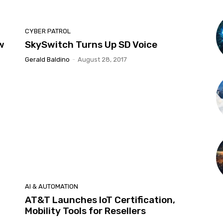
CYBER PATROL
w
SkySwitch Turns Up SD Voice
Gerald Baldino
-
August 28, 2017
AI & AUTOMATION
AT&T Launches IoT Certification,
Mobility Tools for Resellers