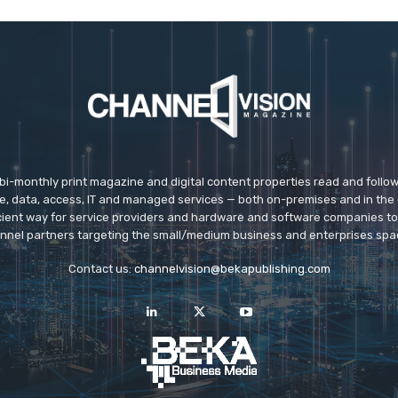
 bi-monthly print magazine and digital content properties read and follo
ice, data, access, IT and managed services — both on-premises and in the 
icient way for service providers and hardware and software companies t
nnel partners targeting the small/medium business and enterprises spa
Contact us:
channelvision@bekapublishing.com