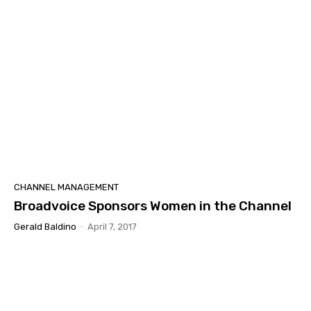
CHANNEL MANAGEMENT
Broadvoice Sponsors Women in the Channel
Gerald Baldino
-
April 7, 2017