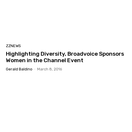
ZZNEWS
Highlighting Diversity, Broadvoice Sponsors
Women in the Channel Event
Gerald Baldino
-
March 8, 2016