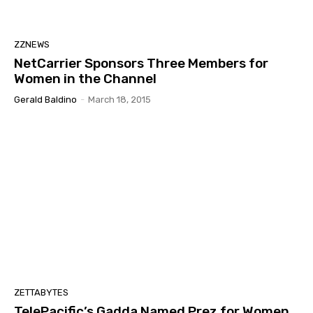
ZZNEWS
NetCarrier Sponsors Three Members for
Women in the Channel
Gerald Baldino
-
March 18, 2015
ZETTABYTES
TelePacific’s Gadda Named Prez for Women