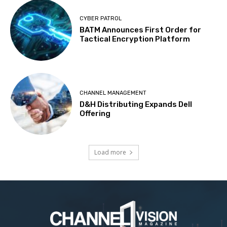
CYBER PATROL
BATM Announces First Order for
Tactical Encryption Platform
CHANNEL MANAGEMENT
D&H Distributing Expands Dell
Offering
Load more