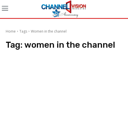
Home
Tags
Women in the channel
Tag:
women in the channel