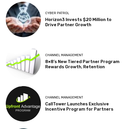
CYBER PATROL
Horizon3 Invests $20 Million to
Drive Partner Growth
CHANNEL MANAGEMENT
8×8’s New Tiered Partner Program
Rewards Growth, Retention
CHANNEL MANAGEMENT
CallTower Launches Exclusive
Incentive Program for Partners