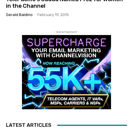
in the Channel
Gerald Baldino
-
February 19, 2015
- Advertisement -
LATEST ARTICLES