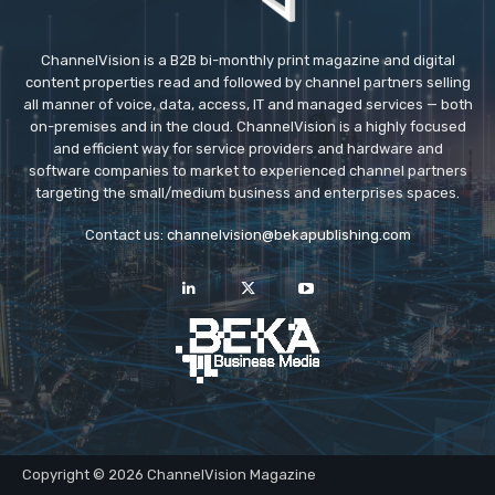
ChannelVision is a B2B bi-monthly print magazine and digital
content properties read and followed by channel partners selling
all manner of voice, data, access, IT and managed services — both
on-premises and in the cloud. ChannelVision is a highly focused
and efficient way for service providers and hardware and
software companies to market to experienced channel partners
targeting the small/medium business and enterprises spaces.
Contact us:
channelvision@bekapublishing.com
Copyright © 2026 ChannelVision Magazine