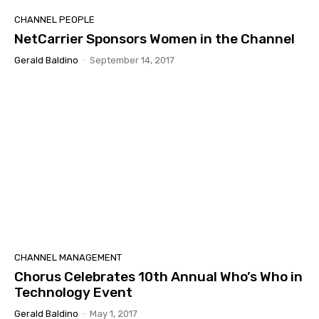
CHANNEL PEOPLE
NetCarrier Sponsors Women in the Channel
Gerald Baldino
-
September 14, 2017
CHANNEL MANAGEMENT
Chorus Celebrates 10th Annual Who’s Who in
Technology Event
Gerald Baldino
-
May 1, 2017