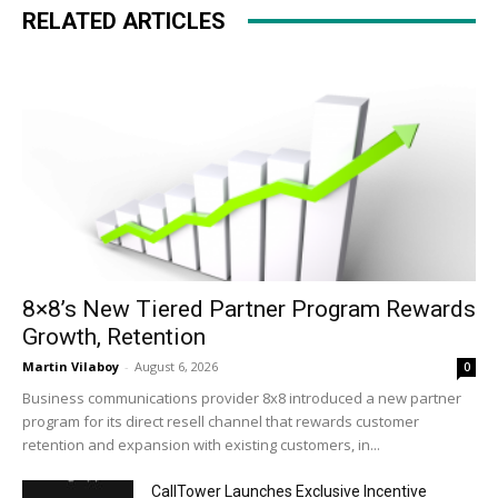
RELATED ARTICLES
8×8’s New Tiered Partner Program Rewards
Growth, Retention
Martin Vilaboy
-
August 6, 2026
0
Business communications provider 8x8 introduced a new partner
program for its direct resell channel that rewards customer
retention and expansion with existing customers, in...
CallTower Launches Exclusive Incentive