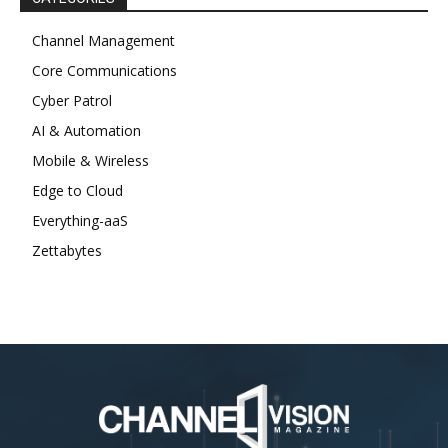
Channel Management
Core Communications
Cyber Patrol
AI & Automation
Mobile & Wireless
Edge to Cloud
Everything-aaS
Zettabytes