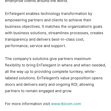
enterprise clients around the world.
EnTelegent enables technology transformation by
empowering partners and clients to achieve their
business objectives. It matches the organization’s goals
with business solutions, streamlines processes, creates
transparency and delivers best-in-class cost,
performance, service and support.
The company’s solutions give partners maximum
flexibility to bring EnTelegent in where and when needed,
all the way up to providing complete turnkey, white-
labeled solutions. EnTelegent’s value proposition opens
doors and delivers early and ongoing ROI, allowing
partners to remain engaged and grow.
For more information visit
www.tbicom.com