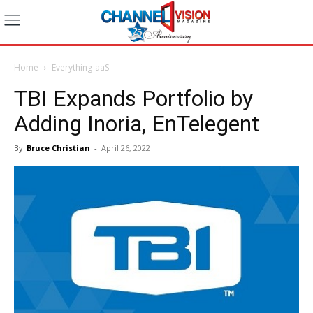
Home
Everything-aaS
TBI Expands Portfolio by
Adding Inoria, EnTelegent
By
Bruce Christian
-
April 26, 2022