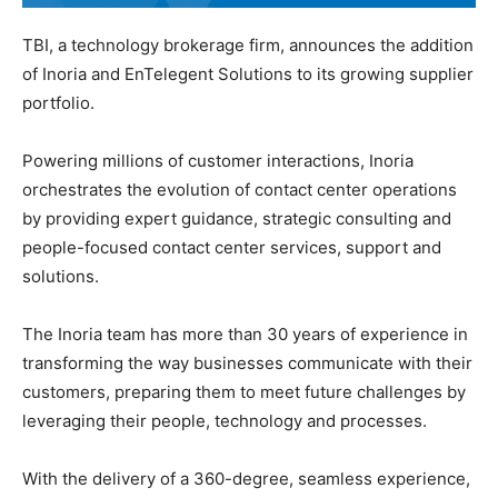
TBI, a technology brokerage firm, announces the addition
of Inoria and EnTelegent Solutions to its growing supplier
portfolio.
Powering millions of customer interactions, Inoria
orchestrates the evolution of contact center operations
by providing expert guidance, strategic consulting and
people-focused contact center services, support and
solutions.
The Inoria team has more than 30 years of experience in
transforming the way businesses communicate with their
customers, preparing them to meet future challenges by
leveraging their people, technology and processes.
With the delivery of a 360-degree, seamless experience,