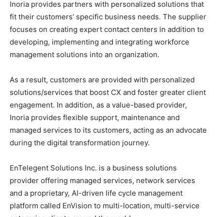
Inoria provides partners with personalized solutions that
fit their customers’ specific business needs. The supplier
focuses on creating expert contact centers in addition to
developing, implementing and integrating workforce
management solutions into an organization.
As a result, customers are provided with personalized
solutions/services that boost CX and foster greater client
engagement. In addition, as a value-based provider,
Inoria provides flexible support, maintenance and
managed services to its customers, acting as an advocate
during the digital transformation journey.
EnTelegent Solutions Inc. is a business solutions
provider offering managed services, network services
and a proprietary, AI-driven life cycle management
platform called EnVision to multi-location, multi-service