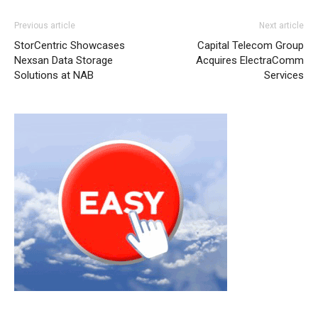
Previous article
Next article
StorCentric Showcases
Capital Telecom Group
Nexsan Data Storage
Acquires ElectraComm
Solutions at NAB
Services