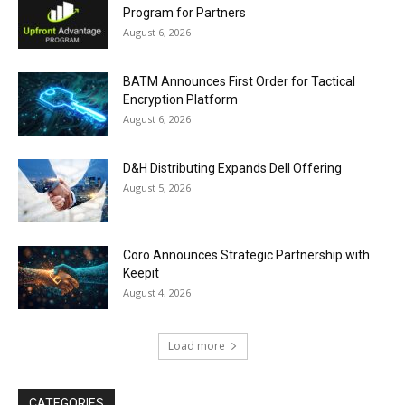
Program for Partners
August 6, 2026
BATM Announces First Order for Tactical
Encryption Platform
August 6, 2026
D&H Distributing Expands Dell Offering
August 5, 2026
Coro Announces Strategic Partnership with
Keepit
August 4, 2026
Load more
CATEGORIES