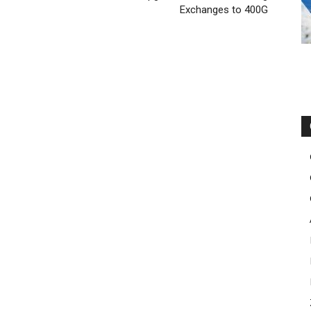
Exchanges to 400G