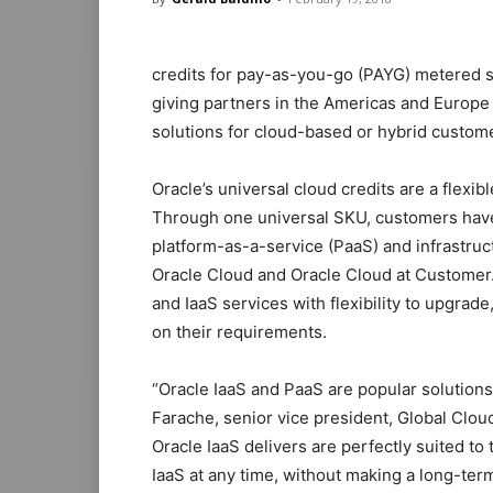
credits for pay-as-you-go (PAYG) metered s
giving partners in the Americas and Europe
solutions for cloud-based or hybrid custo
Oracle’s universal cloud credits are a flexi
Through one universal SKU, customers have 
platform-as-a-service (PaaS) and infrastruc
Oracle Cloud and Oracle Cloud at Customer
and IaaS services with flexibility to upgra
on their requirements.
“Oracle IaaS and PaaS are popular solutions
Farache, senior vice president, Global Cloud 
Oracle IaaS delivers are perfectly suited t
IaaS at any time, without making a long-t