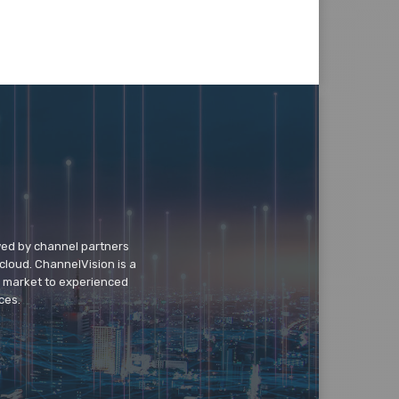
wed by channel partners
cloud. ChannelVision is a
o market to experienced
ces.