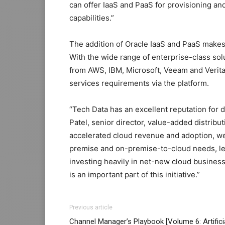
can offer IaaS and PaaS for provisioning an
capabilities.”
The addition of Oracle IaaS and PaaS make
With the wide range of enterprise-class so
from AWS, IBM, Microsoft, Veeam and Veritas
services requirements via the platform.
“Tech Data has an excellent reputation for d
Patel, senior director, value-added distribu
accelerated cloud revenue and adoption, we 
premise and on-premise-to-cloud needs, lev
investing heavily in net-new cloud busines
is an important part of this initiative.”
Previous article
Channel Manager’s Playbook [Volume 6: Artifici