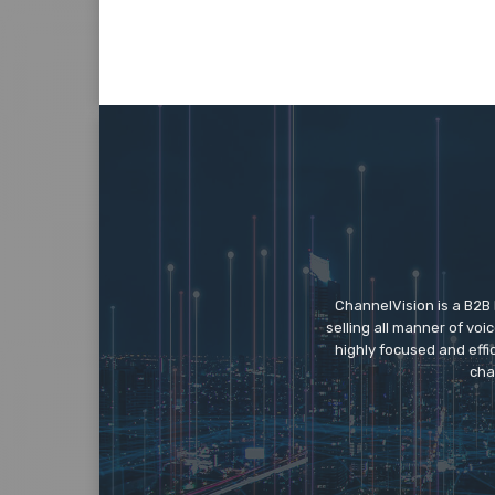
ChannelVision is a B2B
selling all manner of vo
highly focused and eff
cha