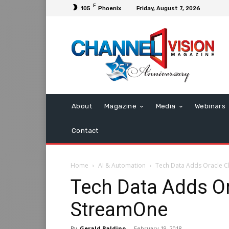
F
105
Phoenix
Friday, August 7, 2026
About
Magazine
Media
Webinars
Contact
Home
AI & Automation
Tech Data Adds Oracle C
Tech Data Adds Or
StreamOne
By
Gerald Baldino
-
February 19, 2018