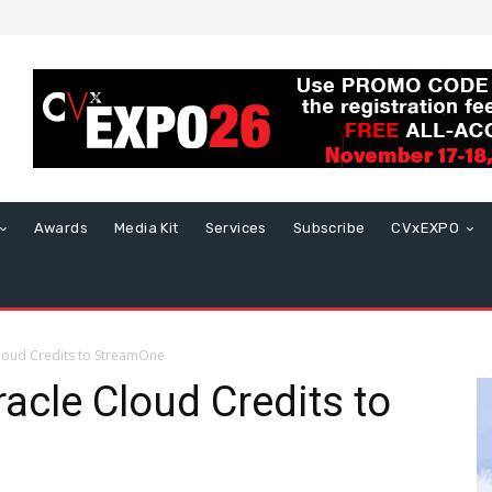
Awards
Media Kit
Services
Subscribe
CVxEXPO
loud Credits to StreamOne
acle Cloud Credits to