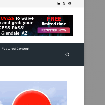
Featured Content