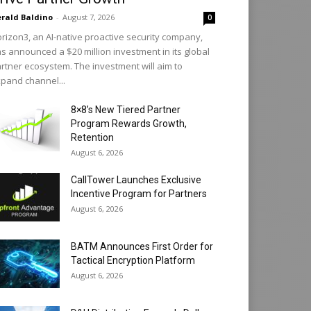
rald Baldino
-
August 7, 2026
0
rizon3, an AI-native proactive security company,
s announced a $20 million investment in its global
rtner ecosystem. The investment will aim to
pand channel...
8×8’s New Tiered Partner
Program Rewards Growth,
Retention
August 6, 2026
CallTower Launches Exclusive
Incentive Program for Partners
August 6, 2026
BATM Announces First Order for
Tactical Encryption Platform
August 6, 2026