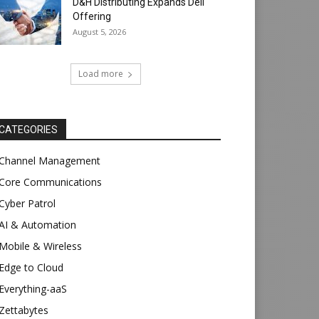
D&H Distributing Expands Dell
Offering
August 5, 2026
Load more
CATEGORIES
Channel Management
Core Communications
Cyber Patrol
AI & Automation
Mobile & Wireless
Edge to Cloud
Everything-aaS
Zettabytes