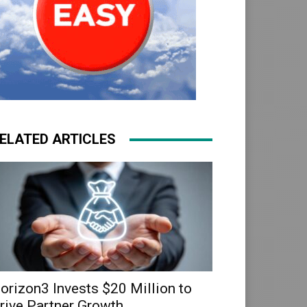
ELATED ARTICLES
orizon3 Invests $20 Million to
rive Partner Growth