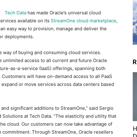
Tech Data
has made Oracle’s universal cloud
ervices available on its
StreamOne cloud marketplace
,
 an easy way to provision, manage and deliver the
mer deployments.
ble way of buying and consuming cloud services.
unlimited access to all current and future Oracle
R
ture-as-a-service (IaaS) offerings, spanning both
. Customers will have on-demand access to all PaaS
de, expand or move services across data centers based
 and significant additions to StreamOne,” said Sergio
Solutions at Tech Data. “The elasticity and utility that
o the cloud. Our customers can now take advantage of
H
erm commitment. Through StreamOne, Oracle resellers
D