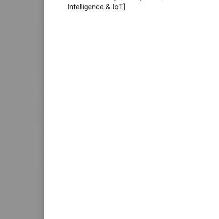
Intelligence & IoT]