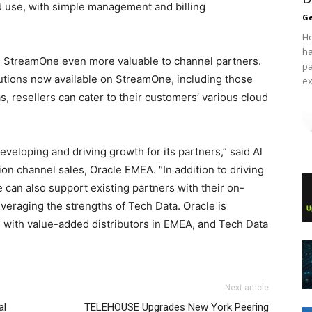
d use, with simple management and billing
Ge
Ho
ha
s StreamOne even more valuable to channel partners.
pa
lutions now available on StreamOne, including those
ex
, resellers can cater to their customers’ various cloud
eveloping and driving growth for its partners,” said Al
tion channel sales, Oracle EMEA. “In addition to driving
can also support existing partners with their on-
eraging the strengths of Tech Data. Oracle is
s with value-added distributors in EMEA, and Tech Data
Next article
al
TELEHOUSE Upgrades New York Peering