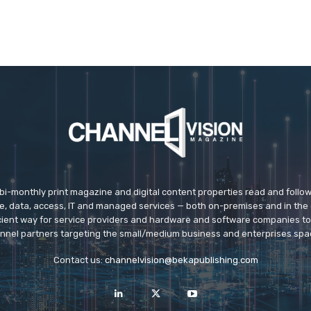
 bi-monthly print magazine and digital content properties read and follo
ice, data, access, IT and managed services — both on-premises and in the 
icient way for service providers and hardware and software companies t
nnel partners targeting the small/medium business and enterprises spa
Contact us:
channelvision@bekapublishing.com