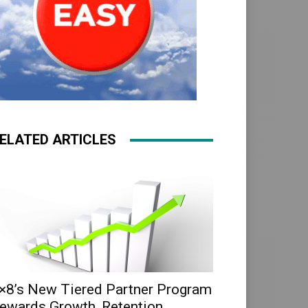
ELATED ARTICLES
×8’s New Tiered Partner Program
ewards Growth, Retention