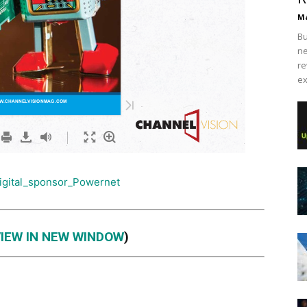
Ma
Bu
ne
re
ex
VIEW IN NEW WINDOW
)