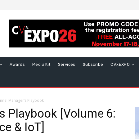
Awards
Media Kit
Services
Subscribe
CVxEXPO
nnel Manager’s Playbook
s Playbook [Volume 6:
nce & IoT]