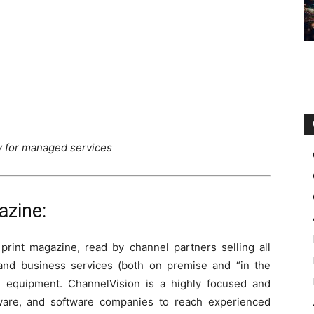
ty for managed services
azine:
 print magazine, read by channel partners selling all
and business services (both on premise and “in the
nd equipment. ChannelVision is a highly focused and
dware, and software companies to reach experienced