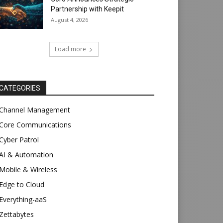
Partnership with Keepit
August 4, 2026
Load more
CATEGORIES
Channel Management
Core Communications
Cyber Patrol
AI & Automation
Mobile & Wireless
Edge to Cloud
Everything-aaS
Zettabytes