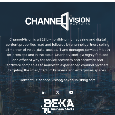
ChannelVision is a B2B bi-monthly print magazine and digital
content properties read and followed by channel partners selling
all manner of voice, data, access, IT and managed services — both
on-premises and in the cloud. ChannelVision is a highly focused
and efficient way for service providers and hardware and
software companies to market to experienced channel partners
targeting the small/medium business and enterprises spaces.
Contact us:
channelvision@bekapublishing.com