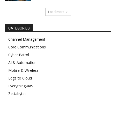
Load more
CATEGORIES
Channel Management
Core Communications
Cyber Patrol
AI & Automation
Mobile & Wireless
Edge to Cloud
Everything-aaS
Zettabytes