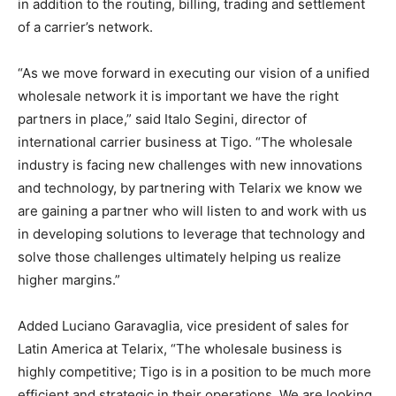
in addition to the routing, billing, trading and settlement
of a carrier’s network.
“As we move forward in executing our vision of a unified
wholesale network it is important we have the right
partners in place,” said Italo Segini, director of
international carrier business at Tigo. “The wholesale
industry is facing new challenges with new innovations
and technology, by partnering with Telarix we know we
are gaining a partner who will listen to and work with us
in developing solutions to leverage that technology and
solve those challenges ultimately helping us realize
higher margins.”
Added Luciano Garavaglia, vice president of sales for
Latin America at Telarix, “The wholesale business is
highly competitive; Tigo is in a position to be much more
efficient and strategic in their operations. We are looking