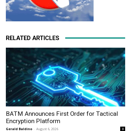
RELATED ARTICLES
BATM Announces First Order for Tactical
Encryption Platform
Gerald Baldino
-
August 6, 2026
0