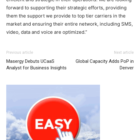
forward to supporting their strategic efforts, providing
them the support we provide to top tier carriers in the
market and ensuring their entire network, including SMS,
video, data and voice are optimized.”
coach outlet
michael kors outlet uk michael kors outlet nike roshe run
adidas yeezy 750 boost
adidas yeezy boost
Previous article
Next article
2015 michael kors sale christian louboutin sale nike free
Masergy Debuts UCaaS
Global Capacity Adds PoP in
run 2015 michael kors outlet air max 95
air max
christian
Analyst for Business Insights
Denver
louboutin sale louboutin sale nike roshe run pas cher
louboutin sale christian louboutin sale
roshe run femme
air max pas cher michael kors outlet uk air max femme
pas cher air max one pas cher nike free run