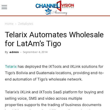
Home
Zettabytes
Telarix Automates Wholesale
for LatAm’s Tigo
By
admin
-
September 4, 2014
Telarix
has deployed the iXTools and iXLink solutions for
Tigo’s Bolivia and Guatemala locations, providing end-to-
end automation of Tigo’s wholesale network.
Telarix’s iXLink and iXTools SaaS platform for buying and
selling voice, SMS and video across multiple
properties supports the trading of business documents