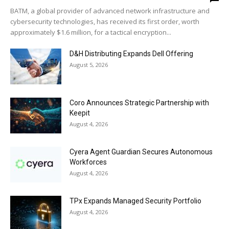
BATM, a global provider of advanced network infrastructure and
cybersecurity technologies, has received its first order, worth
approximately $1.6 million, for a tactical encryption...
D&H Distributing Expands Dell Offering
August 5, 2026
Coro Announces Strategic Partnership with
Keepit
August 4, 2026
Cyera Agent Guardian Secures Autonomous
Workforces
August 4, 2026
TPx Expands Managed Security Portfolio
August 4, 2026