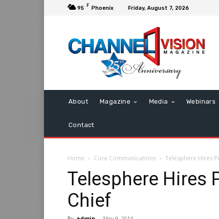
F
95
Phoenix
Friday, August 7, 2026
About
Magazine
Media
Webinars
Contact
Home
Core Communications
Telesphere Hires P
Telesphere Hires 
Chief
By
admin
-
May 9, 2014