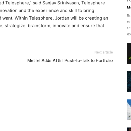
ned Telesphere,” said Sanjay Srinivasan, Telesphere
Ma
novation and the experience and skill to bring
Bu
 want. Within Telesphere, Jordan will be creating an
ne
, strategize, brainstorm, innovate and ensure that
re
ex
 louboutin uk
michael kors outlet uk
nike free run pas cher
Next article
utin uk nike free run
air max
michael kors bags uk
MetTel Adds AT&T Push-to-Talk to Portfolio
stian louboutin sale air max one nike roshe run roshe run
 chrisitan louboutin shoes