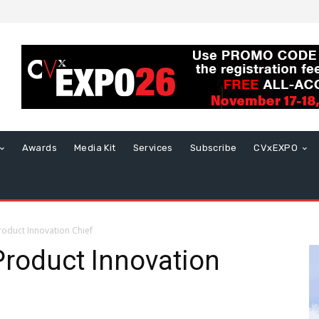
Awards
Media Kit
Services
Subscribe
CVxEXPO
roduct Innovation Chief
Product Innovation