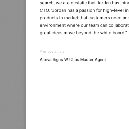
search, we are ecstatic that Jordan has joi
CTO. “Jordan has a passion for high-level in
products to market that customers need and
environment where our team can collaborate
great ideas move beyond the white board.”
louboutin sale michael kors outlet christian
Previous article
air max 90 pas cher air max 90 femme loubo
Alteva Signs WTG as Master Agent
michael kors uk michael kors outlet uk chri
nike femme nike roshe run air max pas cher