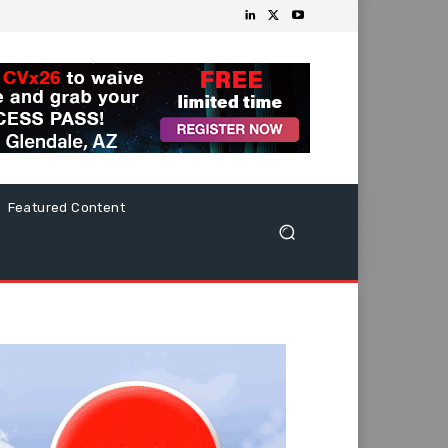
Featured Content