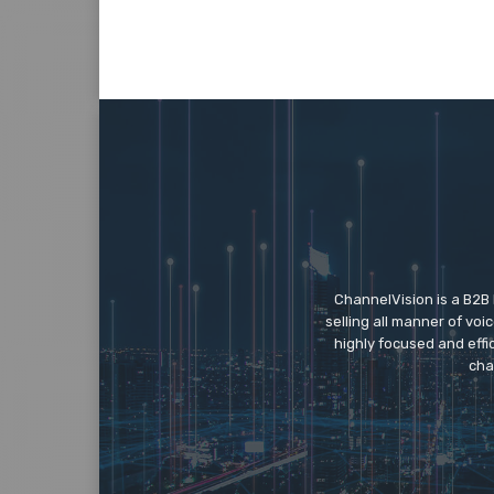
ChannelVision is a B2B
selling all manner of vo
highly focused and eff
cha