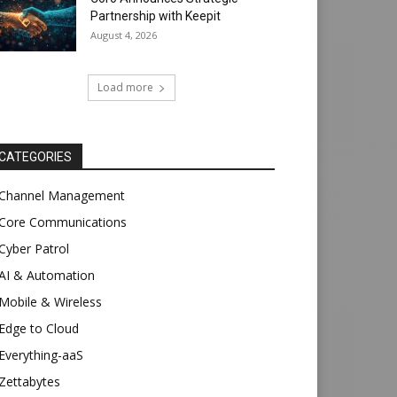
Partnership with Keepit
August 4, 2026
Load more
CATEGORIES
Channel Management
Core Communications
Cyber Patrol
AI & Automation
Mobile & Wireless
Edge to Cloud
Everything-aaS
Zettabytes