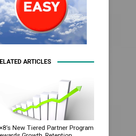
ELATED ARTICLES
×8’s New Tiered Partner Program
ewards Growth, Retention