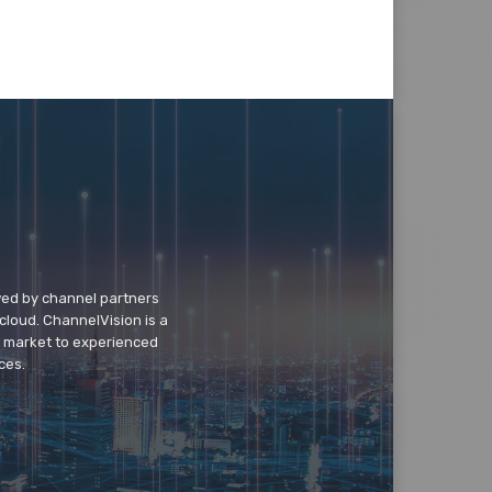
wed by channel partners
cloud. ChannelVision is a
o market to experienced
ces.