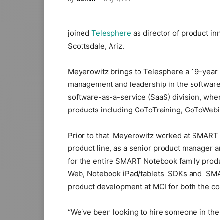
joined
Telesphere
as director of product in
Scottsdale, Ariz.
Meyerowitz brings to Telesphere a 19-year 
management and leadership in the software 
software-as-a-service (SaaS) division, whe
products including GoToTraining, GoToWeb
Prior to that, Meyerowitz worked at SMART 
product line, as a senior product manager 
for the entire SMART Notebook family produ
Web, Notebook iPad/tablets, SDKs and SMA
product development at MCI for both the c
“We’ve been looking to hire someone in the 