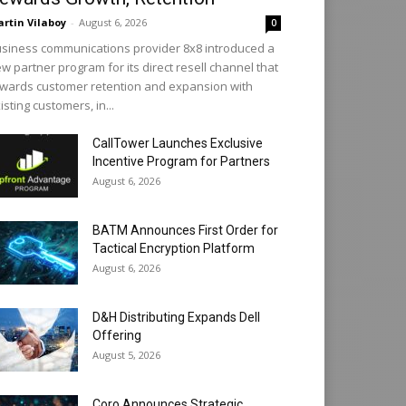
rtin Vilaboy
-
August 6, 2026
0
siness communications provider 8x8 introduced a
w partner program for its direct resell channel that
wards customer retention and expansion with
isting customers, in...
CallTower Launches Exclusive
Incentive Program for Partners
August 6, 2026
BATM Announces First Order for
Tactical Encryption Platform
August 6, 2026
D&H Distributing Expands Dell
Offering
August 5, 2026
Coro Announces Strategic