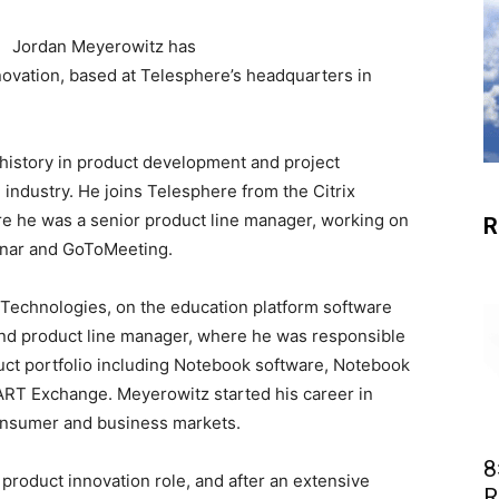
Jordan Meyerowitz has
novation, based at Telesphere’s headquarters in
history in product development and project
industry. He joins Telesphere from the Citrix
re he was a senior product line manager, working on
R
inar and GoToMeeting.
Technologies, on the education platform software
and product line manager, where he was responsible
ct portfolio including Notebook software, Notebook
RT Exchange. Meyerowitz started his career in
onsumer and business markets.
8
product innovation role, and after an extensive
R