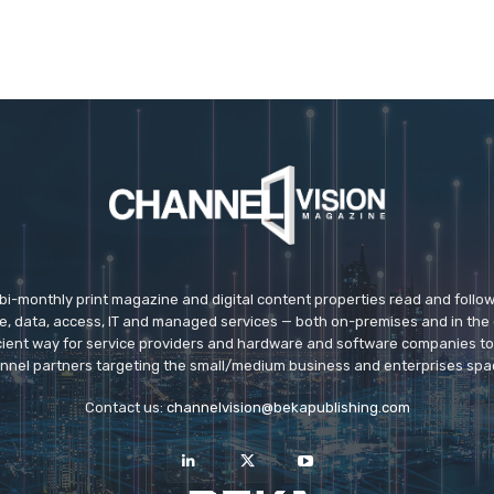
 bi-monthly print magazine and digital content properties read and follo
ice, data, access, IT and managed services — both on-premises and in the 
icient way for service providers and hardware and software companies t
nnel partners targeting the small/medium business and enterprises spa
Contact us:
channelvision@bekapublishing.com