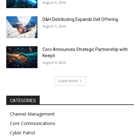
August 6, 2026
D&H Distributing Expands Dell Offering
August 5, 2026
Coro Announces Strategic Partnership with
Keepit
August 4, 2026
Load more
CATEGORIES
Channel Management
Core Communications
Cyber Patrol