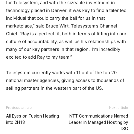
for Telesystem, and with the sizeable investment in
technology placed in Denver, it was key to find a talented
individual that could carry the ball for us in that
marketplace,” said Bruce Wirt, Telesystem’s Channel
Chief. “Ray is a perfect fit, both in terms of fitting into our
culture of accountability, as well as his relationships with
many of our key partners in that region. I’m incredibly
excited to add Ray to my team.”
Telesystem currently works with 11 out of the top 20
national master agencies, giving access to thousands of
selling partners in the western part of the US.
Previous article
Next article
All Eyes on Fusion Heading
NTT Communications Named
into 2H18
Leader in Managed Hosting by
ISG