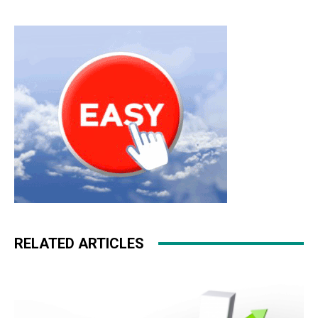
RELATED ARTICLES