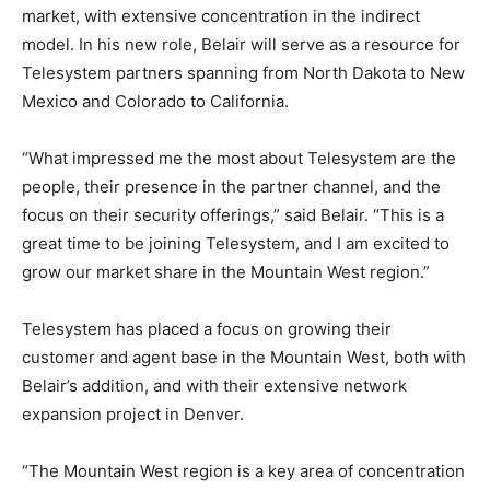
market, with extensive concentration in the indirect
model. In his new role, Belair will serve as a resource for
Telesystem partners spanning from North Dakota to New
Mexico and Colorado to California.
“What impressed me the most about Telesystem are the
people, their presence in the partner channel, and the
focus on their security offerings,” said Belair. “This is a
great time to be joining Telesystem, and I am excited to
grow our market share in the Mountain West region.”
Telesystem has placed a focus on growing their
customer and agent base in the Mountain West, both with
Belair’s addition, and with their extensive network
expansion project in Denver.
“The Mountain West region is a key area of concentration