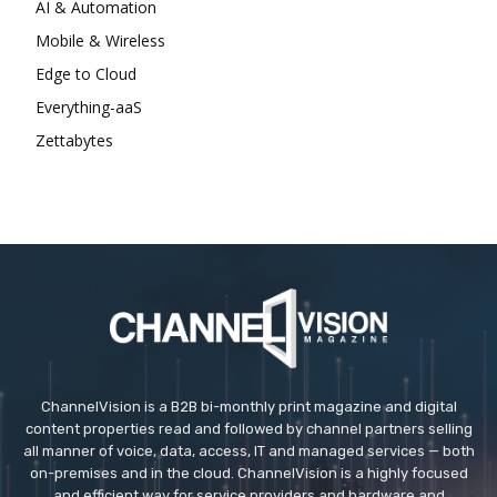
AI & Automation
Mobile & Wireless
Edge to Cloud
Everything-aaS
Zettabytes
ChannelVision is a B2B bi-monthly print magazine and digital
content properties read and followed by channel partners selling
all manner of voice, data, access, IT and managed services — both
on-premises and in the cloud. ChannelVision is a highly focused
and efficient way for service providers and hardware and