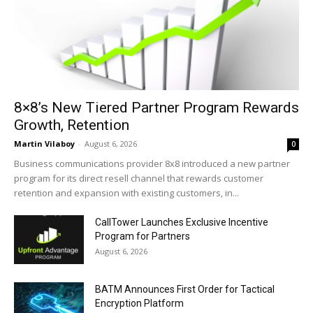
8×8’s New Tiered Partner Program Rewards
Growth, Retention
Martin Vilaboy
-
August 6, 2026
0
Business communications provider 8x8 introduced a new partner
program for its direct resell channel that rewards customer
retention and expansion with existing customers, in...
CallTower Launches Exclusive Incentive
Program for Partners
August 6, 2026
BATM Announces First Order for Tactical
Encryption Platform