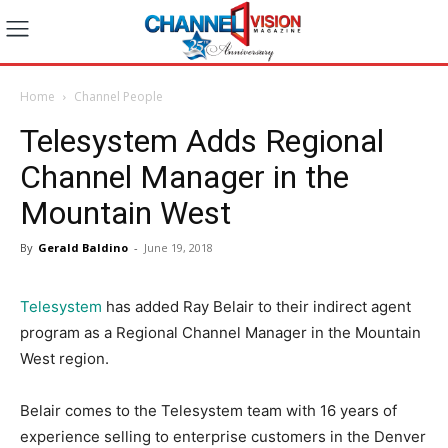
Home
Channel People
Telesystem Adds Regional
Channel Manager in the
Mountain West
By
Gerald Baldino
-
June 19, 2018
Telesystem
has added Ray Belair to their indirect agent
program as a Regional Channel Manager in the Mountain
West region.
Belair comes to the Telesystem team with 16 years of
experience selling to enterprise customers in the Denver