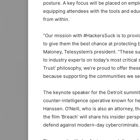
posture. A key focus will be placed on empl
equipping attendees with the tools and edu
from within.
“Our mission with #HackersSuck is to provi
to give them the best chance at protecting b
Maloney, Telesystem’s president. “These su
to industry experts on today’s most critical
Trust’ philosophy, we’re proud to offer the
because supporting the communities we serv
The keynote speaker for the Detroit summit 
counter-intelligence operative known for h
Hanssen. O’Neill, who is also an attorney, the
the film ‘Breach’ will share his insider per
defend against modern-day cybercriminals.