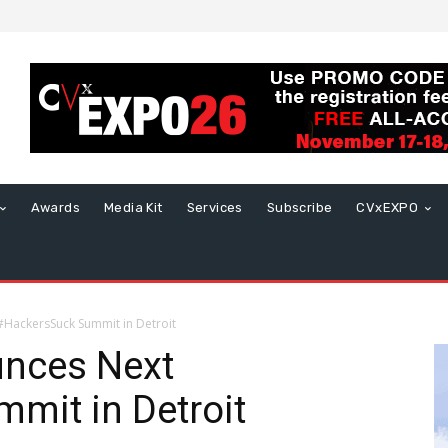
Awards
Media Kit
Services
Subscribe
CVxEXPO
HackersSuck Summit in Detroit
nces Next
mit in Detroit