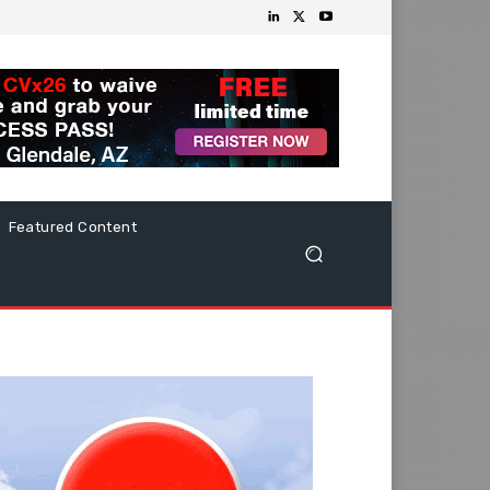
Featured Content