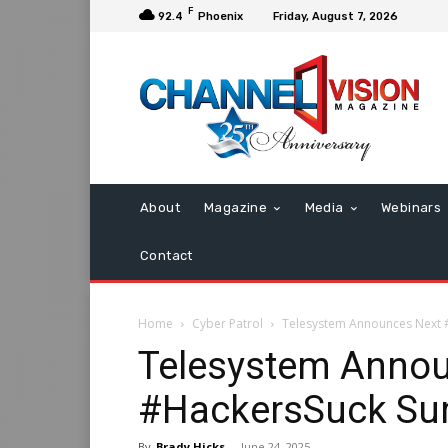
F
92.4
Phoenix
Friday, August 7, 2026
About
Magazine
Media
Webinars
Contact
Home
Cyber Patrol
Telesystem Announces Next #
Telesystem Annou
#HackersSuck Sum
By
Brady Hicks
-
June 24, 2025