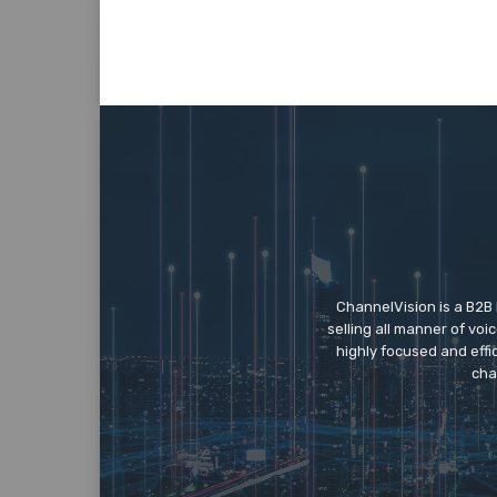
ChannelVision is a B2B
selling all manner of vo
highly focused and eff
cha