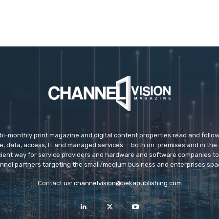
 bi-monthly print magazine and digital content properties read and follo
ice, data, access, IT and managed services — both on-premises and in the 
icient way for service providers and hardware and software companies t
nnel partners targeting the small/medium business and enterprises spa
Contact us:
channelvision@bekapublishing.com