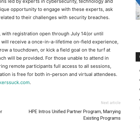
ons led by experts in cybersecurity, technology and
nique opportunity to engage with these experts, ask
lated to their challenges with security breaches.
with registration open through July 14(or until
 will receive a once-in-a-lifetime on-field experience,
row a touchdown, or kick a field goal on the turf at
ch will be provided. For those unable to attend in
ering remote participants full access to all sessions,
ation is free for both in-person and virtual attendees.
ckerssuck.com
.
Next article
r
HPE Intros Unified Partner Program, Marrying
Existing Programs