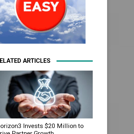
ELATED ARTICLES
orizon3 Invests $20 Million to
rive Partner Growth