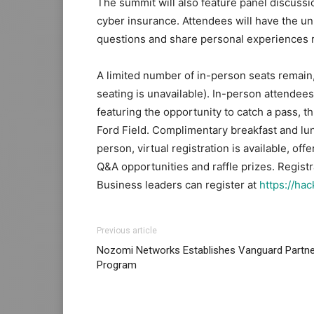
The summit will also feature panel discussi
cyber insurance. Attendees will have the u
questions and share personal experiences re
A limited number of in-person seats remain, 
seating is unavailable). In-person attendees
featuring the opportunity to catch a pass, th
Ford Field. Complimentary breakfast and lun
person, virtual registration is available, off
Q&A opportunities and raffle prizes. Registr
Business leaders can register at
https://ha
Previous article
Nozomi Networks Establishes Vanguard Partne
Program