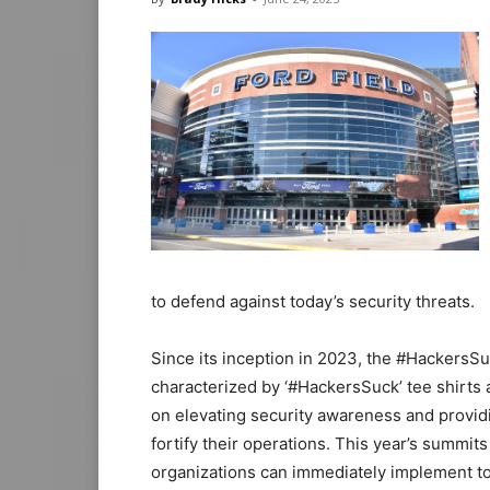
to defend against today’s security threats.
Since its inception in 2023, the #HackersSu
characterized by ‘#HackersSuck’ tee shirts a
on elevating security awareness and providi
fortify their operations. This year’s summits 
organizations can immediately implement to