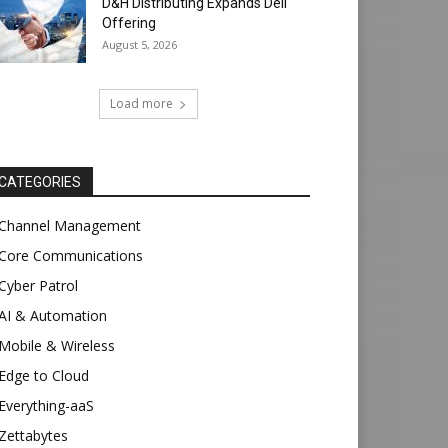
D&H Distributing Expands Dell
Offering
August 5, 2026
Load more
CATEGORIES
Channel Management
Core Communications
Cyber Patrol
AI & Automation
Mobile & Wireless
Edge to Cloud
Everything-aaS
Zettabytes