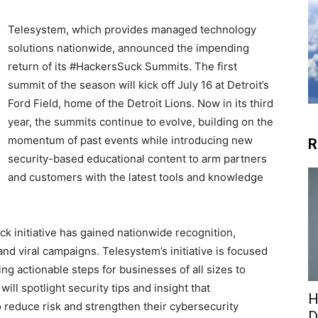
Telesystem, which provides managed technology
solutions nationwide, announced the impending
return of its #HackersSuck Summits. The first
summit of the season will kick off July 16 at Detroit’s
Ford Field, home of the Detroit Lions. Now in its third
year, the summits continue to evolve, building on the
momentum of past events while introducing new
R
security-based educational content to arm partners
and customers with the latest tools and knowledge
ck initiative has gained nationwide recognition,
nd viral campaigns. Telesystem’s initiative is focused
ng actionable steps for businesses of all sizes to
will spotlight security tips and insight that
H
 reduce risk and strengthen their cybersecurity
D