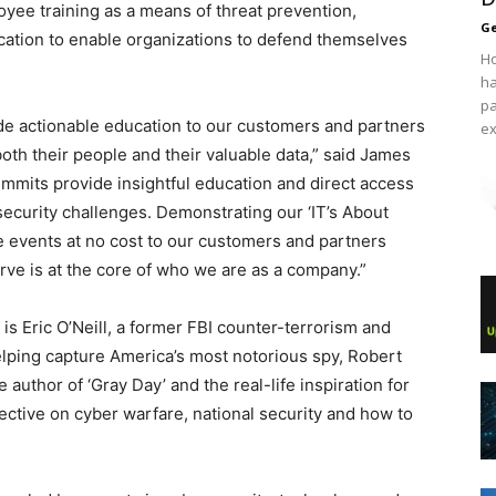
oyee training as a means of threat prevention,
Ge
cation to enable organizations to defend themselves
Ho
ha
pa
de actionable education to our customers and partners
ex
oth their people and their valuable data,” said James
mmits provide insightful education and direct access
 security challenges. Demonstrating our ‘IT’s About
se events at no cost to our customers and partners
e is at the core of who we are as a company.”
is Eric O’Neill, a former FBI counter-terrorism and
elping capture America’s most notorious spy, Robert
 author of ‘Gray Day’ and the real-life inspiration for
spective on cyber warfare, national security and how to