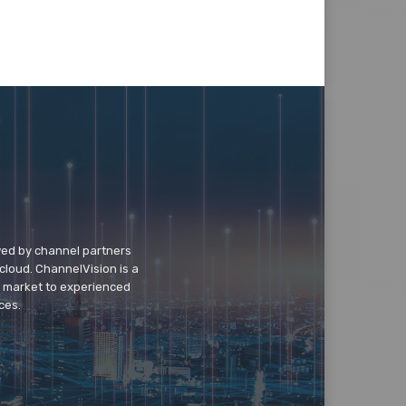
wed by channel partners
cloud. ChannelVision is a
o market to experienced
ces.