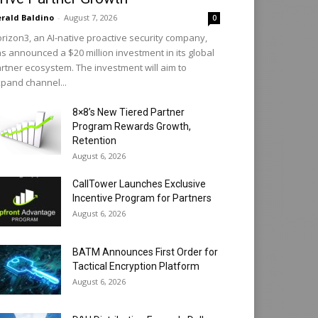
rald Baldino
-
August 7, 2026
0
rizon3, an AI-native proactive security company,
s announced a $20 million investment in its global
rtner ecosystem. The investment will aim to
pand channel...
8×8’s New Tiered Partner
Program Rewards Growth,
Retention
August 6, 2026
CallTower Launches Exclusive
Incentive Program for Partners
August 6, 2026
BATM Announces First Order for
Tactical Encryption Platform
August 6, 2026