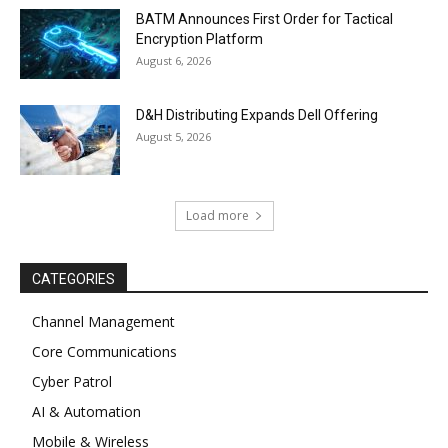
BATM Announces First Order for Tactical
Encryption Platform
August 6, 2026
D&H Distributing Expands Dell Offering
August 5, 2026
Load more
CATEGORIES
Channel Management
Core Communications
Cyber Patrol
AI & Automation
Mobile & Wireless