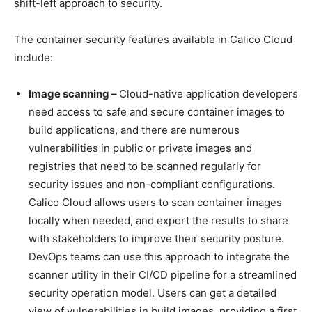
shift-left approach to security.
The container security features available in Calico Cloud
include:
Image scanning –
Cloud-native application developers
need access to safe and secure container images to
build applications, and there are numerous
vulnerabilities in public or private images and
registries that need to be scanned regularly for
security issues and non-compliant configurations.
Calico Cloud allows users to scan container images
locally when needed, and export the results to share
with stakeholders to improve their security posture.
DevOps teams can use this approach to integrate the
scanner utility in their CI/CD pipeline for a streamlined
security operation model. Users can get a detailed
view of vulnerabilities in build images, providing a first