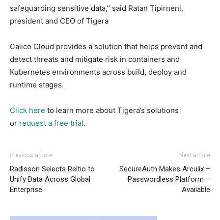
safeguarding sensitive data,” said Ratan Tipirneni,
president and CEO of Tigera
Calico Cloud provides a solution that helps prevent and
detect threats and mitigate risk in containers and
Kubernetes environments across build, deploy and
runtime stages.
Click here
to learn more about Tigera’s solutions
or
request a free trial
.
Previous article
Next article
Radisson Selects Reltio to
SecureAuth Makes Arculix –
Unify Data Across Global
Passwordless Platform –
Enterprise
Available