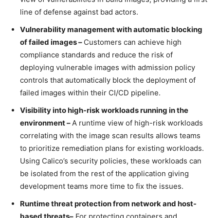
line of defense against bad actors.
Vulnerability management with automatic blocking
of failed images –
Customers can achieve high
compliance standards and reduce the risk of
deploying vulnerable images with admission policy
controls that automatically block the deployment of
failed images within their CI/CD pipeline.
Visibility into high-risk workloads running in the
environment –
A runtime view of high-risk workloads
correlating with the image scan results allows teams
to prioritize remediation plans for existing workloads.
Using Calico’s security policies, these workloads can
be isolated from the rest of the application giving
development teams more time to fix the issues.
Runtime threat protection from network and host-
based threats
–
For protecting containers and