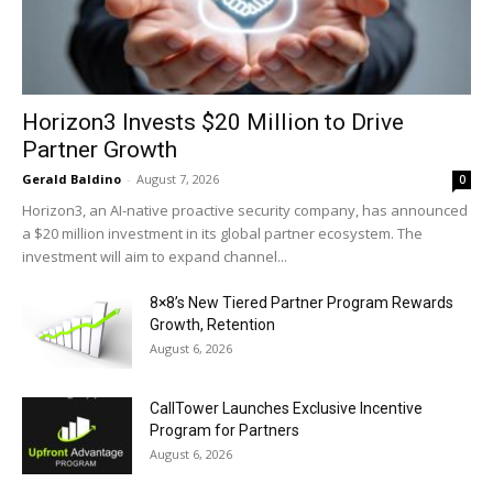
Horizon3 Invests $20 Million to Drive
Partner Growth
Gerald Baldino
-
August 7, 2026
0
Horizon3, an AI-native proactive security company, has announced
a $20 million investment in its global partner ecosystem. The
investment will aim to expand channel...
8×8’s New Tiered Partner Program Rewards
Growth, Retention
August 6, 2026
CallTower Launches Exclusive Incentive
Program for Partners
August 6, 2026