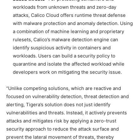
workloads from unknown threats and zero-day
attacks, Calico Cloud offers runtime threat defense
with malware protection and anomaly detection. Using
a combination of machine learning and proprietary
rulesets, Calico’s malware detection engine can
identify suspicious activity in containers and
workloads. Users can build a security policy to
quarantine and isolate the affected workload while
developers work on mitigating the security issue.
“Unlike competing solutions, which are reactive and
focused on vulnerability detection, threat detection and
alerting, Tigera’s solution does not just identify
vulnerabilities and threats. Instead, it actively prevents
attacks and mitigates risk by applying a zero-trust
security approach to reduce the attack surface and
prevent the lateral movement of threats, thereby