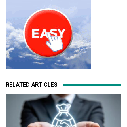
RELATED ARTICLES