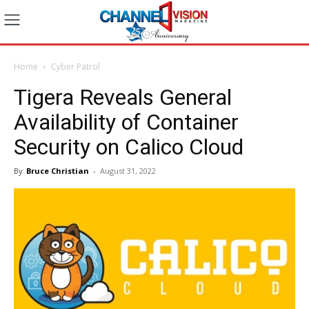
Home
Cyber Patrol
Tigera Reveals General
Availability of Container
Security on Calico Cloud
By
Bruce Christian
-
August 31, 2022