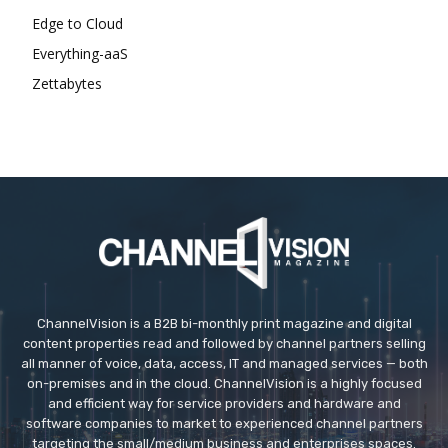
Edge to Cloud
Everything-aaS
Zettabytes
ChannelVision is a B2B bi-monthly print magazine and digital
content properties read and followed by channel partners selling
all manner of voice, data, access, IT and managed services — both
on-premises and in the cloud. ChannelVision is a highly focused
and efficient way for service providers and hardware and
software companies to market to experienced channel partners
targeting the small/medium business and enterprises spaces.