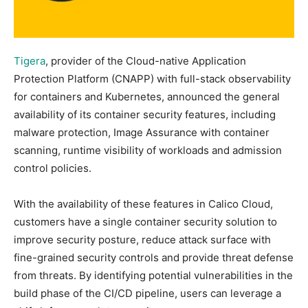
Tigera
, provider of the Cloud-native Application
Protection Platform (CNAPP) with full-stack observability
for containers and Kubernetes, announced the general
availability of its container security features, including
malware protection, Image Assurance with container
scanning, runtime visibility of workloads and admission
control policies.
With the availability of these features in Calico Cloud,
customers have a single container security solution to
improve security posture, reduce attack surface with
fine-grained security controls and provide threat defense
from threats. By identifying potential vulnerabilities in the
build phase of the CI/CD pipeline, users can leverage a