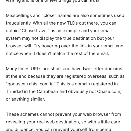
visiting and is one of few things you can trust.
Misspellings and “close” names are also sometimes used
fraudulently. With all the new TLDs out there, you can
obtain “Chase.travel” as an example and your email
system may not display the true destination but your
browser will. Try hovering over the link in your email and
notice when it doesn’t match the rest of the email.
Many times URLs are short and have two-letter domains
at the end because they are registered overseas, such as
“goguscerrahisi.com.tr.” This is a domain registered in
Trinidad in the Caribbean and obviously not Chase.com,
or anything similar.
These schemes cannot prevent your web browser from
revealing your real web destination, so with a little care
and diligence, you can prevent yourself from being