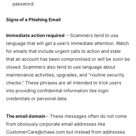
password.
Signs of a Phishing Email
Immediate action required
– Scammers tend to use
language that will get a user’s immediate attention. Watch
for emails that include urgent calls to action and state
that an account has been compromised or will be soon be
closed. Scammers also tend to use language about
maintenance activities, upgrades, and “routine security
checks.” These phrases are all intended to trick users
into providing confidential information like login
credentials or personal data.
The email domain
– These messages often do not come
from obviously corporate email addresses like
CustomerCare@chase.com but instead from addresses