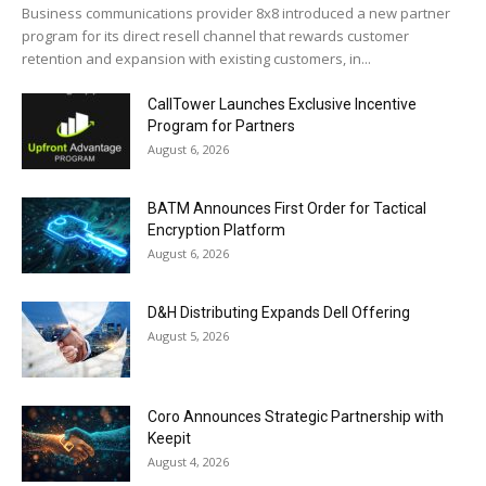
Business communications provider 8x8 introduced a new partner
program for its direct resell channel that rewards customer
retention and expansion with existing customers, in...
CallTower Launches Exclusive Incentive
Program for Partners
August 6, 2026
BATM Announces First Order for Tactical
Encryption Platform
August 6, 2026
D&H Distributing Expands Dell Offering
August 5, 2026
Coro Announces Strategic Partnership with
Keepit
August 4, 2026