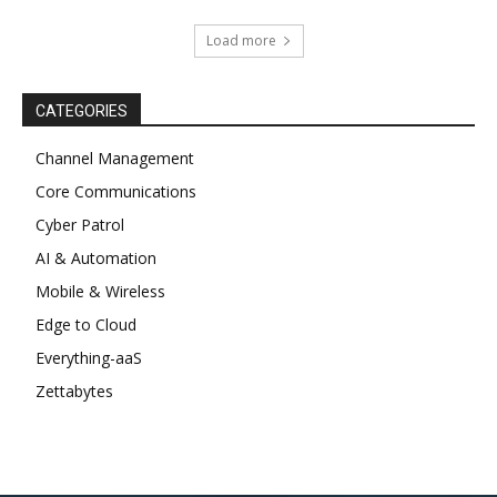
Load more
CATEGORIES
Channel Management
Core Communications
Cyber Patrol
AI & Automation
Mobile & Wireless
Edge to Cloud
Everything-aaS
Zettabytes