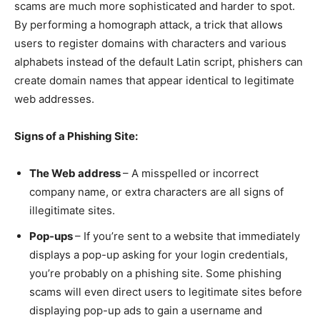
scams are much more sophisticated and harder to spot.
By performing a homograph attack, a trick that allows
users to register domains with characters and various
alphabets instead of the default Latin script, phishers can
create domain names that appear identical to legitimate
web addresses.
Signs of a Phishing Site:
The Web address
– A misspelled or incorrect
company name, or extra characters are all signs of
illegitimate sites.
Pop-ups
– If you’re sent to a website that immediately
displays a pop-up asking for your login credentials,
you’re probably on a phishing site. Some phishing
scams will even direct users to legitimate sites before
displaying pop-up ads to gain a username and