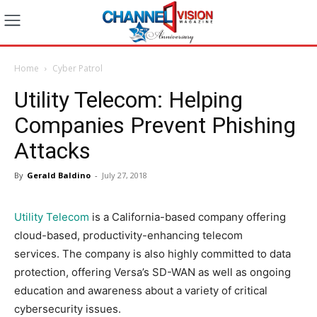
Home
Cyber Patrol
Utility Telecom: Helping
Companies Prevent Phishing
Attacks
By
Gerald Baldino
-
July 27, 2018
Utility Telecom
is a California-based company offering
cloud-based, productivity-enhancing telecom
services. The company is also highly committed to data
protection, offering Versa’s SD-WAN as well as ongoing
education and awareness about a variety of critical
cybersecurity issues.