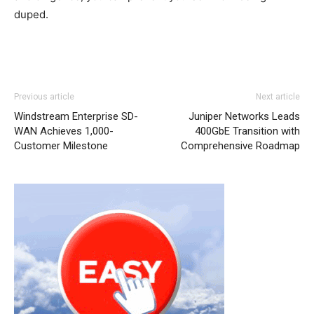
duped.
Previous article
Next article
Windstream Enterprise SD-
Juniper Networks Leads
WAN Achieves 1,000-
400GbE Transition with
Customer Milestone
Comprehensive Roadmap