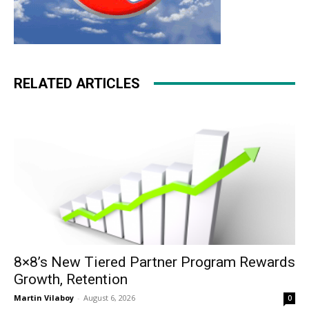
RELATED ARTICLES
8×8’s New Tiered Partner Program Rewards
Growth, Retention
Martin Vilaboy
-
August 6, 2026
0