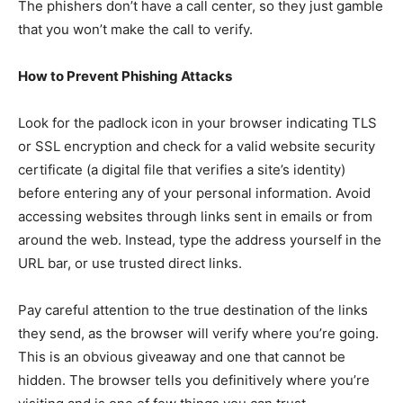
The phishers don’t have a call center, so they just gamble
that you won’t make the call to verify.
How to Prevent Phishing Attacks
Look for the padlock icon in your browser indicating TLS
or SSL encryption and check for a valid website security
certificate (a digital file that verifies a site’s identity)
before entering any of your personal information. Avoid
accessing websites through links sent in emails or from
around the web. Instead, type the address yourself in the
URL bar, or use trusted direct links.
Pay careful attention to the true destination of the links
they send, as the browser will verify where you’re going.
This is an obvious giveaway and one that cannot be
hidden. The browser tells you definitively where you’re