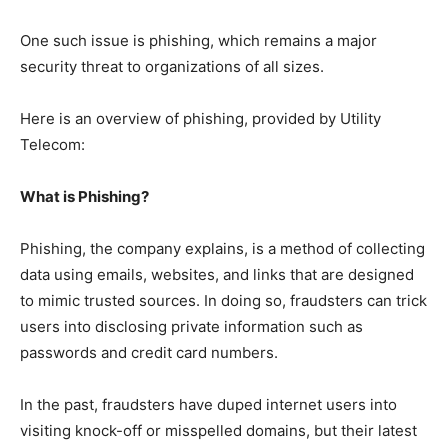
One such issue is phishing, which remains a major
security threat to organizations of all sizes.
Here is an overview of phishing, provided by Utility
Telecom:
What is Phishing?
Phishing, the company explains, is a method of collecting
data using emails, websites, and links that are designed
to mimic trusted sources. In doing so, fraudsters can trick
users into disclosing private information such as
passwords and credit card numbers.
In the past, fraudsters have duped internet users into
visiting knock-off or misspelled domains, but their latest