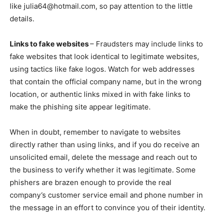
like julia64@hotmail.com, so pay attention to the little
details.
Links to fake websites
– Fraudsters may include links to
fake websites that look identical to legitimate websites,
using tactics like fake logos. Watch for web addresses
that contain the official company name, but in the wrong
location, or authentic links mixed in with fake links to
make the phishing site appear legitimate.
When in doubt, remember to navigate to websites
directly rather than using links, and if you do receive an
unsolicited email, delete the message and reach out to
the business to verify whether it was legitimate. Some
phishers are brazen enough to provide the real
company’s customer service email and phone number in
the message in an effort to convince you of their identity.