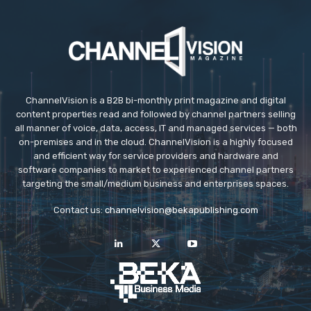
ChannelVision is a B2B bi-monthly print magazine and digital
content properties read and followed by channel partners selling
all manner of voice, data, access, IT and managed services — both
on-premises and in the cloud. ChannelVision is a highly focused
and efficient way for service providers and hardware and
software companies to market to experienced channel partners
targeting the small/medium business and enterprises spaces.
Contact us:
channelvision@bekapublishing.com