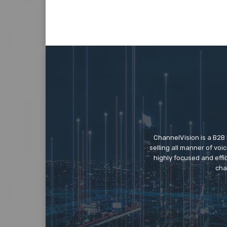
ChannelVision is a B2B
selling all manner of vo
highly focused and eff
cha