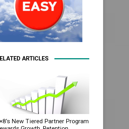
ELATED ARTICLES
×8’s New Tiered Partner Program
ewards Growth, Retention