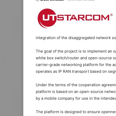
integration of the disaggregated network so
The goal of the project is to implement an
white box switch/router and open-source so
carrier-grade networking platform for the 
operates as IP RAN transport based on seg
Under the terms of the cooperation agreeme
platform is based on an open-source networ
by a mobile company for use in the intended
The platform is designed to ensure opennes