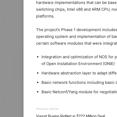
hardware implementations that can be bas
switching chips, Intel x86 and ARM CPU, no
platforms.
The project’s Phase 1 development include
operating system and implementation of bas
certain software modules that were integra
Integration and optimization of NOS for 
of Open Installation Environment (ONIE)
Hardware abstraction layer to adapt diff
Basic network functions including basic 
Basic Netconf/Yang module for negotiatin
Previous article
Viasat Buying RigNet in $222 Million Deal