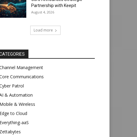
Partnership with Keepit
August 4, 2026
Load more
CATEGORIES
Channel Management
Core Communications
Cyber Patrol
AI & Automation
Mobile & Wireless
Edge to Cloud
Everything-aaS
Zettabytes