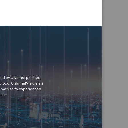
wed by channel partners
cloud. ChannelVision is a
o market to experienced
ces.