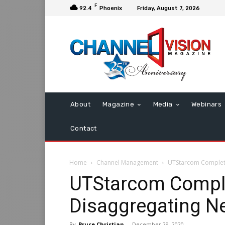
F
92.4
Phoenix
Friday, August 7, 2026
About
Magazine
Media
Webinars
Contact
Home
Channel Management
UTStarcom Complete
UTStarcom Comple
Disaggregating Ne
By
Bruce Christian
-
December 29, 2020