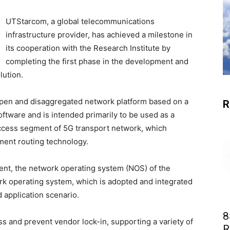
UTStarcom, a global telecommunications
infrastructure provider, has achieved a milestone in
its cooperation with the Research Institute by
completing the first phase in the development and
lution.
 open and disaggregated network platform based on a
R
ftware and is intended primarily to be used as a
access segment of 5G transport network, which
ment routing technology.
nt, the network operating system (NOS) of the
k operating system, which is adopted and integrated
 application scenario.
8
s and prevent vendor lock-in, supporting a variety of
R