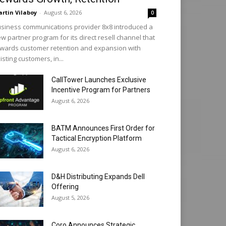
rtin Vilaboy
-
August 6, 2026
0
siness communications provider 8x8 introduced a
w partner program for its direct resell channel that
wards customer retention and expansion with
isting customers, in...
CallTower Launches Exclusive
Incentive Program for Partners
August 6, 2026
BATM Announces First Order for
Tactical Encryption Platform
August 6, 2026
D&H Distributing Expands Dell
Offering
August 5, 2026
Coro Announces Strategic