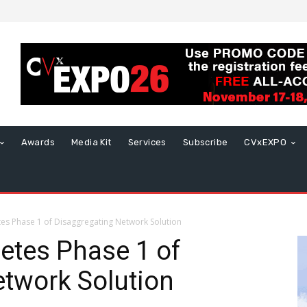
Awards
Media Kit
Services
Subscribe
CVxEXPO
s Phase 1 of Disaggregating Network Solution
tes Phase 1 of
twork Solution