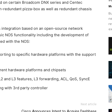
ed on certain Broadcom DNX series and Centec
Ma
n-redundant pizza-box as well as redundant chassis
Bu
ne
re
s integration based on an open-source network
ex
ic NOS functionality including the development of
ted with the NOS:
porting to specific hardware platforms with the support
erent hardware platforms and chipsets
L2 and L3 features, L3 forwarding, ACL, QoS, SyncE
g with 3rd party controller
Next article
Cisco Announces Intent to Acquire Dashbase