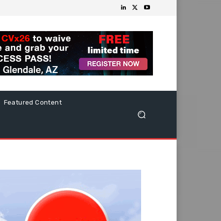
Featured Content