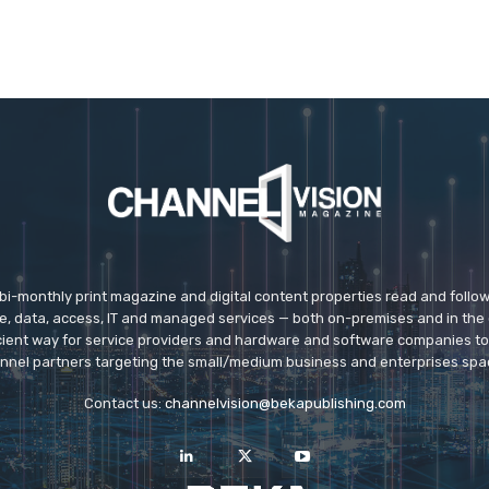
 bi-monthly print magazine and digital content properties read and follo
ice, data, access, IT and managed services — both on-premises and in the 
icient way for service providers and hardware and software companies t
nnel partners targeting the small/medium business and enterprises spa
Contact us:
channelvision@bekapublishing.com