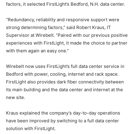
factors, it selected FirstLight’s Bedford, N.H. data center.
“Redundancy, reliability and responsive support were
strong determining factors,” said Robert Kraus, IT
Supervisor at Wirebelt. “Paired with our previous positive
experiences with FirstLight, it made the choice to partner
with them again an easy one.”
Wirebelt now uses FirstLight’s full data center service in
Bedford with power, cooling, internet and rack space.
FirstLight also provides dark fiber connectivity between
its main building and the data center and internet at the
new site.
Kraus explained the company’s day-to-day operations
have been improved by switching to a full data center
solution with FirstLight.