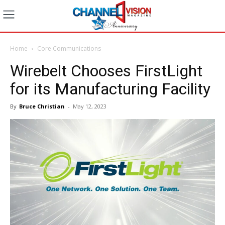
Home
Core Communications
Wirebelt Chooses FirstLight
for its Manufacturing Facility
By
Bruce Christian
-
May 12, 2023