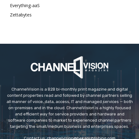
Everything-aaS
Zettabytes
ChannelVision is a B2B bi-monthly print magazine and digital
content properties read and followed by channel partners selling
all manner of voice, data, access, IT and managed services — both
on-premises and in the cloud. ChannelVision is a highly focused
and efficient way for service providers and hardware and
software companies to market to experienced channel partners
targeting the small/medium business and enterprises spaces.
Contact us:
channelvision@bekapublishing.com