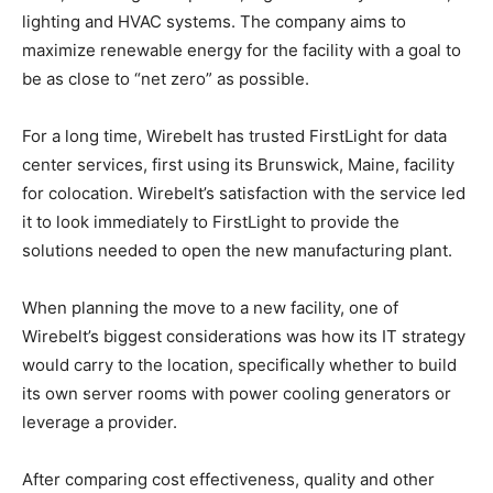
lighting and HVAC systems. The company aims to
maximize renewable energy for the facility with a goal to
be as close to “net zero” as possible.
For a long time, Wirebelt has trusted FirstLight for data
center services, first using its Brunswick, Maine, facility
for colocation. Wirebelt’s satisfaction with the service led
it to look immediately to FirstLight to provide the
solutions needed to open the new manufacturing plant.
When planning the move to a new facility, one of
Wirebelt’s biggest considerations was how its IT strategy
would carry to the location, specifically whether to build
its own server rooms with power cooling generators or
leverage a provider.
After comparing cost effectiveness, quality and other