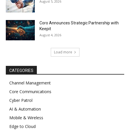
August 5, 2026
Coro Announces Strategic Partnership with
Keepit
August 4, 2026
Load more
CATEGORIES
Channel Management
Core Communications
Cyber Patrol
AI & Automation
Mobile & Wireless
Edge to Cloud