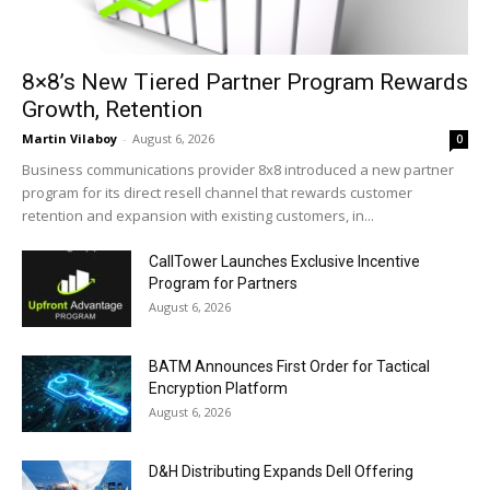
8×8’s New Tiered Partner Program Rewards
Growth, Retention
Martin Vilaboy
-
August 6, 2026
0
Business communications provider 8x8 introduced a new partner
program for its direct resell channel that rewards customer
retention and expansion with existing customers, in...
CallTower Launches Exclusive Incentive
Program for Partners
August 6, 2026
BATM Announces First Order for Tactical
Encryption Platform
August 6, 2026
D&H Distributing Expands Dell Offering