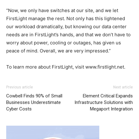
“Now, we only have switches at our site, and we let
FirstLight manage the rest. Not only has this lightened
our workload dramatically, but knowing our data center
needs are in FirstLight’s hands, and that we don’t have to
worry about power, cooling or outages, has given us
peace of mind. Overall, we are very impressed.”
To learn more about FirstLight, visit www.firstlight.net.
Previous article
Next article
Cowbell Finds 90% of Small
Element Critical Expands
Businesses Underestimate
Infrastructure Solutions with
Cyber Costs
Megaport Integration