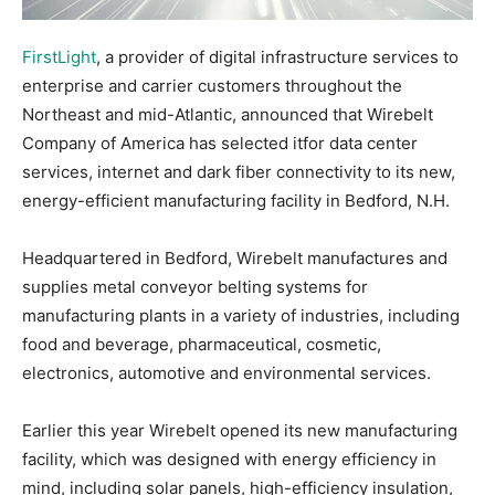
FirstLight
, a provider of digital infrastructure services to
enterprise and carrier customers throughout the
Northeast and mid-Atlantic, announced that Wirebelt
Company of America has selected itfor data center
services, internet and dark fiber connectivity to its new,
energy-efficient manufacturing facility in Bedford, N.H.
Headquartered in Bedford, Wirebelt manufactures and
supplies metal conveyor belting systems for
manufacturing plants in a variety of industries, including
food and beverage, pharmaceutical, cosmetic,
electronics, automotive and environmental services.
Earlier this year Wirebelt opened its new manufacturing
facility, which was designed with energy efficiency in
mind, including solar panels, high-efficiency insulation,