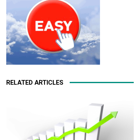
RELATED ARTICLES