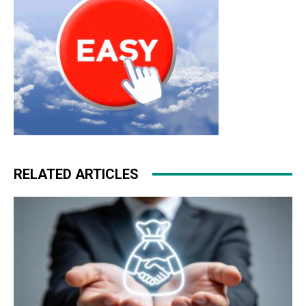
RELATED ARTICLES