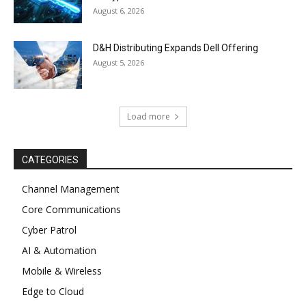
August 6, 2026
D&H Distributing Expands Dell Offering
August 5, 2026
Load more
CATEGORIES
Channel Management
Core Communications
Cyber Patrol
AI & Automation
Mobile & Wireless
Edge to Cloud