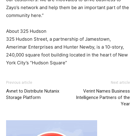
Zayo’s network and help them be an important part of the
community here.”
About 325 Hudson
325 Hudson Street, a partnership of Jamestown,
Amerimar Enterprises and Hunter Newby, is a 10-story,
240,000 square foot building located in the heart of New
York City’s “Hudson Square”
louboutin uk louboutin uk air max pas cher nike roshe run
Previous article
Next article
noir nike air max 2015 michael kors outlet uk
nike roshe
Avnet to Distribute Nutanix
Verint Names Business
run 2015
michael kors sale roshe run nike femme
roshe
Storage Platform
Intelligence Partners of the
run 2015
air max pas cher
roshe run noir
nike air max
Year
nike free run nike free run christian louboutin uk
louboutin sale
air max 90 pas cher
nike run roshe air max