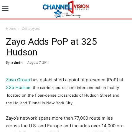
Home
Zettabytes
Zayo Adds PoP at 325
Hudson
By
admin
-
August 7, 2014
Zayo Group
has established a point of presence (PoP) at
325 Hu
dson
, the carrier-neutral core interconnection facility
located on the fiber-dense crossroads of Hudson Street and
the Holland Tunnel in New York City.
Zayo’s network spans more than 77,000 route miles
across the U.S. and Europe and includes over 14,000 on-