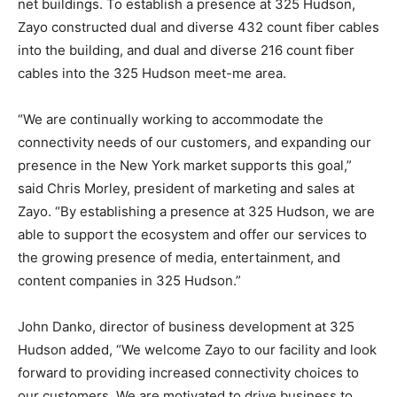
net buildings. To establish a presence at 325 Hudson,
Zayo constructed dual and diverse 432 count fiber cables
into the building, and dual and diverse 216 count fiber
cables into the 325 Hudson meet-me area.
“We are continually working to accommodate the
connectivity needs of our customers, and expanding our
presence in the New York market supports this goal,”
said Chris Morley, president of marketing and sales at
Zayo. “By establishing a presence at 325 Hudson, we are
able to support the ecosystem and offer our services to
the growing presence of media, entertainment, and
content companies in 325 Hudson.”
John Danko, director of business development at 325
Hudson added, “We welcome Zayo to our facility and look
forward to providing increased connectivity choices to
our customers. We are motivated to drive business to