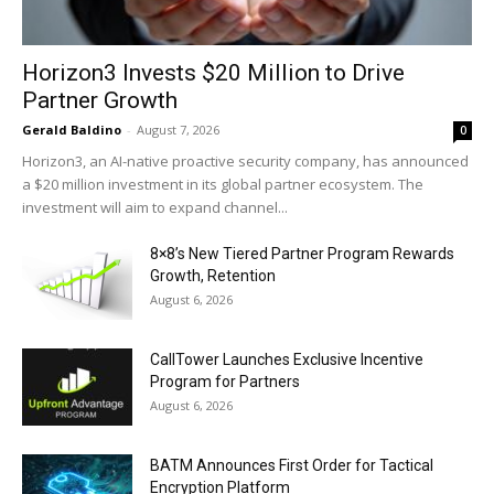
Horizon3 Invests $20 Million to Drive
Partner Growth
Gerald Baldino
-
August 7, 2026
0
Horizon3, an AI-native proactive security company, has announced
a $20 million investment in its global partner ecosystem. The
investment will aim to expand channel...
8×8’s New Tiered Partner Program Rewards
Growth, Retention
August 6, 2026
CallTower Launches Exclusive Incentive
Program for Partners
August 6, 2026
BATM Announces First Order for Tactical
Encryption Platform