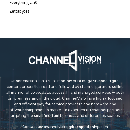
Everything-aaS
Zettabytes
ChannelVision is a B2B bi-monthly print magazine and digital
content properties read and followed by channel partners selling
all manner of voice, data, access, IT and managed services — both
on-premises and in the cloud. ChannelVision is a highly focused
and efficient way for service providers and hardware and
software companies to market to experienced channel partners
targeting the small/medium business and enterprises spaces.
Contact us:
channelvision@bekapublishing.com