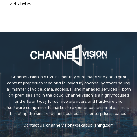
Zettabytes
ChannelVision is a B2B bi-monthly print magazine and digital
content properties read and followed by channel partners selling
all manner of voice, data, access, IT and managed services — both
on-premises and in the cloud. ChannelVision is a highly focused
and efficient way for service providers and hardware and
software companies to market to experienced channel partners
targeting the small/medium business and enterprises spaces.
Contact us:
channelvision@bekapublishing.com