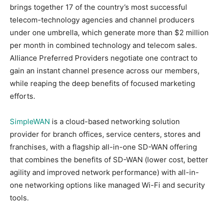
brings together 17 of the country’s most successful
telecom-technology agencies and channel producers
under one umbrella, which generate more than $2 million
per month in combined technology and telecom sales.
Alliance Preferred Providers negotiate one contract to
gain an instant channel presence across our members,
while reaping the deep benefits of focused marketing
efforts.
SimpleWAN
is a cloud-based networking solution
provider for branch offices, service centers, stores and
franchises, with a flagship all-in-one SD-WAN offering
that combines the benefits of SD-WAN (lower cost, better
agility and improved network performance) with all-in-
one networking options like managed Wi-Fi and security
tools.