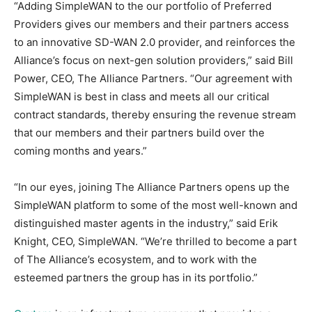
“Adding SimpleWAN to the our portfolio of Preferred
Providers gives our members and their partners access
to an innovative SD-WAN 2.0 provider, and reinforces the
Alliance’s focus on next-gen solution providers,” said Bill
Power, CEO, The Alliance Partners. “Our agreement with
SimpleWAN is best in class and meets all our critical
contract standards, thereby ensuring the revenue stream
that our members and their partners build over the
coming months and years.”
“In our eyes, joining The Alliance Partners opens up the
SimpleWAN platform to some of the most well-known and
distinguished master agents in the industry,” said Erik
Knight, CEO, SimpleWAN. “We’re thrilled to become a part
of The Alliance’s ecosystem, and to work with the
esteemed partners the group has in its portfolio.”