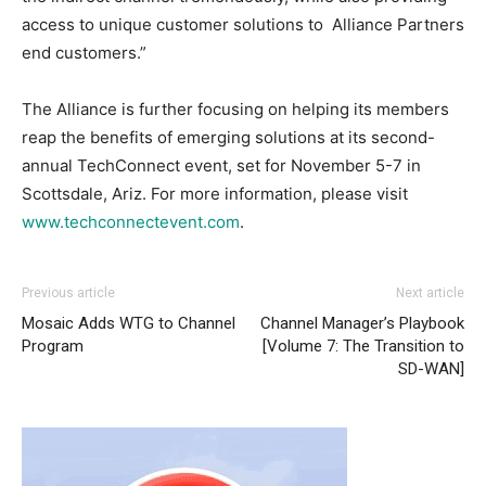
access to unique customer solutions to Alliance Partners
end customers.”
The Alliance is further focusing on helping its members
reap the benefits of emerging solutions at its second-
annual TechConnect event, set for November 5-7 in
Scottsdale, Ariz. For more information, please visit
www.techconnectevent.com
.
Previous article
Next article
Mosaic Adds WTG to Channel
Channel Manager’s Playbook
Program
[Volume 7: The Transition to
SD-WAN]