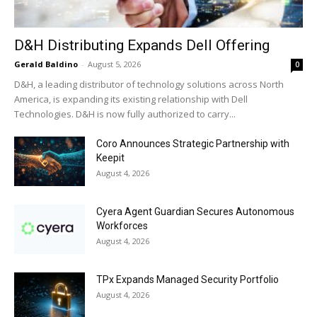
D&H Distributing Expands Dell Offering
Gerald Baldino
-
August 5, 2026
0
D&H, a leading distributor of technology solutions across North
America, is expanding its existing relationship with Dell
Technologies. D&H is now fully authorized to carry...
Coro Announces Strategic Partnership with
Keepit
August 4, 2026
Cyera Agent Guardian Secures Autonomous
Workforces
August 4, 2026
TPx Expands Managed Security Portfolio
August 4, 2026