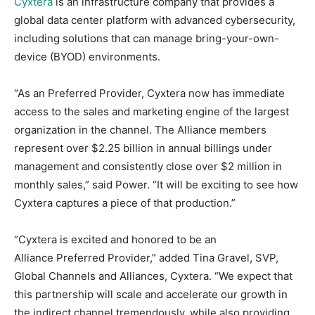
Cyxtera
is an infrastructure company that provides a
global data center platform with advanced cybersecurity,
including solutions that can manage bring-your-own-
device (BYOD) environments.
“As an Preferred Provider, Cyxtera now has immediate
access to the sales and marketing engine of the largest
organization in the channel. The Alliance members
represent over $2.25 billion in annual billings under
management and consistently close over $2 million in
monthly sales,” said Power. “It will be exciting to see how
Cyxtera captures a piece of that production.”
“Cyxtera is excited and honored to be an
Alliance Preferred Provider,” added Tina Gravel, SVP,
Global Channels and Alliances, Cyxtera. “We expect that
this partnership will scale and accelerate our growth in
the indirect channel tremendously, while also providing