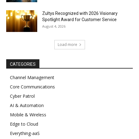
Zultys Recognized with 2026 Visionary
Spotlight Award for Customer Service
August 4, 2026
Load more
CATEGORIES
Channel Management
Core Communications
Cyber Patrol
AI & Automation
Mobile & Wireless
Edge to Cloud
Everything-aaS