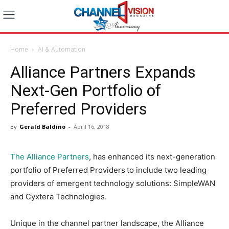
Home
AI & Automation
Alliance Partners Expands
Next-Gen Portfolio of
Preferred Providers
By
Gerald Baldino
-
April 16, 2018
The Alliance Partners
, has enhanced its next-generation
portfolio of Preferred Providers
to include two leading
providers of emergent technology solutions: SimpleWAN
and Cyxtera Technologies.
Unique in the channel partner landscape, the Alliance