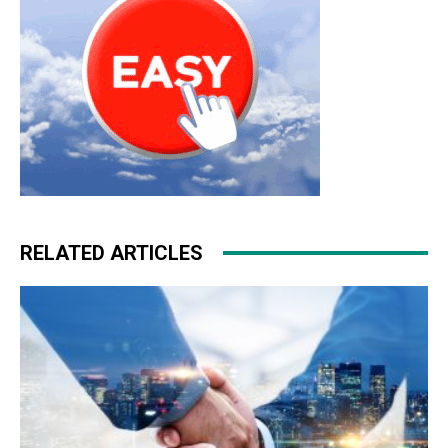
RELATED ARTICLES