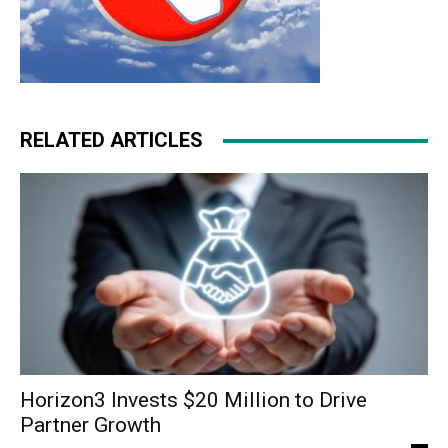
RELATED ARTICLES
Horizon3 Invests $20 Million to Drive
Partner Growth