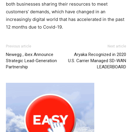
both businesses sharing their resources to meet
customers’ demands, which have changed in an
increasingly digital world that has accelerated in the past
12 months due to Covid-19.
Previous article
Next article
Newegg , ibex Announce
Aryaka Recognized in 2020
Strategic Lead-Generation
U.S. Carrier Managed SD-WAN
Partnership
LEADERBOARD