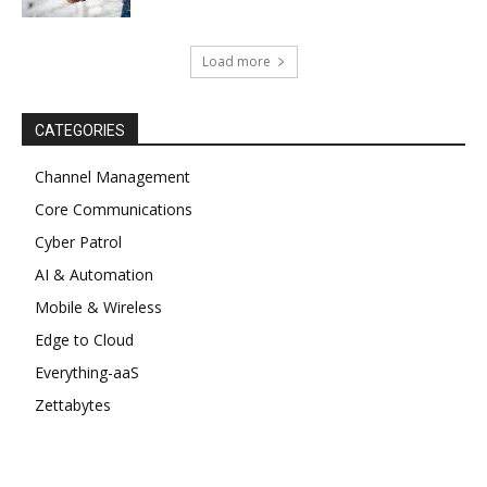
Load more
CATEGORIES
Channel Management
Core Communications
Cyber Patrol
AI & Automation
Mobile & Wireless
Edge to Cloud
Everything-aaS
Zettabytes