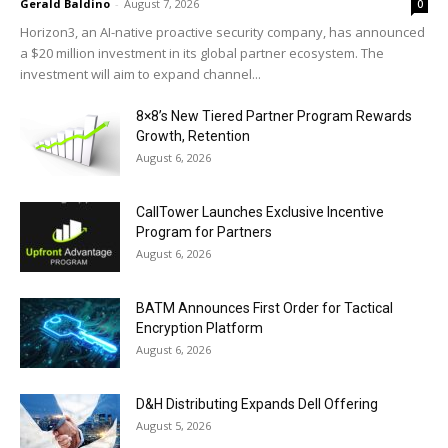
Gerald Baldino
-
August 7, 2026
0
Horizon3, an AI-native proactive security company, has announced
a $20 million investment in its global partner ecosystem. The
investment will aim to expand channel...
8×8’s New Tiered Partner Program Rewards
Growth, Retention
August 6, 2026
CallTower Launches Exclusive Incentive
Program for Partners
August 6, 2026
BATM Announces First Order for Tactical
Encryption Platform
August 6, 2026
D&H Distributing Expands Dell Offering
August 5, 2026