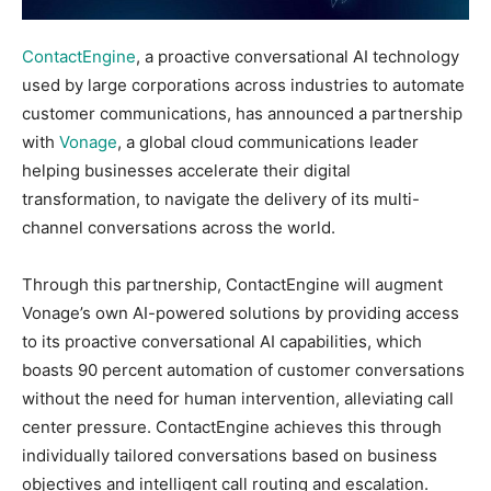
ContactEngine
, a proactive conversational AI technology
used by large corporations across industries to automate
customer communications, has announced a partnership
with
Vonage
, a global cloud communications leader
helping businesses accelerate their digital
transformation, to navigate the delivery of its multi-
channel conversations across the world.
Through this partnership, ContactEngine will augment
Vonage’s own AI-powered solutions by providing access
to its proactive conversational AI capabilities, which
boasts 90 percent automation of customer conversations
without the need for human intervention, alleviating call
center pressure. ContactEngine achieves this through
individually tailored conversations based on business
objectives and intelligent call routing and escalation.