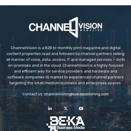
ChannelVision is a B2B bi-monthly print magazine and digital
content properties read and followed by channel partners selling
all manner of voice, data, access, IT and managed services — both
on-premises and in the cloud. ChannelVision is a highly focused
and efficient way for service providers and hardware and
software companies to market to experienced channel partners
targeting the small/medium business and enterprises spaces.
Contact us:
channelvision@bekapublishing.com