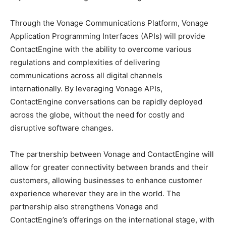
Through the Vonage Communications Platform, Vonage
Application Programming Interfaces (APIs) will provide
ContactEngine with the ability to overcome various
regulations and complexities of delivering
communications across all digital channels
internationally. By leveraging Vonage APIs,
ContactEngine conversations can be rapidly deployed
across the globe, without the need for costly and
disruptive software changes.
The partnership between Vonage and ContactEngine will
allow for greater connectivity between brands and their
customers, allowing businesses to enhance customer
experience wherever they are in the world. The
partnership also strengthens Vonage and
ContactEngine’s offerings on the international stage, with