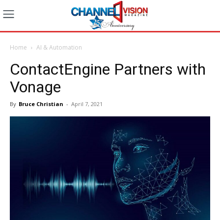
Home
AI & Automation
ContactEngine Partners with
Vonage
By
Bruce Christian
-
April 7, 2021