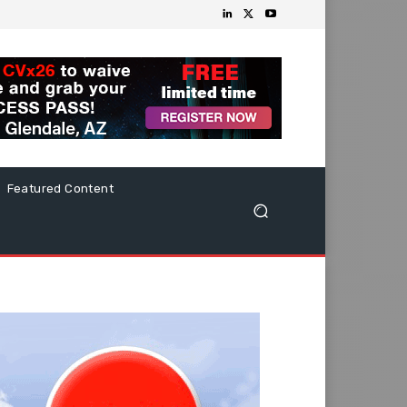
Featured Content