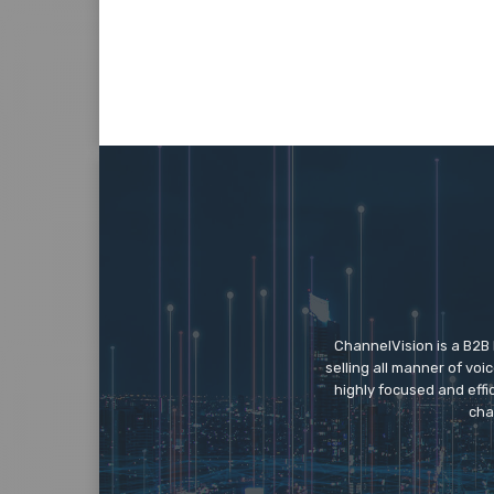
ChannelVision is a B2B
selling all manner of vo
highly focused and eff
cha