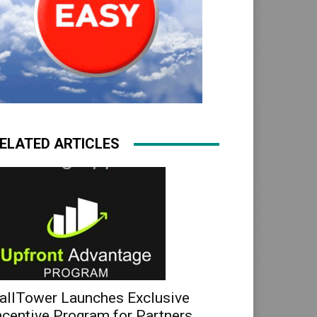
ELATED ARTICLES
allTower Launches Exclusive
ncentive Program for Partners