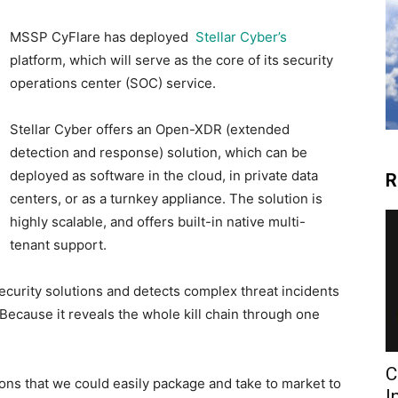
MSSP CyFlare has deployed
Stellar Cyber’s
platform, which will serve as the core of its security
operations center (SOC) service.
Stellar Cyber offers an Open-XDR (extended
detection and response) solution, which can be
deployed as software in the cloud, in private data
R
centers, or as a turnkey appliance. The solution is
highly scalable, and offers built-in native multi-
tenant support.
security solutions and detects complex threat incidents
 Because it reveals the whole kill chain through one
C
ons that we could easily package and take to market to
I