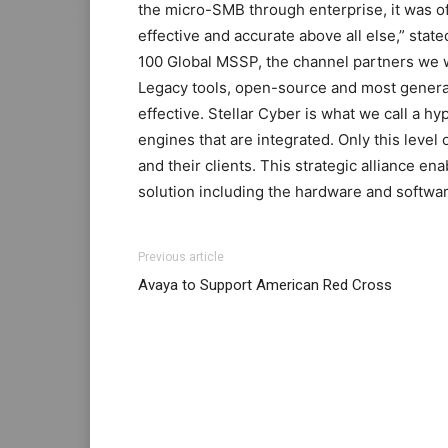
the micro-SMB through enterprise, it was o
effective and accurate above all else,” stat
100 Global MSSP, the channel partners we wor
Legacy tools, open-source and most general
effective. Stellar Cyber is what we call a h
engines that are integrated. Only this level 
and their clients. This strategic alliance 
solution including the hardware and software
Previous article
Avaya to Support American Red Cross