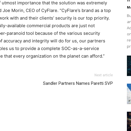
f utmost importance that the solution was extremely
Ma
ed Joe Morin, CEO of CyFlare. “CyFlare’s brand as a top
Bu
k with and their clients’ security is our top priority.
an
ly-available commercial products are just not
Ad
yper-paranoid tool because of the various security
on
re
of accuracy and integrity will do for us, our partners
pr
enables us to provide a complete SOC-as-a-service
 that every organization on the planet can afford.”
Next article
Sandler Partners Names Paretti SVP