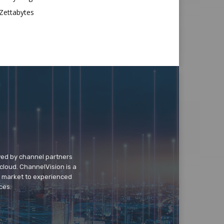
Zettabytes
wed by channel partners
cloud. ChannelVision is a
o market to experienced
ces.