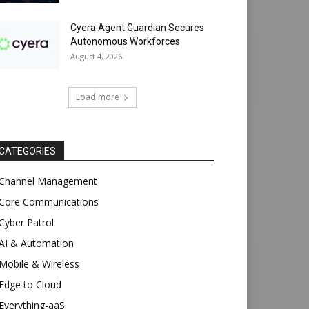
Cyera Agent Guardian Secures
Autonomous Workforces
August 4, 2026
Load more
CATEGORIES
Channel Management
Core Communications
Cyber Patrol
AI & Automation
Mobile & Wireless
Edge to Cloud
Everything-aaS