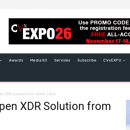
Awards
Media Kit
Services
Subscribe
CVxEXPO
n XDR Solution from Stellar Cyber
Open XDR Solution from