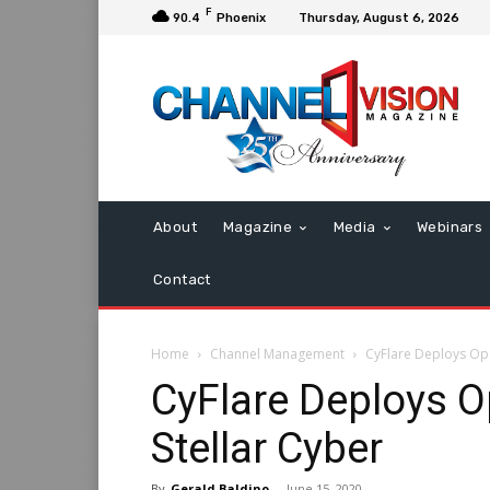
F
90.4
Phoenix
Thursday, August 6, 2026
About
Magazine
Media
Webinars
Contact
Home
Channel Management
CyFlare Deploys Ope
CyFlare Deploys 
Stellar Cyber
By
Gerald Baldino
-
June 15, 2020