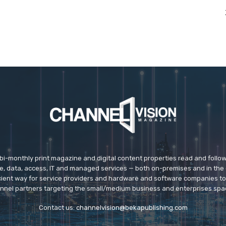
 bi-monthly print magazine and digital content properties read and follo
ice, data, access, IT and managed services — both on-premises and in the 
icient way for service providers and hardware and software companies t
nnel partners targeting the small/medium business and enterprises spa
Contact us:
channelvision@bekapublishing.com