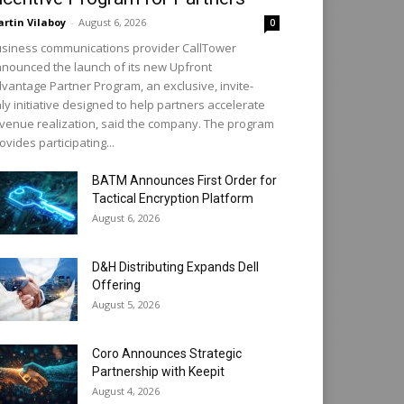
rtin Vilaboy
-
August 6, 2026
0
siness communications provider CallTower
nounced the launch of its new Upfront
vantage Partner Program, an exclusive, invite-
ly initiative designed to help partners accelerate
venue realization, said the company. The program
ovides participating...
BATM Announces First Order for
Tactical Encryption Platform
August 6, 2026
D&H Distributing Expands Dell
Offering
August 5, 2026
Coro Announces Strategic
Partnership with Keepit
August 4, 2026