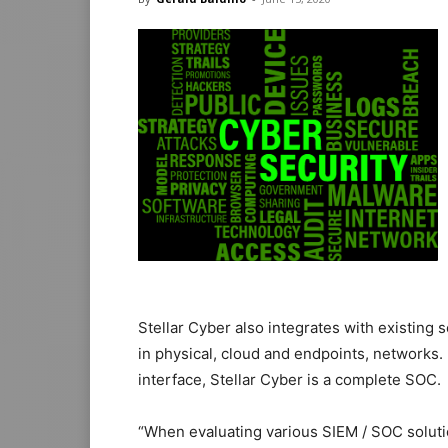
Stellar Cyber also integrates with existing 
in physical, cloud and endpoints, networks.
interface, Stellar Cyber is a complete SOC.
“When evaluating various SIEM / SOC soluti