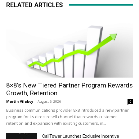
RELATED ARTICLES
8×8’s New Tiered Partner Program Rewards
Growth, Retention
Martin Vilaboy
-
August 6, 2026
0
Business communications provider 8x8 introduced a new partner
program for its direct resell channel that rewards customer
retention and expansion with existing customers, in...
CallTower Launches Exclusive Incentive