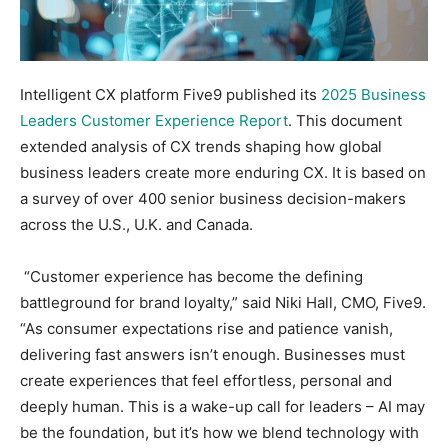
Intelligent CX platform Five9 published its
2025 Business
Leaders Customer Experience Report
. This document
extended analysis of CX trends shaping how global
business leaders create more enduring CX. It is based on
a survey of over 400 senior business decision-makers
across the U.S., U.K. and Canada.
“Customer experience has become the defining
battleground for brand loyalty,” said Niki Hall, CMO, Five9.
“As consumer expectations rise and patience vanish,
delivering fast answers isn’t enough. Businesses must
create experiences that feel effortless, personal and
deeply human. This is a wake-up call for leaders – AI may
be the foundation, but it’s how we blend technology with