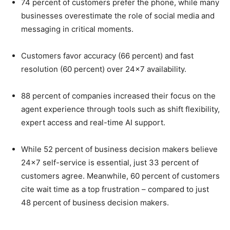
74 percent of customers prefer the phone, while many
businesses overestimate the role of social media and
messaging in critical moments.
Customers favor accuracy (66 percent) and fast
resolution (60 percent) over 24×7 availability.
88 percent of companies increased their focus on the
agent experience through tools such as shift flexibility,
expert access and real-time AI support.
While 52 percent of business decision makers believe
24×7 self-service is essential, just 33 percent of
customers agree. Meanwhile, 60 percent of customers
cite wait time as a top frustration – compared to just
48 percent of business decision makers.