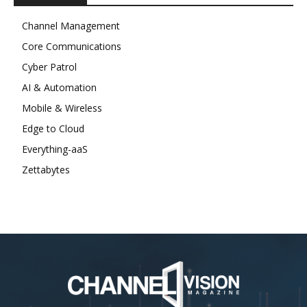
Channel Management
Core Communications
Cyber Patrol
AI & Automation
Mobile & Wireless
Edge to Cloud
Everything-aaS
Zettabytes