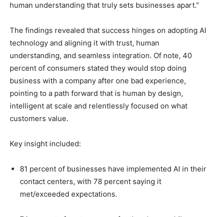
human understanding that truly sets businesses apart.”
The findings revealed that success hinges on adopting AI
technology and aligning it with trust, human
understanding, and seamless integration. Of note, 40
percent of consumers stated they would stop doing
business with a company after one bad experience,
pointing to a path forward that is human by design,
intelligent at scale and relentlessly focused on what
customers value.
Key insight included:
81 percent of businesses have implemented AI in their
contact centers, with 78 percent saying it
met/exceeded expectations.