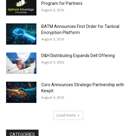
Program for Partners
August 6, 2026
BATM Announces First Order for Tactical
Encryption Platform
August 6, 2026
D&H Distributing Expands Dell Offering
August 5, 2026
Coro Announces Strategic Partnership with
Keepit
August 4, 2026
Load more
CATEGORIES