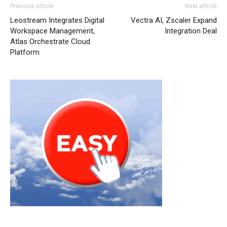
Previous article
Next article
Leostream Integrates Digital
Vectra AI, Zscaler Expand
Workspace Management,
Integration Deal
Atlas Orchestrate Cloud
Platform