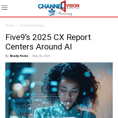
Home
AI & Automation
Five9’s 2025 CX Report
Centers Around AI
By
Brady Hicks
-
May 30, 2025