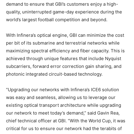
demand to ensure that GBI’s customers enjoy a high-
quality, uninterrupted game-day experience during the
world’s largest football competition and beyond.
With Infinera’s optical engine, GBI can minimize the cost
per bit of its submarine and terrestrial networks while
maximizing spectral efficiency and fiber capacity. This is
achieved through unique features that include Nyquist
subcarriers, forward error correction gain sharing, and
photonic integrated circuit-based technology.
“Upgrading our networks with Infinera’s ICE6 solution
was easy and seamless, allowing us to leverage our
existing optical transport architecture while upgrading
our network to meet today’s demand,” said Gavin Rea,
chief technical officer at GBI. “With the World Cup, it was
critical for us to ensure our network had the terabits of