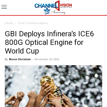
Home
Core Communications
GBI Deploys Infinera’s ICE6
800G Optical Engine for
World Cup
By
Bruce Christian
-
November 23, 2022