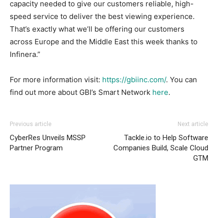
capacity needed to give our customers reliable, high-
speed service to deliver the best viewing experience.
That’s exactly what we’ll be offering our customers
across Europe and the Middle East this week thanks to
Infinera.”
For more information visit:
https://gbiinc.com/
. You can
find out more about GBI’s Smart Network
here
.
Previous article
Next article
CyberRes Unveils MSSP
Tackle.io to Help Software
Partner Program
Companies Build, Scale Cloud
GTM