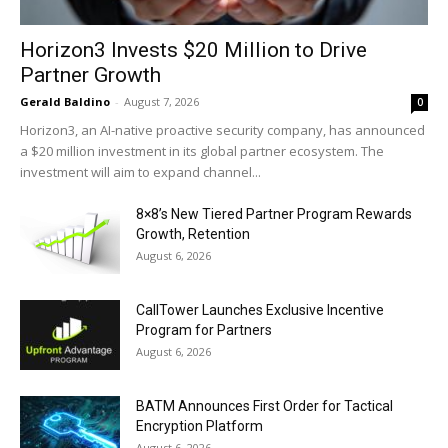
Horizon3 Invests $20 Million to Drive
Partner Growth
Gerald Baldino
-
August 7, 2026
0
Horizon3, an AI-native proactive security company, has announced
a $20 million investment in its global partner ecosystem. The
investment will aim to expand channel...
8×8’s New Tiered Partner Program Rewards
Growth, Retention
August 6, 2026
CallTower Launches Exclusive Incentive
Program for Partners
August 6, 2026
BATM Announces First Order for Tactical
Encryption Platform
August 6, 2026