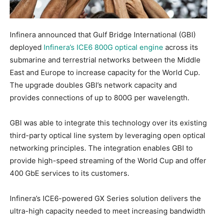
Infinera announced that Gulf Bridge International (GBI)
deployed
Infinera’s ICE6 800G optical engine
across its
submarine and terrestrial networks between the Middle
East and Europe to increase capacity for the World Cup.
The upgrade doubles GBI’s network capacity and
provides connections of up to 800G per wavelength.
GBI was able to integrate this technology over its existing
third-party optical line system by leveraging open optical
networking principles. The integration enables GBI to
provide high-speed streaming of the World Cup and offer
400 GbE services to its customers.
Infinera’s ICE6-powered GX Series solution delivers the
ultra-high capacity needed to meet increasing bandwidth