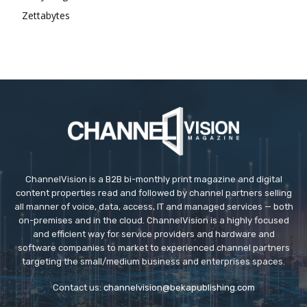
Zettabytes
ChannelVision is a B2B bi-monthly print magazine and digital
content properties read and followed by channel partners selling
all manner of voice, data, access, IT and managed services — both
on-premises and in the cloud. ChannelVision is a highly focused
and efficient way for service providers and hardware and
software companies to market to experienced channel partners
targeting the small/medium business and enterprises spaces.
Contact us:
channelvision@bekapublishing.com