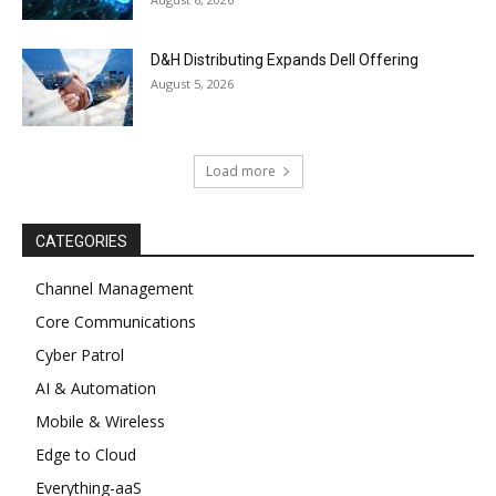
D&H Distributing Expands Dell Offering
August 5, 2026
Load more
CATEGORIES
Channel Management
Core Communications
Cyber Patrol
AI & Automation
Mobile & Wireless
Edge to Cloud
Everything-aaS