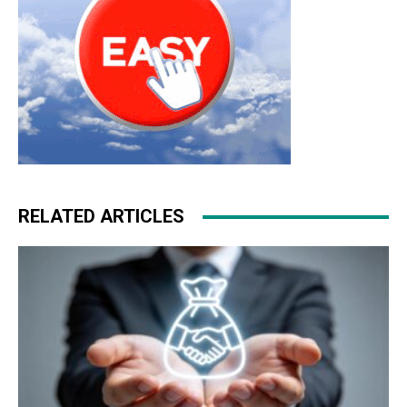
RELATED ARTICLES