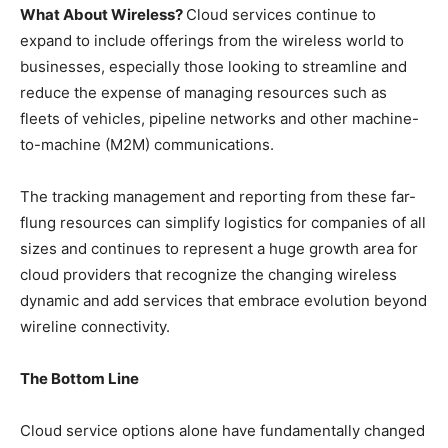
What About Wireless?
Cloud services continue to
expand to include offerings from the wireless world to
businesses, especially those looking to streamline and
reduce the expense of managing resources such as
fleets of vehicles, pipeline networks and other machine-
to-machine (M2M) communications.
The tracking management and reporting from these far-
flung resources can simplify logistics for companies of all
sizes and continues to represent a huge growth area for
cloud providers that recognize the changing wireless
dynamic and add services that embrace evolution beyond
wireline connectivity.
The Bottom Line
Cloud service options alone have fundamentally changed