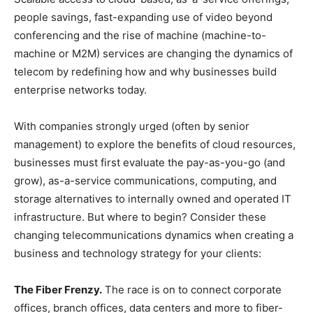
people savings, fast-expanding use of video beyond
conferencing and the rise of machine (machine-to-
machine or M2M) services are changing the dynamics of
telecom by redefining how and why businesses build
enterprise networks today.
With companies strongly urged (often by senior
management) to explore the benefits of cloud resources,
businesses must first evaluate the pay-as-you-go (and
grow), as-a-service communications, computing, and
storage alternatives to internally owned and operated IT
infrastructure. But where to begin? Consider these
changing telecommunications dynamics when creating a
business and technology strategy for your clients:
The Fiber Frenzy.
The race is on to connect corporate
offices, branch offices, data centers and more to fiber-