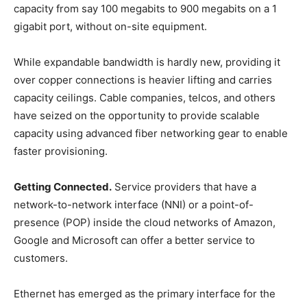
capacity from say 100 megabits to 900 megabits on a 1
gigabit port, without on-site equipment.
While expandable bandwidth is hardly new, providing it
over copper connections is heavier lifting and carries
capacity ceilings. Cable companies, telcos, and others
have seized on the opportunity to provide scalable
capacity using advanced fiber networking gear to enable
faster provisioning.
Getting Connected.
Service providers that have a
network-to-network interface (NNI) or a point-of-
presence (POP) inside the cloud networks of Amazon,
Google and Microsoft can offer a better service to
customers.
Ethernet has emerged as the primary interface for the