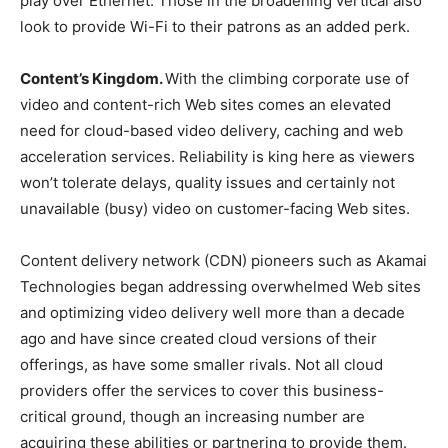
play over Ethernet. Those in the broadening vertical also
look to provide Wi-Fi to their patrons as an added perk.
Content’s Kingdom.
With the climbing corporate use of
video and content-rich Web sites comes an elevated
need for cloud-based video delivery, caching and web
acceleration services. Reliability is king here as viewers
won’t tolerate delays, quality issues and certainly not
unavailable (busy) video on customer-facing Web sites.
Content delivery network (CDN) pioneers such as Akamai
Technologies began addressing overwhelmed Web sites
and optimizing video delivery well more than a decade
ago and have since created cloud versions of their
offerings, as have some smaller rivals. Not all cloud
providers offer the services to cover this business-
critical ground, though an increasing number are
acquiring these abilities or partnering to provide them.