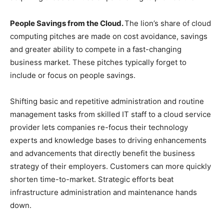
People Savings from the Cloud.
The lion’s share of cloud
computing pitches are made on cost avoidance, savings
and greater ability to compete in a fast-changing
business market. These pitches typically forget to
include or focus on people savings.
Shifting basic and repetitive administration and routine
management tasks from skilled IT staff to a cloud service
provider lets companies re-focus their technology
experts and knowledge bases to driving enhancements
and advancements that directly benefit the business
strategy of their employers. Customers can more quickly
shorten time-to-market. Strategic efforts beat
infrastructure administration and maintenance hands
down.