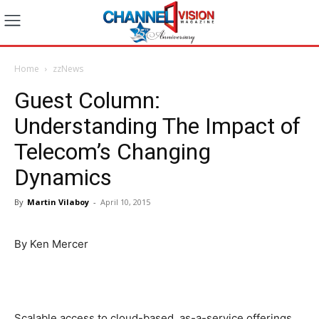
Home
zzNews
Guest Column:
Understanding The Impact of
Telecom’s Changing
Dynamics
By
Martin Vilaboy
-
April 10, 2015
By Ken Mercer
Scalable access to cloud-based, as-a-service offerings,