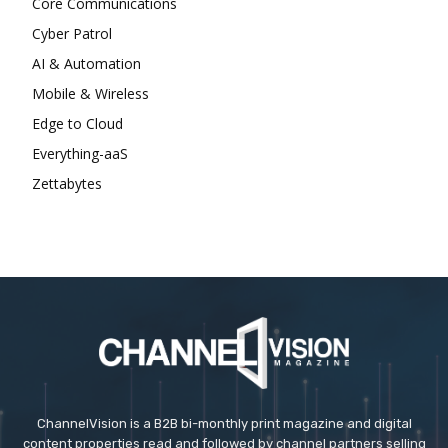
Core Communications
Cyber Patrol
AI & Automation
Mobile & Wireless
Edge to Cloud
Everything-aaS
Zettabytes
ChannelVision is a B2B bi-monthly print magazine and digital
content properties read and followed by channel partners selling