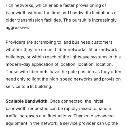
rich networks, which enable faster provisioning of
bandwidth without the time and bandwidth limitations of
older transmission facilities. The pursuit is increasingly
aggressive.
Providers are scrambling to land business customers
whether they are on unlit fiber networks, lit on-network
buildings, or within reach of the lightwave systems in this
modern-day application of location, location, location.
Those with fiber nets have the pole position as they often
need only to light the high-speed networks and provision
service to a lit building.
Scalable Bandwidth.
Once connected, the initial
bandwidth requested can be rapidly raised to handle
traffic increases and fluctuations. Thanks to advanced
equipment in the network, a service provider can up the