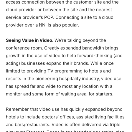
access connection between the customer site and the
cloud provider or between the site and the nearest
service provider’s POP. Connecting a site to a cloud
provider over a NNI is also popular.
Seeing Value in Video.
We’re talking beyond the
conference room. Greatly expanded bandwidth brings
growth in the use of video to help forward-thinking (and
acting) businesses expand their brands. While once
limited to providing TV programming to hotels and
resorts in the pioneering hospitality industry, video use
has spread far and wide to most any location with a
monitor and some form of waiting area, for starters.
Remember that video use has quickly expanded beyond
hotels to include doctors’ offices, assisted living facilities
and bars/restaurants. Video is often delivered via triple