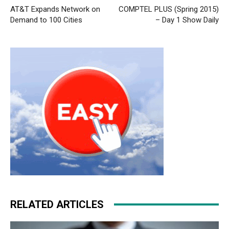
AT&T Expands Network on
COMPTEL PLUS (Spring 2015)
Demand to 100 Cities
– Day 1 Show Daily
RELATED ARTICLES