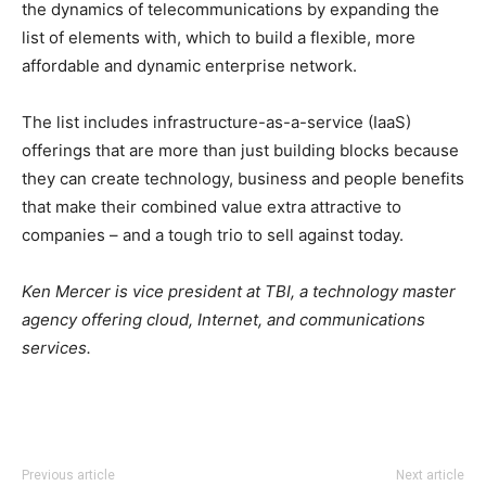
the dynamics of telecommunications by expanding the
list of elements with, which to build a flexible, more
affordable and dynamic enterprise network.
The list includes infrastructure-as-a-service (IaaS)
offerings that are more than just building blocks because
they can create technology, business and people benefits
that make their combined value extra attractive to
companies – and a tough trio to sell against today.
Ken Mercer is vice president at TBI, a technology master
agency offering cloud, Internet, and communications
services.
Previous article
Next article