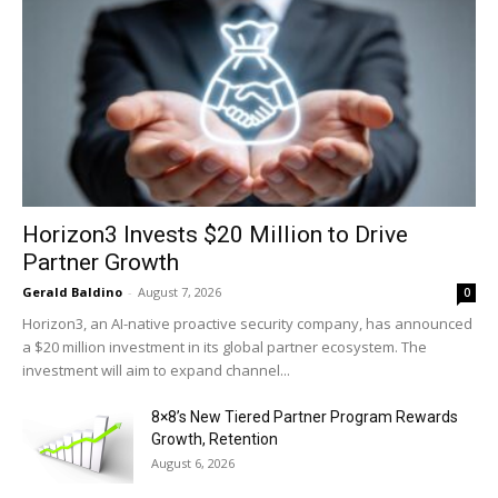
Horizon3 Invests $20 Million to Drive
Partner Growth
Gerald Baldino
-
August 7, 2026
0
Horizon3, an AI-native proactive security company, has announced
a $20 million investment in its global partner ecosystem. The
investment will aim to expand channel...
8×8’s New Tiered Partner Program Rewards
Growth, Retention
August 6, 2026