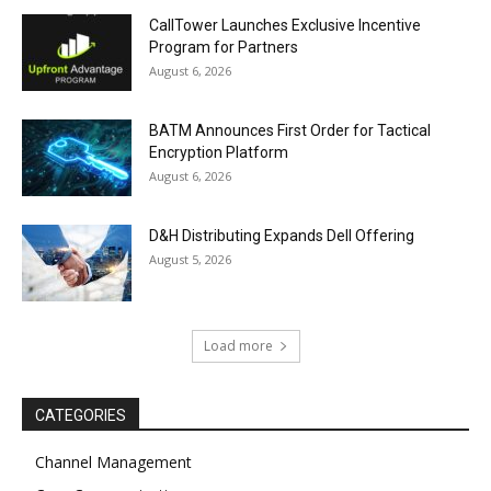
CallTower Launches Exclusive Incentive
Program for Partners
August 6, 2026
BATM Announces First Order for Tactical
Encryption Platform
August 6, 2026
D&H Distributing Expands Dell Offering
August 5, 2026
Load more
CATEGORIES
Channel Management