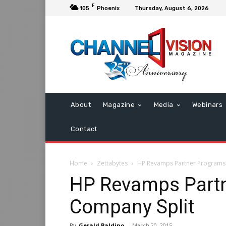
F
105
Phoenix
Thursday, August 6, 2026
About
Magazine
Media
Webinars
Contact
Home
Zettabytes
HP Revamps Partner Programs
HP Revamps Partn
Company Split
By
Gerald Baldino
-
March 20, 2015