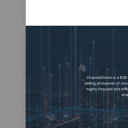
ChannelVision is a B2B
selling all manner of vo
highly focused and eff
cha