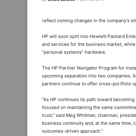
reflect coming changes in the company’s st
HP will soon split into Hewlett Packard Ente
and services for the business market, while 
“personal systems” hardware.
The HP Partner Navigator Program for insta
upcoming separation into two companies. An
partners continue to offer cross-portfolio 
“As HP continues its path toward becoming
focused on maintaining the same commitmen
trust,” said Meg Whitman, chairman, preside
business continuity and, at the same time, 
outcomes-driven approach.”