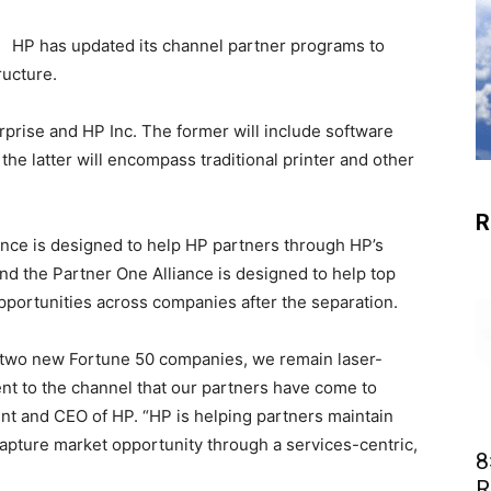
HP has updated its channel partner programs to
ructure.
rprise and HP Inc. The former will include software
the latter will encompass traditional printer and other
R
nce is designed to help HP partners through HP’s
d the Partner One Alliance is designed to help top
opportunities across companies after the separation.
 two new Fortune 50 companies, we remain laser-
t to the channel that our partners have come to
nt and CEO of HP. “HP is helping partners maintain
capture market opportunity through a services-centric,
8
R