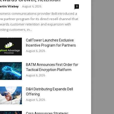
rtin Vilaboy
-
August 6, 2026
0
siness communications provider 8x8 introduced a
w partner program for its direct resell channel that
wards customer retention and expansion with
isting customers, in...
CallTower Launches Exclusive
Incentive Program for Partners
August 6, 2026
BATM Announces First Order for
Tactical Encryption Platform
August 6, 2026
D&H Distributing Expands Dell
Offering
August 5, 2026
Coro Announces Strategic