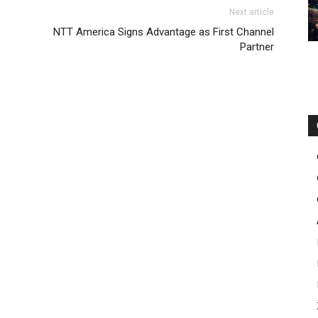
 nike free run pas cher nike roshe run michael kors outlet
oost
Next article
ir max 2015 air max 90 femme christian louboutin uk air max
NTT America Signs Advantage as First Channel
ke roshe run homme
air max one pas cher
roshe run
Partner
 louboutin uk nike free run nike free run 5.0