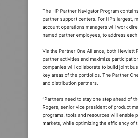
The HP Partner Navigator Program contains
partner support centers. For HP’s largest, 
account operations managers will work dire
named partner employees, to address each 
Via the Partner One Alliance, both Hewlett 
partner activities and maximize participati
companies will collaborate to build joint bu
key areas of the portfolios. The Partner One 
and distribution partners.
“Partners need to stay one step ahead of the
Rogers, senior vice president of product 
programs, tools and resources will enable 
markets, while optimizing the efficiency of t