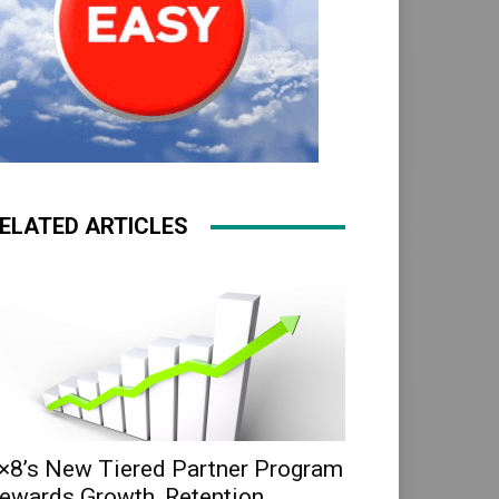
ELATED ARTICLES
×8’s New Tiered Partner Program
ewards Growth, Retention