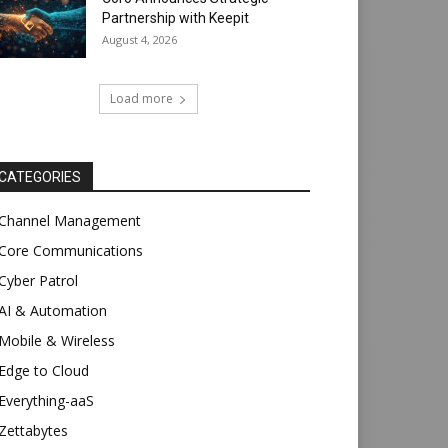
Partnership with Keepit
August 4, 2026
Load more
CATEGORIES
Channel Management
Core Communications
Cyber Patrol
AI & Automation
Mobile & Wireless
Edge to Cloud
Everything-aaS
Zettabytes